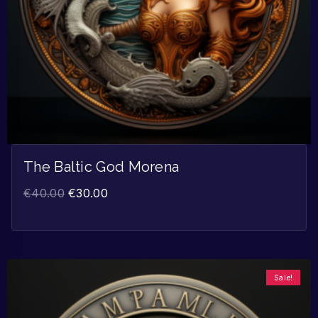
The Baltic God Morena
€
40.00
€
30.00
Sale!