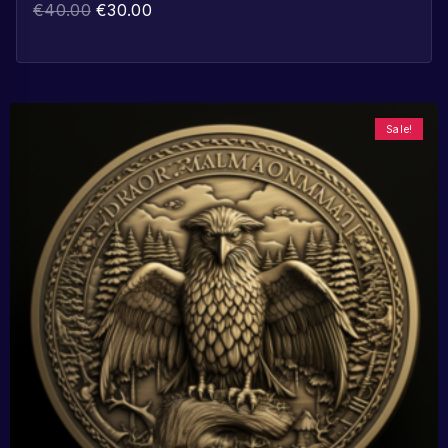
€
40.00
€
30.00
Sale!