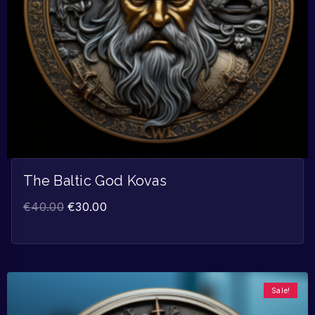
The Baltic God Kovas
€
40.00
€
30.00
Sale!