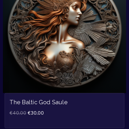
The Baltic God Saule
€
40.00
€
30.00