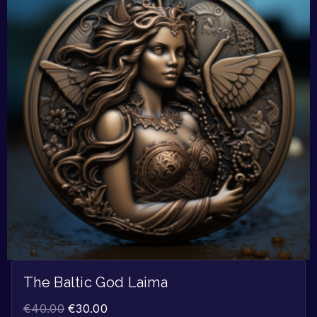
The Baltic God Laima
€
40.00
€
30.00