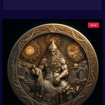
Sale!