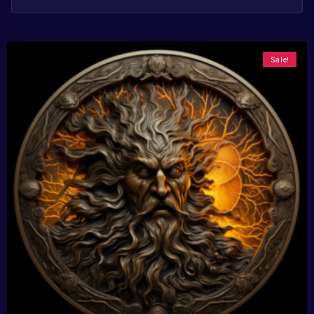
Sale!