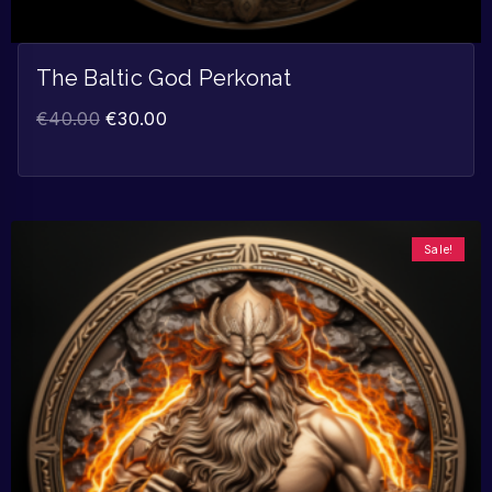
The Baltic God Perkonat
€
40.00
€
30.00
Sale!