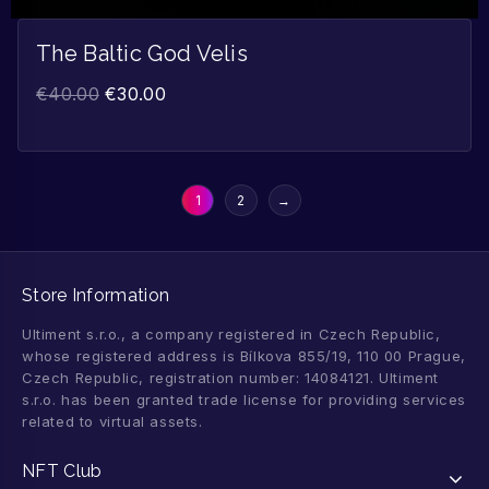
The Baltic God Velis
€
40.00
€
30.00
1
2
→
Store Information
Ultiment s.r.o., a company registered in Czech Republic,
whose registered address is Bílkova 855/19, 110 00 Prague,
Czech Republic, registration number: 14084121. Ultiment
s.r.o. has been granted trade license for providing services
related to virtual assets.
NFT Club