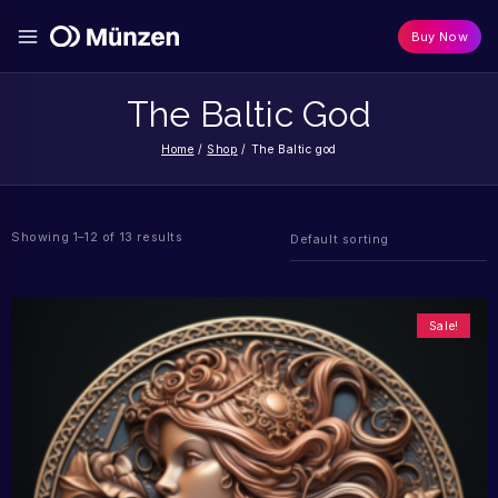
Buy Now
The Baltic God
Home
/
Shop
/
The Baltic god
Showing 1–12 of 13 results
Sale!