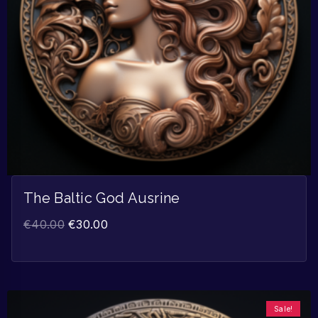
The Baltic God Ausrine
€
40.00
€
30.00
Sale!