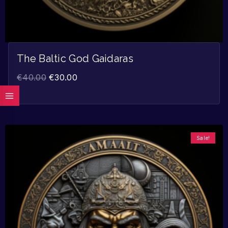
The Baltic God Gaidaras
€
40.00
€
30.00
Sale!