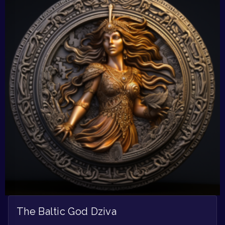
The Baltic God Dziva