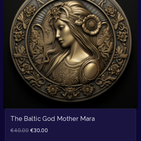
The Baltic God Mother Mara
€
40.00
€
30.00