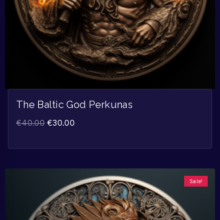
The Baltic God Perkunas
€
40.00
€
30.00
Sale!