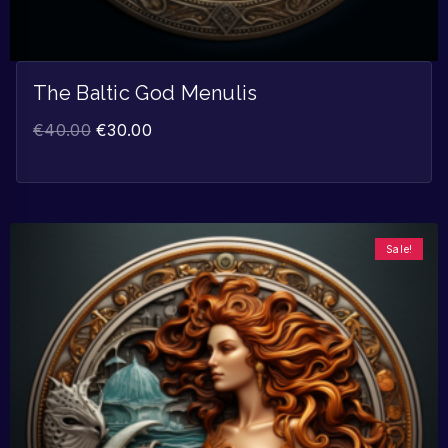
The Baltic God Menulis
€
40.00
€
30.00
Sale!