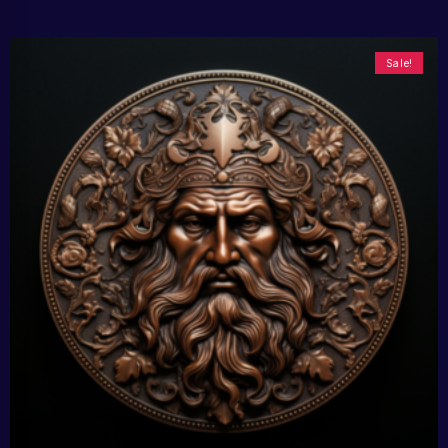
Sale!