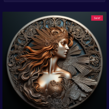
Sale!