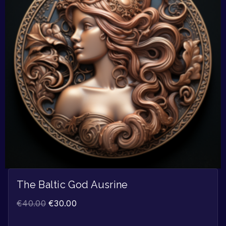
The Baltic God Ausrine
€
40.00
€
30.00