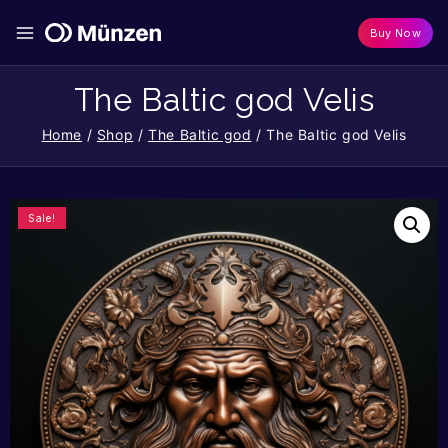
Buy Now
The Baltic god Velis
Home
/
Shop
/
The Baltic god
/
The Baltic god Velis
Sale!