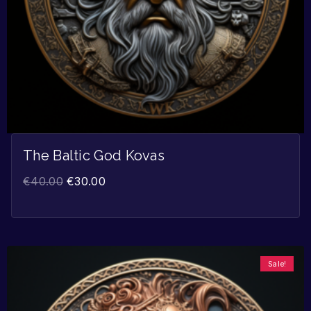
The Baltic God Kovas
€
40.00
€
30.00
Sale!