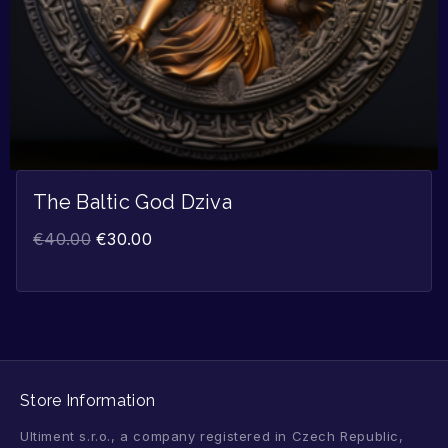
The Baltic God Dziva
€
40.00
€
30.00
Store Information
Ultiment s.r.o., a company registered in Czech Republic,