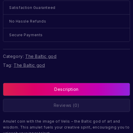
Satisfaction Guaranteed
No Hassle Refunds
Secure Payments
Category:
The Baltic god
Tag:
The Baltic god
Description
Reviews (0)
Amulet coin with the image of Velis – the Baltic god of art and
wisdom. This amulet fuels your creative spirit, encouraging you to