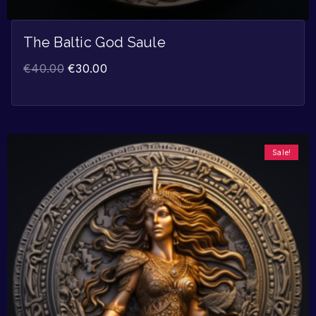
The Baltic God Saule
€
40.00
€
30.00
Sale!