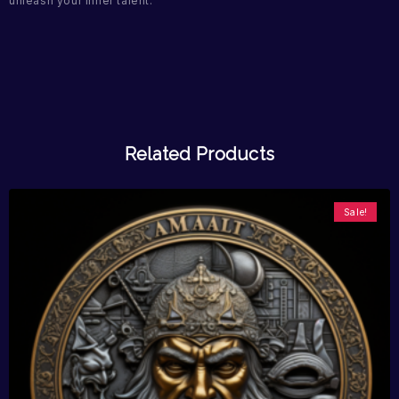
unleash your inner talent.
Related Products
Sale!