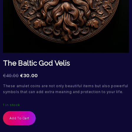
The Baltic God Velis
€
40.00
€
30.00
These amulet coins are not only beautiful items but also powerful
symbols that can add extra meaning and protection to your life.
1 in stock
Add To Cart