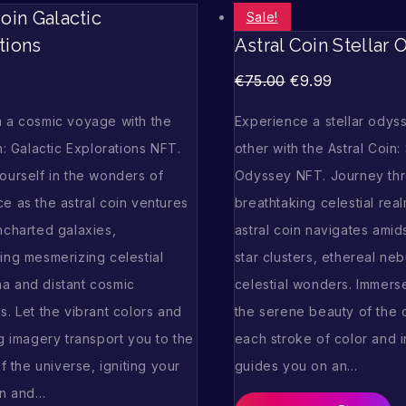
Coin Galactic
Sale!
tions
Astral Coin Stellar
€
75.00
€
9.99
 a cosmic voyage with the
Experience a stellar odyss
n: Galactic Explorations NFT.
other with the Astral Coin: 
ourself in the wonders of
Odyssey NFT. Journey th
e as the astral coin ventures
breathtaking celestial rea
ncharted galaxies,
astral coin navigates amid
ing mesmerizing celestial
star clusters, ethereal ne
 and distant cosmic
celestial wonders. Immerse
. Let the vibrant colors and
the serene beauty of the 
g imagery transport you to the
each stroke of color and in
of the universe, igniting your
guides you on an…
on and…