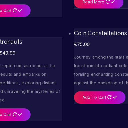
Read More
o Cart
Coin Constellations
tronauts
€
75.00
€
49.99
Journey among the stars a
ntrepid coin astronaut as he
transform into radiant cele
esuits and embarks on
forming enchanting conste
editions, exploring distant
against the backdrop of th
d unraveling the mysteries of
Add To Cart
rse
o Cart