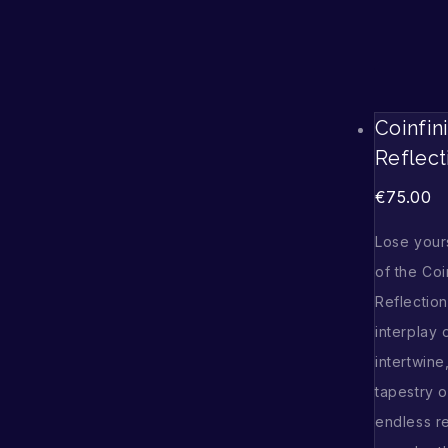
Coinfin
Reflect
€
75.00
Lose yours
of the Coi
Reflectio
interplay 
intertwine
tapestry o
endless re