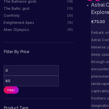
The Balinese gods
19
Astral 
The Baltic god
13
Explora
Coinfinity
25
€
75.00
Enlightened Apes
15
Alien Olympics
15
Embark on
Astral Coi
Immerse y
Filter By Price
deep spac
through u
encounter
phenomena
landscapes
Filter
captivatin
frontiers 
imaginati
Product Tags