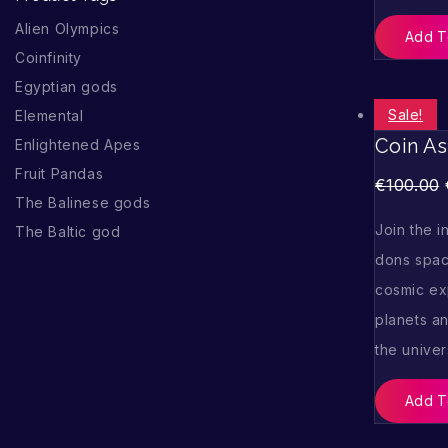
Alien Olympics
Add T
Coinfinity
Egyptian gods
Sale!
Elemental
Coin As
Enlightened Apes
Fruit Pandas
€
100.00
The Balinese gods
Join the i
The Baltic god
dons spac
cosmic exp
planets an
the unive
Add T