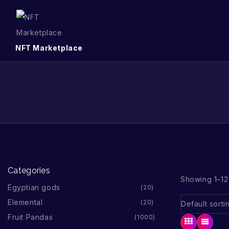
NFT Marketplace
Categories
Showing 1–12 
Egyptian gods
20
Elemental
20
Fruit Pandas
1000