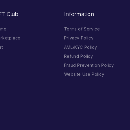
FT Club
Information
ome
Terms of Service
rketplace
Privacy Policy
rt
AML/KYC Policy
Refund Policy
Fraud Prevention Policy
Website Use Policy