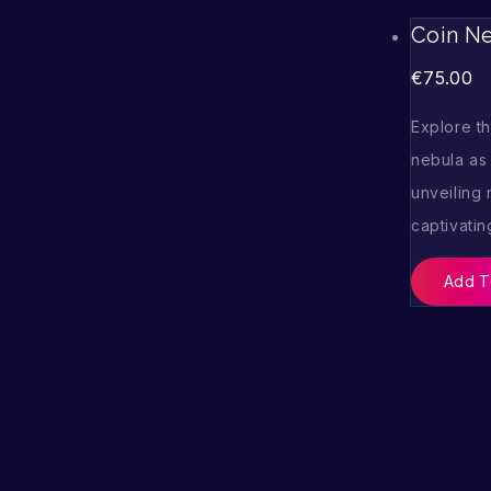
Coin N
€
75.00
Explore t
nebula as 
unveiling
captivatin
Add T