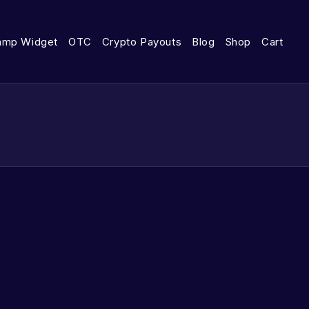
amp Widget
OTC
Crypto Payouts
Blog
Shop
Cart