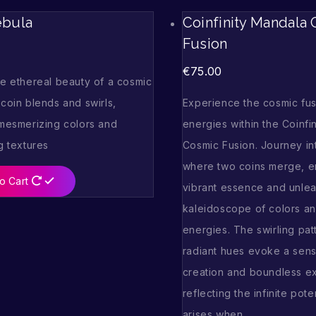
ebula
Coinfinity Mandala
Fusion
€
75.00
he ethereal beauty of a cosmic
coin blends and swirls,
Experience the cosmic fus
 mesmerizing colors and
energies within the Coinfi
g textures
Cosmic Fusion. Journey in
where two coins merge, en
o Cart
vibrant essence and unlea
kaleidoscope of colors an
energies. The swirling pat
radiant hues evoke a sen
creation and boundless e
reflecting the infinite poten
arises when…