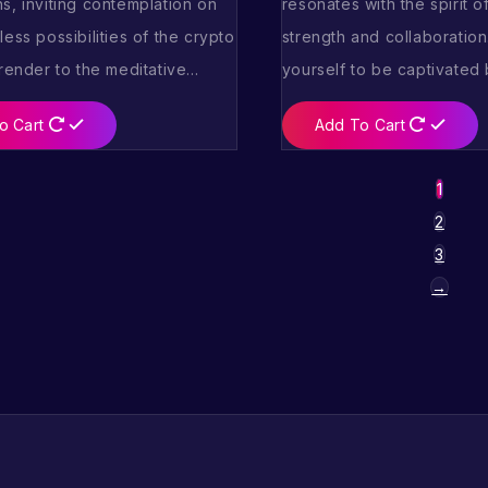
s, inviting contemplation on
resonates with the spirit o
ess possibilities of the crypto
strength and collaboration
rrender to the meditative…
yourself to be captivated
o Cart
Add To Cart
1
2
3
→