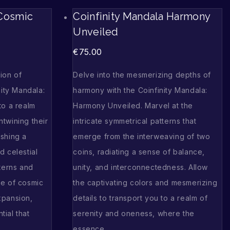
 Cosmic
Coinfinity Mandala Harmony
Unveiled
€
75.00
ion of
Delve into the mesmerizing depths of
nity Mandala:
harmony with the Coinfinity Mandala:
to a realm
Harmony Unveiled. Marvel at the
twining their
intricate symmetrical patterns that
shing a
emerge from the interweaving of two
d celestial
coins, radiating a sense of balance,
terns and
unity, and interconnectedness. Allow
se of cosmic
the captivating colors and mesmerizing
xpansion,
details to transport you to a realm of
tial that
serenity and oneness, where the
essence…