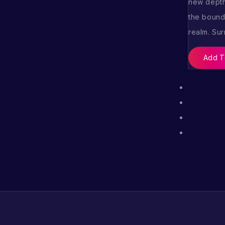
new depth
the boundl
realm. Su
Add T