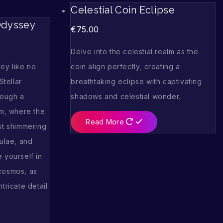
Celestial Coin Eclipse
 Odyssey
€
75.00
Delve into the celestial realm as the
ey like no
coin align perfectly, creating a
Stellar
breathtaking eclipse with captivating
rough a
shadows and celestial wonder.
lm, where the
Read More
st shimmering
bulae, and
 yourself in
cosmos, as
tricate detail