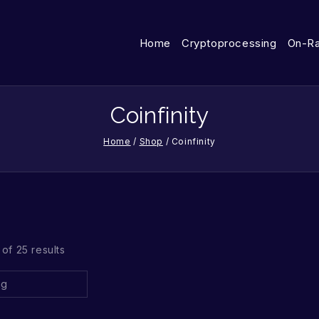
Home
Cryptoprocessing
On-R
Coinfinity
Home
/
Shop
/
Coinfinity
of 25 results