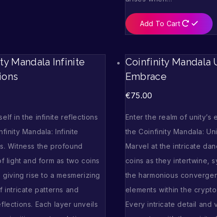
Add To Cart
ity Mandala Infinite
Coinfinity Mandala U
ions
Embrace
€
75.00
elf in the infinite reflections
Enter the realm of unity’s
nfinity Mandala: Infinite
the Coinfinity Mandala: Un
ns. Witness the profound
Marvel at the intricate da
of light and form as two coins
coins as they intertwine, 
, giving rise to a mesmerizing
the harmonious convergen
f intricate patterns and
elements within the crypto
flections. Each layer unveils
Every intricate detail and 