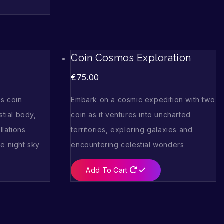
Coin Cosmos Exploration
€
75.00
s coin
Embark on a cosmic expedition with two
stial body,
coin as it ventures into uncharted
llations
territories, exploring galaxies and
e night sky
encountering celestial wonders
Add To Cart