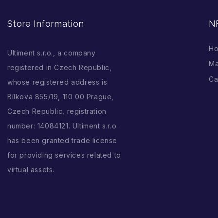
Store Information
N
H
Ultiment s.r.o., a company
Ma
registered in Czech Republic,
Ca
whose registered address is
Bílkova 855/19, 110 00 Prague,
Czech Republic, registration
number: 14084121. Ultiment s.r.o.
has been granted trade license
for providing services related to
virtual assets.