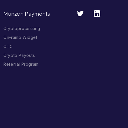
Münzen Payments
Cryptoprocessing
On-ramp Widget
OTC
Crypto Payouts
Referral Program