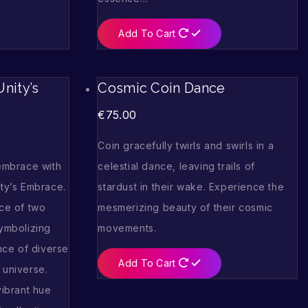
Add To Cart
nity’s
Cosmic Coin Dance
€
75.00
Coin gracefully twirls and swirls in a
 embrace with
celestial dance, leaving trails of
ity’s Embrace.
stardust in their wake. Experience the
nce of two
mesmerizing beauty of their cosmic
symbolizing
movements.
ce of diverse
Add To Cart
 universe.
vibrant hue