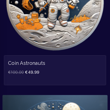
Coin Astronauts
€
100.00
€
49.99