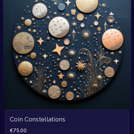
Coin Constellations
€
75.00