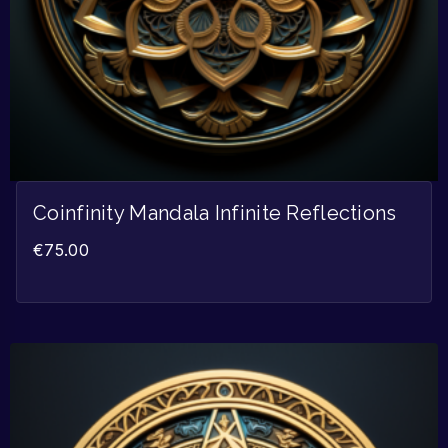
Coinfinity Mandala Infinite Reflections
€
75.00