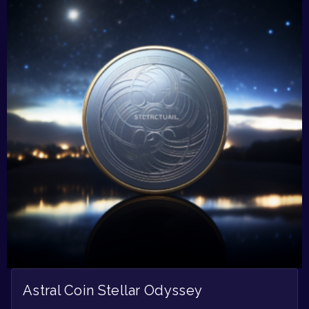
Astral Coin Stellar Odyssey