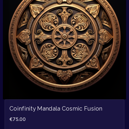
Coinfinity Mandala Cosmic Fusion
€
75.00