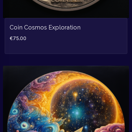
Coin Cosmos Exploration
€
75.00