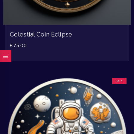
Celestial Coin Eclipse
€
75.00
Sale!