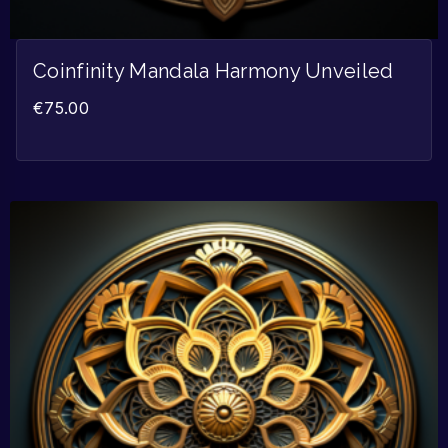
Coinfinity Mandala Harmony Unveiled
€
75.00