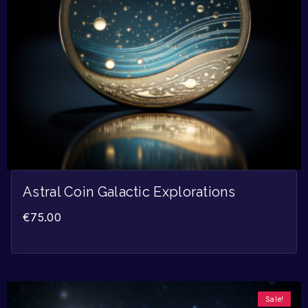
Astral Coin Galactic Explorations
€
75.00
Sale!