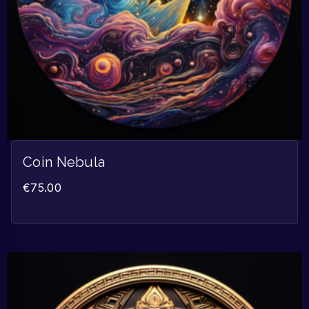
Coin Nebula
€
75.00