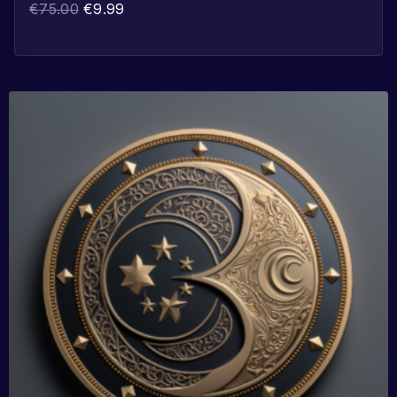
€
75.00
€
9.99