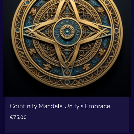
Coinfinity Mandala Unity’s Embrace
€
75.00