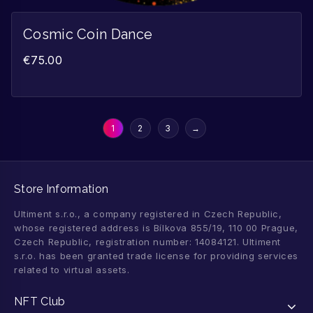
Cosmic Coin Dance
€
75.00
1
2
3
→
Store Information
Ultiment s.r.o., a company registered in Czech Republic,
whose registered address is Bílkova 855/19, 110 00 Prague,
Czech Republic, registration number: 14084121. Ultiment
s.r.o. has been granted trade license for providing services
related to virtual assets.
NFT Club