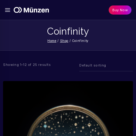
Buy Now
Coinfinity
Home
/
Shop
/
Coinfinity
Showing 1–12 of 25 results