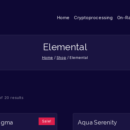
Home
Cryptoprocessing
On-R
Elemental
Home
/
Shop
/
Elemental
of 20 results
Sale!
nigma
Aqua Serenity