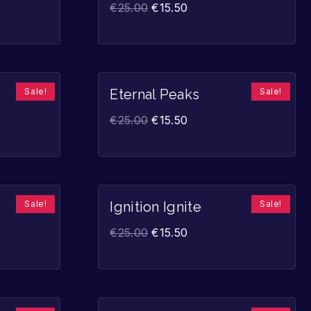
€
25.00
€
15.50
Sale!
Sale!
Eternal Peaks
€
25.00
€
15.50
Sale!
Sale!
Ignition Ignite
€
25.00
€
15.50