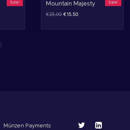
Sale!
Sale!
Mountain Majesty
€
25.00
€
15.50
Münzen Payments