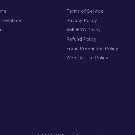
ome
Terms of Service
rketplace
Privacy Policy
rt
AML/KYC Policy
Refund Policy
Fraud Prevention Policy
Website Use Policy