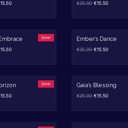
€
15.50
€
25.00
€
15.50
Sale!
 Embrace
Ember’s Dance
€
15.50
€
25.00
€
15.50
Sale!
orizon
Gaia’s Blessing
€
15.50
€
25.00
€
15.50