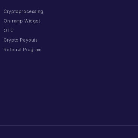
Cryptoprocessing
On-ramp Widget
OTC
Crypto Payouts
Referral Program