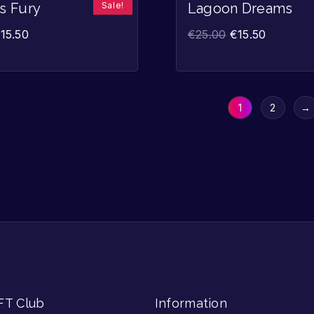
Sale!
’s Fury
Lagoon Dreams
€
15.50
€
25.00
€
15.50
1
2
→
FT Club
Information