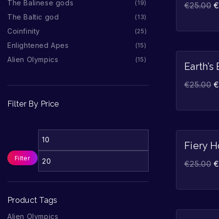
The Balinese gods
19
€
25.00
The Baltic god
13
Coinfinity
25
Enlightened Apes
15
Alien Olympics
15
Earth’s
€
25.00
Filter By Price
Fiery H
Filter
€
25.00
Product Tags
Alien Olympics