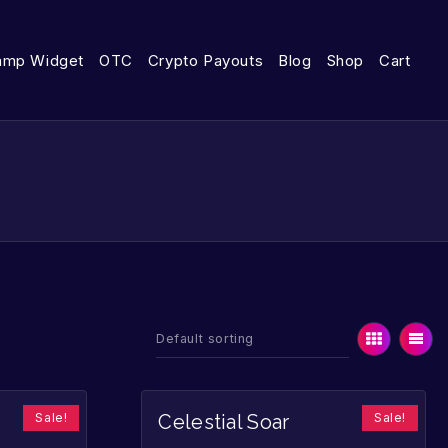
amp Widget
OTC
Crypto Payouts
Blog
Shop
Cart
Sale!
Sale!
Celestial Soar