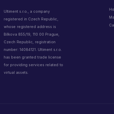
H
Ultiment s.r.o., a company
Ma
registered in Czech Republic,
Ca
whose registered address is
Bílkova 855/19, 110 00 Prague,
Czech Republic, registration
number: 14084121. Ultiment s.r.o.
has been granted trade license
for providing services related to
virtual assets.