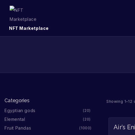
NFT Marketplace
Categories
Showing 1–12 
Egyptian gods
20
Elemental
20
Air’s E
Fruit Pandas
1000