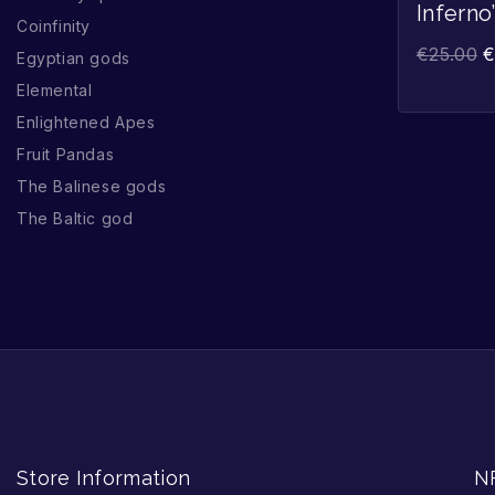
Inferno
Coinfinity
€
25.00
Egyptian gods
Elemental
Enlightened Apes
Fruit Pandas
The Balinese gods
The Baltic god
Store Information
N