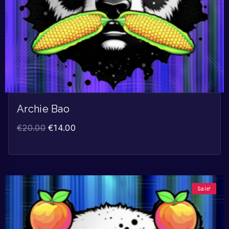
Archie Bao
€
20.00
€
14.00
Sale!