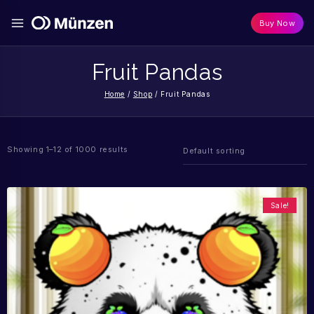
Buy Now
Fruit Pandas
Home
/
Shop
/
Fruit Pandas
Showing 1–12 of 1000 results
Sale!