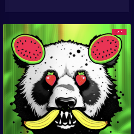
Sale!