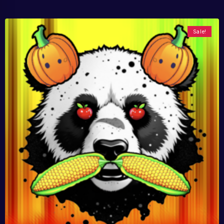
Sale!