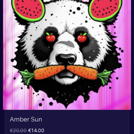
Amber Sun
€
20.00
€
14.00