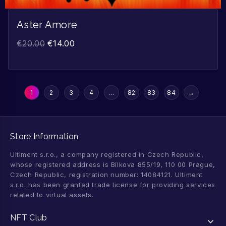
Aster Amore
€
20.00
€
14.00
1
2
3
4
…
82
83
84
→
Store Information
Ultiment s.r.o., a company registered in Czech Republic,
whose registered address is Bílkova 855/19, 110 00 Prague,
Czech Republic, registration number: 14084121. Ultiment
s.r.o. has been granted trade license for providing services
related to virtual assets.
NFT Club