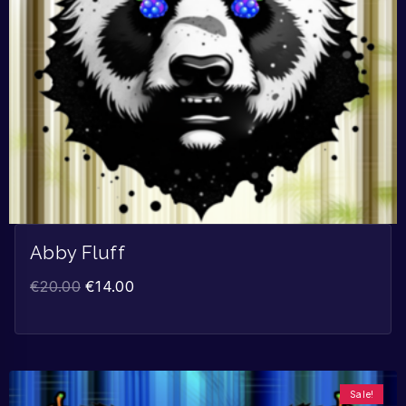
Abby Fluff
€
20.00
€
14.00
Sale!