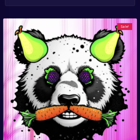
Sale!