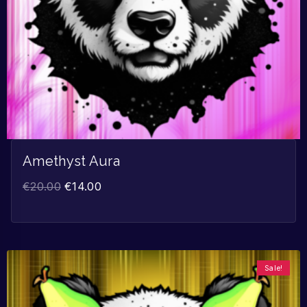
Amethyst Aura
€
20.00
€
14.00
Sale!