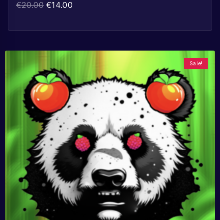
€
20.00
€
14.00
Sale!