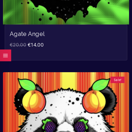
Agate Angel
€
20.00
€
14.00
Sale!