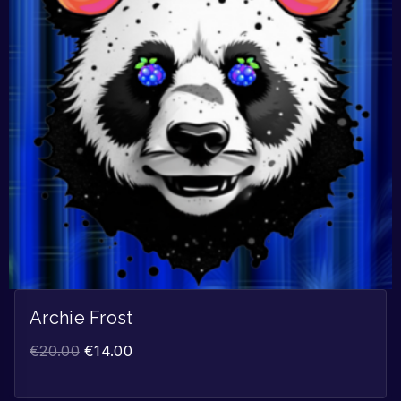
Archie Frost
€
20.00
€
14.00