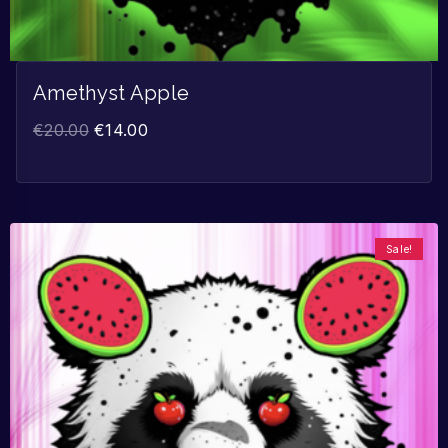
Amethyst Apple
€
20.00
€
14.00
Sale!