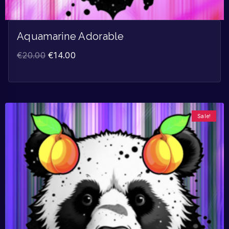
Aquamarine Adorable
€
20.00
€
14.00
Sale!