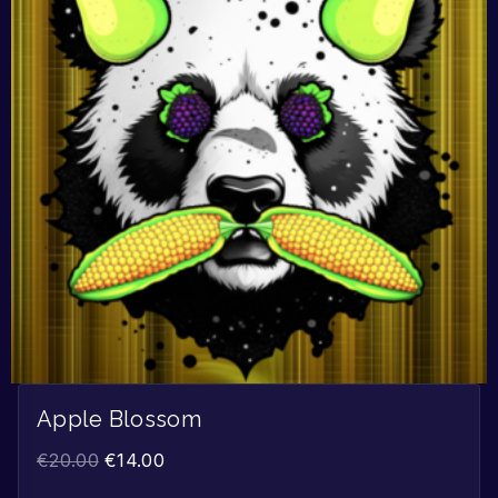
Apple Blossom
€
20.00
€
14.00