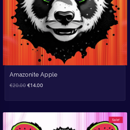
Amazonite Apple
€
20.00
€
14.00
Sale!