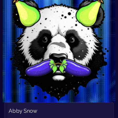
Abby Snow