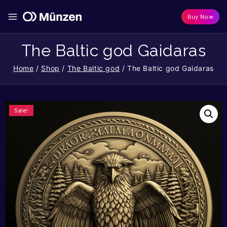
Buy Now
The Baltic god Gaidaras
Home
/
Shop
/
The Baltic god
/
The Baltic god Gaidaras
Sale!