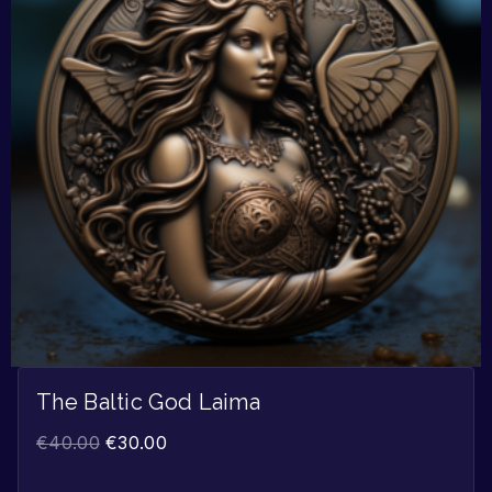
The Baltic God Laima
€
40.00
€
30.00