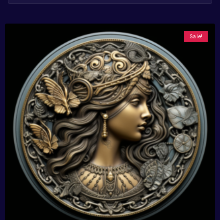
Sale!