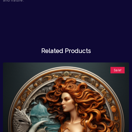
and nature.
Related Products
Sale!