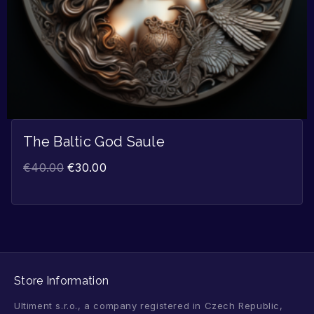
The Baltic God Saule
€
40.00
€
30.00
Store Information
Ultiment s.r.o., a company registered in Czech Republic,