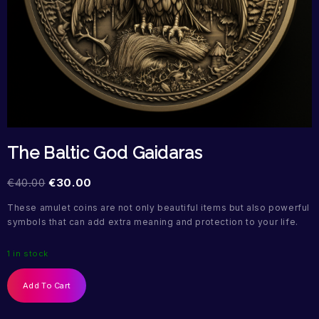
The Baltic God Gaidaras
€
40.00
€
30.00
These amulet coins are not only beautiful items but also powerful
symbols that can add extra meaning and protection to your life.
1 in stock
Add To Cart