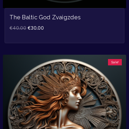
The Baltic God Zvaigzdes
€
40.00
€
30.00
Sale!