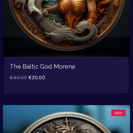
The Baltic God Morena
€
40.00
€
30.00
Sale!