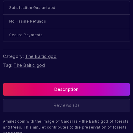
Satisfaction Guaranteed
No Hassle Refunds
Secure Payments
Category:
The Baltic god
Tag:
The Baltic god
Description
Reviews (0)
Amulet coin with the image of Gaidaras – the Baltic god of forests
and trees. This amulet contributes to the preservation of forests