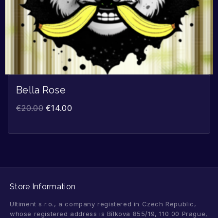
Bella Rose
€
20.00
€
14.00
Store Information
Ultiment s.r.o., a company registered in Czech Republic,
whose registered address is Bílkova 855/19, 110 00 Prague,