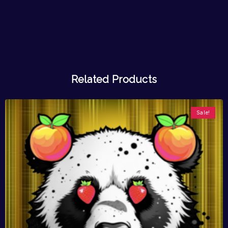
Related Products
Sale!