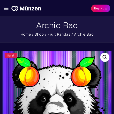
Buy Now
Archie Bao
Home
/
Shop
/
Fruit Pandas
/
Archie Bao
Sale!