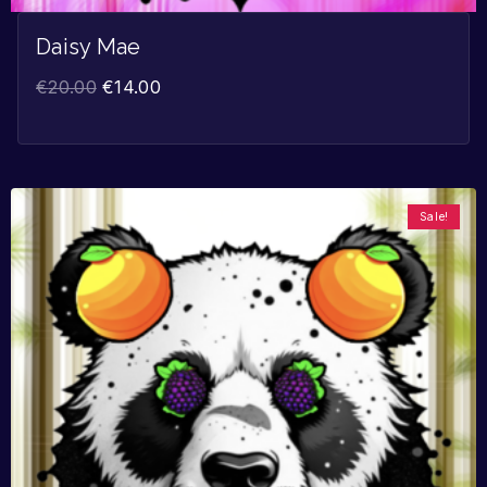
Daisy Mae
€
20.00
€
14.00
Sale!