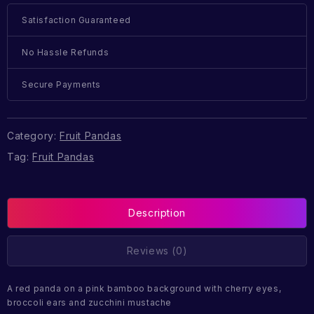
Satisfaction Guaranteed
No Hassle Refunds
Secure Payments
Category:
Fruit Pandas
Tag:
Fruit Pandas
Description
Reviews (0)
A red panda on a pink bamboo background with cherry eyes,
broccoli ears and zucchini mustache