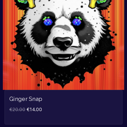
Ginger Snap
€
20.00
€
14.00