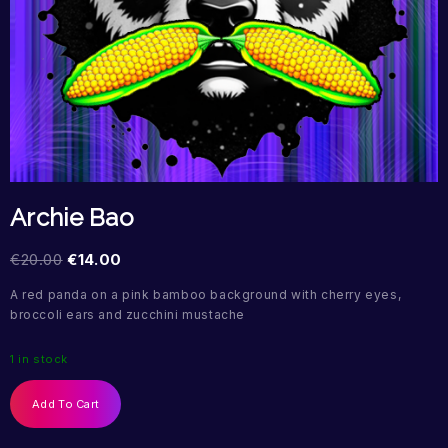
Archie Bao
€
20.00
€
14.00
A red panda on a pink bamboo background with cherry eyes,
broccoli ears and zucchini mustache
1 in stock
Add To Cart