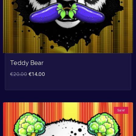
Teddy Bear
€
20.00
€
14.00
Sale!