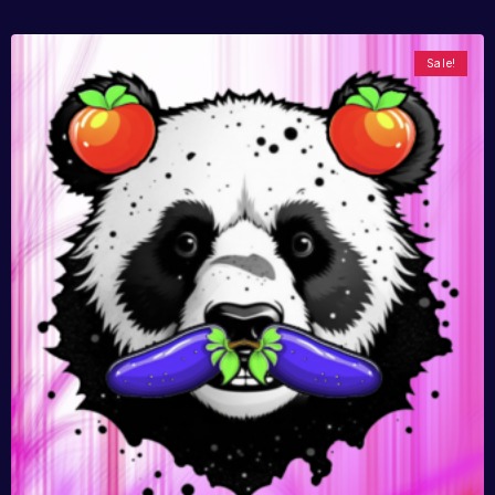
Sale!