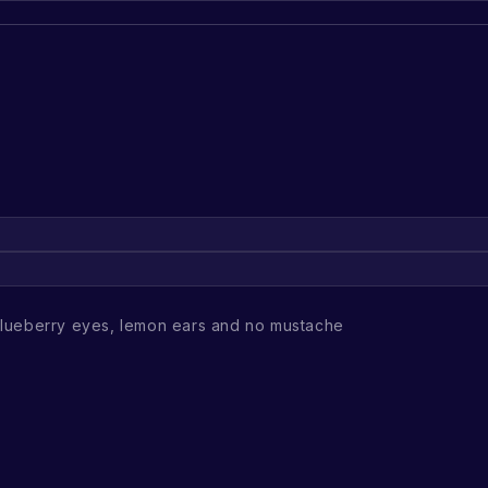
lueberry eyes, lemon ears and no mustache