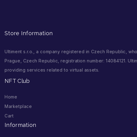
Store Information
Ultiment s.r.o., a company registered in Czech Republic, wh
Prague, Czech Republic, registration number: 14084121. Ultim
providing services related to virtual assets.
NFT Club
Home
Marketplace
Cart
Information