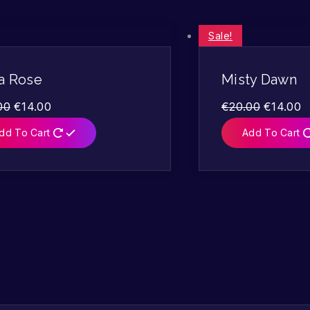
Sale!
a Rose
Misty Dawn
00
€
14.00
€
20.00
€
14.00
dd To Cart
Add To Cart