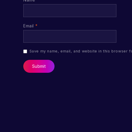
Email
*
Save my name, email, and website in this browser f