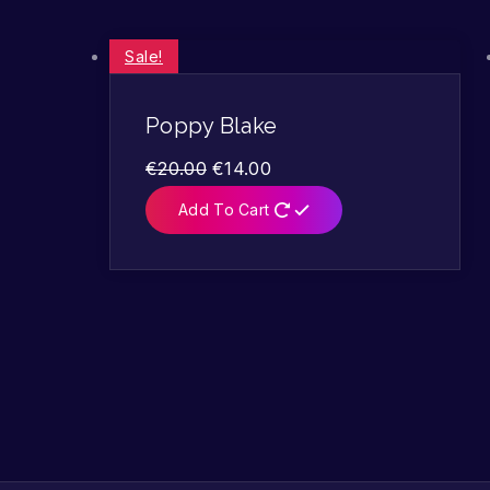
Sale!
Poppy Blake
€
20.00
€
14.00
Add To Cart