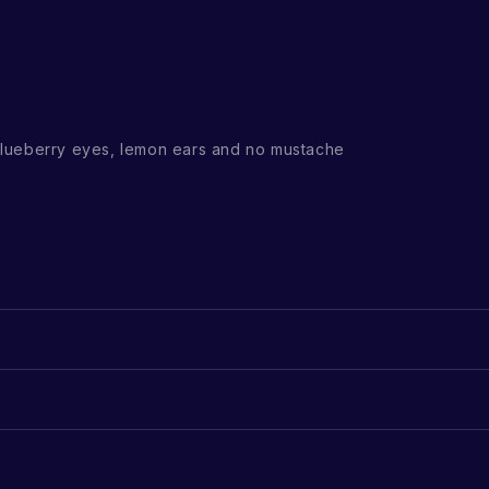
lueberry eyes, lemon ears and no mustache