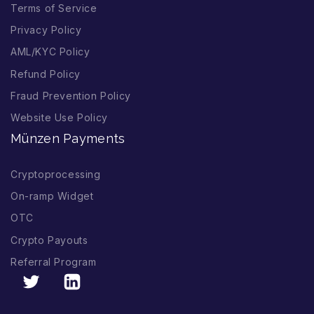
Terms of Service
Privacy Policy
AML/KYC Policy
Refund Policy
Fraud Prevention Policy
Website Use Policy
Münzen Payments
Cryptoprocessing
On-ramp Widget
OTC
Crypto Payouts
Referral Program