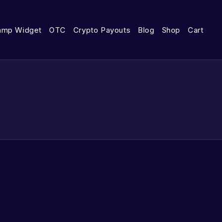
amp Widget
OTC
Crypto Payouts
Blog
Shop
Cart