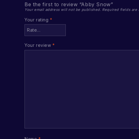
Be the first to review “Abby Snow”
Your email address will not be published.
Required fields ar
Your rating
*
Your review
*
Name
*