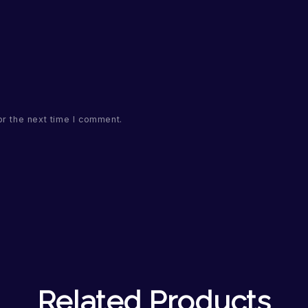
or the next time I comment.
Related Products