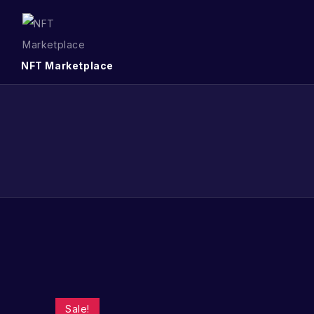
NFT Marketplace
Sale!