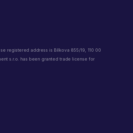
ose registered address is Bílkova 855/19, 110 00
ent s.r.o. has been granted trade license for