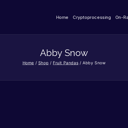
Home
Cryptoprocessing
On-R
Abby Snow
Home
/
Shop
/
Fruit Pandas
/
Abby Snow