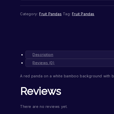
Category:
Fruit Pandas
Tag:
Fruit Pandas
Description
Reviews (0)
A red panda on a white bamboo background with b
Reviews
There are no reviews yet.