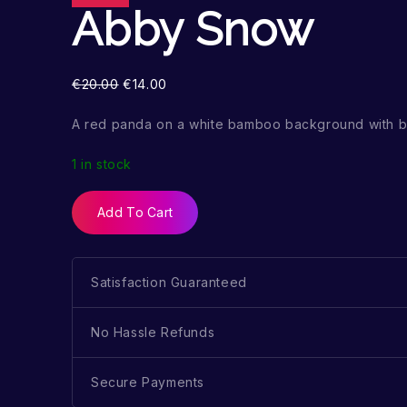
Abby Snow
€
20.00
€
14.00
A red panda on a white bamboo background with b
1 in stock
Add To Cart
Satisfaction Guaranteed
No Hassle Refunds
Secure Payments