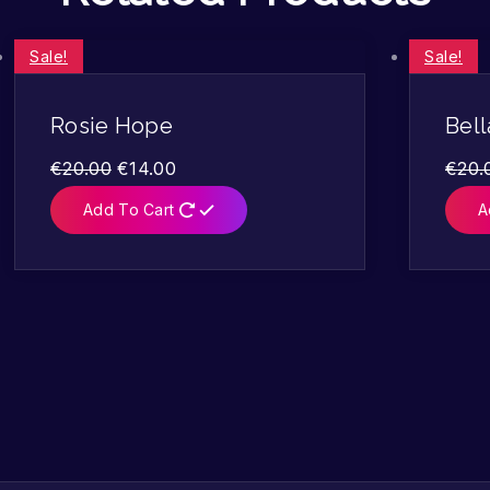
Sale!
Sale!
Rosie Hope
Bell
€
20.00
€
14.00
€
20.
Add To Cart
A