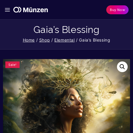
Buy Now
Gaia’s Blessing
Home
/
Shop
/
Elemental
/
Gaia’s Blessing
Sale!