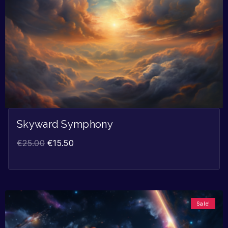
Skyward Symphony
€
25.00
€
15.50
Sale!