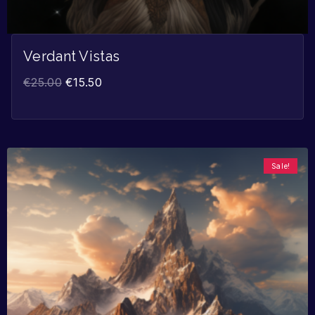
Verdant Vistas
€
25.00
€
15.50
Sale!