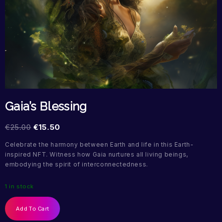
Gaia’s Blessing
€
25.00
€
15.50
Celebrate the harmony between Earth and life in this Earth-
inspired NFT. Witness how Gaia nurtures all living beings,
embodying the spirit of interconnectedness.
1 in stock
Add To Cart