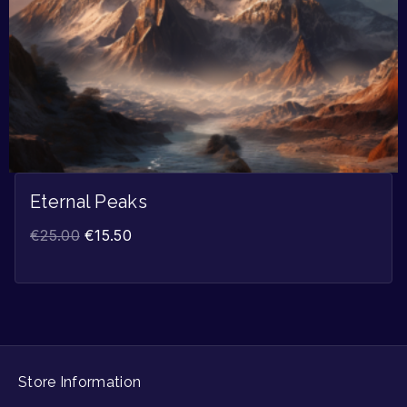
Eternal Peaks
€
25.00
€
15.50
Store Information