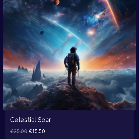
Celestial Soar
€
25.00
€
15.50