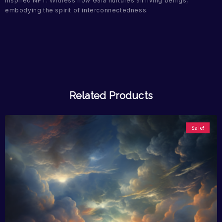
inspired NFT. Witness how Gaia nurtures all living beings,
embodying the spirit of interconnectedness.
Related Products
Sale!