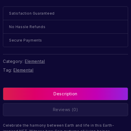
Satisfaction Guaranteed
No Hassle Refunds
Secure Payments
Category:
Elemental
Tag:
Elemental
Description
Reviews (0)
Celebrate the harmony between Earth and life in this Earth-