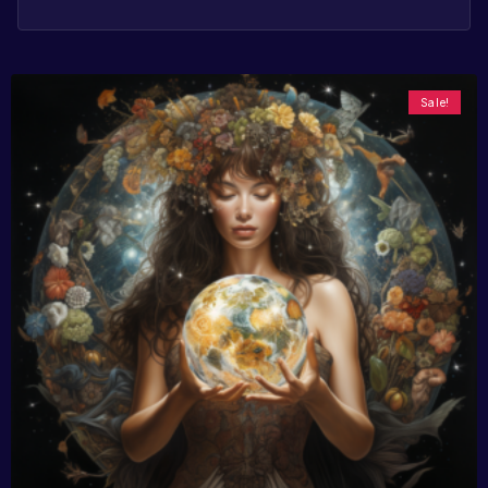
Sale!