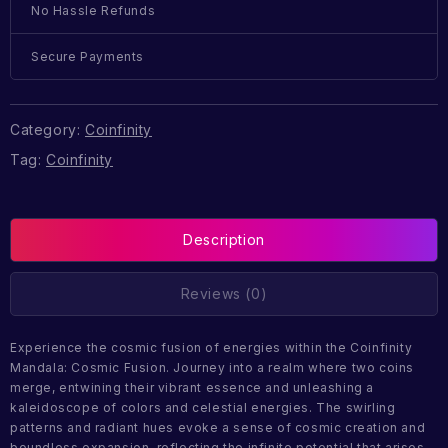
No Hassle Refunds
Secure Payments
Category:
Coinfinity
Tag:
Coinfinity
Description
Reviews (0)
Experience the cosmic fusion of energies within the Coinfinity
Mandala: Cosmic Fusion. Journey into a realm where two coins
merge, entwining their vibrant essence and unleashing a
kaleidoscope of colors and celestial energies. The swirling
patterns and radiant hues evoke a sense of cosmic creation and
boundless expansion, reflecting the infinite potential that arises