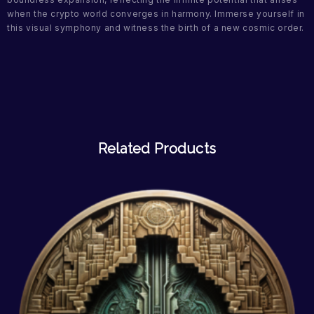
when the crypto world converges in harmony. Immerse yourself in
this visual symphony and witness the birth of a new cosmic order.
Related Products