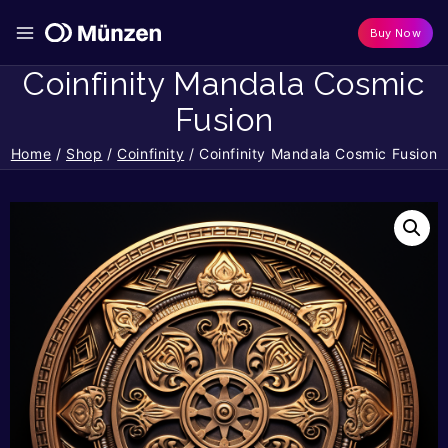
Buy Now
Coinfinity Mandala Cosmic
Fusion
Home
/
Shop
/
Coinfinity
/
Coinfinity Mandala Cosmic Fusion