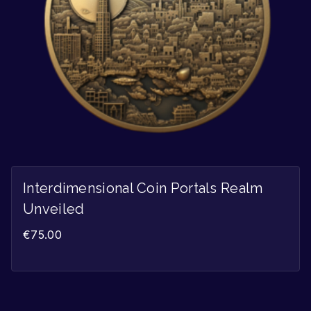
Interdimensional Coin Portals Realm
Unveiled
€
75.00