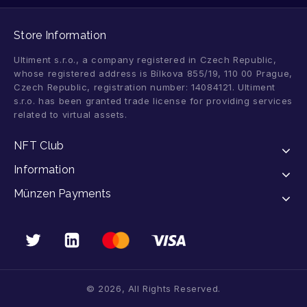
Store Information
Ultiment s.r.o., a company registered in Czech Republic,
whose registered address is Bílkova 855/19, 110 00 Prague,
Czech Republic, registration number: 14084121. Ultiment
s.r.o. has been granted trade license for providing services
related to virtual assets.
NFT Club
Information
Münzen Payments
© 2026, All Rights Reserved.