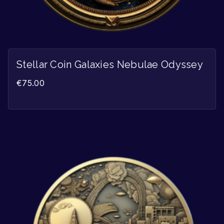
Stellar Coin Galaxies Nebulae Odyssey
€
75.00