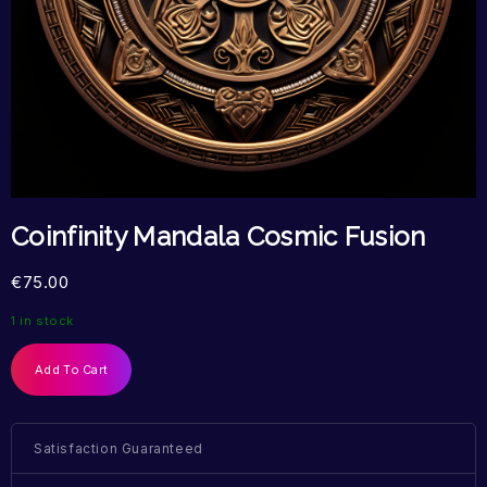
Coinfinity Mandala Cosmic Fusion
€
75.00
1 in stock
Add To Cart
Satisfaction Guaranteed