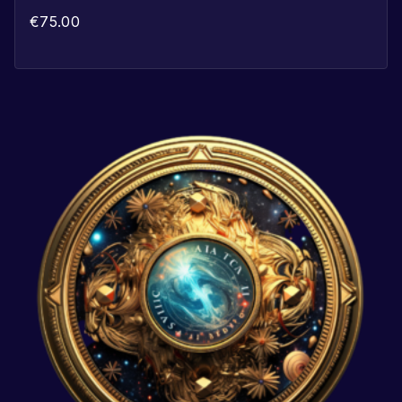
€
75.00