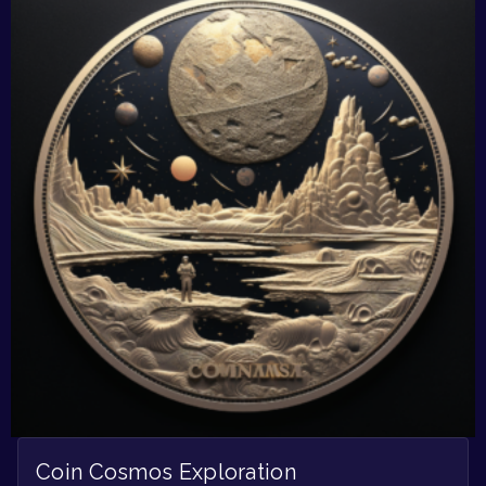
Coin Cosmos Exploration