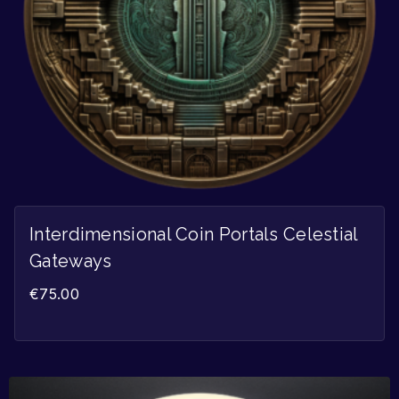
Interdimensional Coin Portals Celestial
Gateways
€
75.00