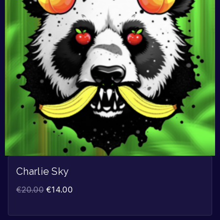
Charlie Sky
€
20.00
€
14.00