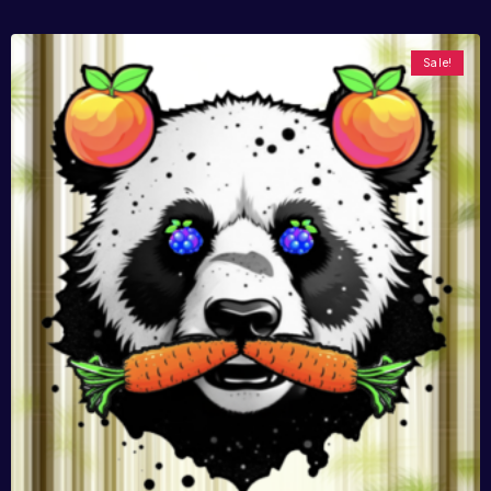
Sale!