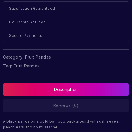
Satisfaction Guaranteed
No Hassle Refunds
Secure Payments
Category:
Fruit Pandas
Tag:
Fruit Pandas
Description
Reviews (0)
A black panda on a gold bamboo background with calm eyes,
peach ears and no mustache