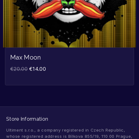
Max Moon
€
20.00
€
14.00
Store Information
Ultiment s.r.o., a company registered in Czech Republic,
whose registered address is Bílkova 855/19, 110 00 Prague,