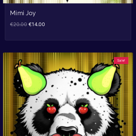
Mimi Joy
€
20.00
€
14.00
Sale!