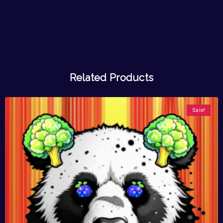
Related Products
Sale!