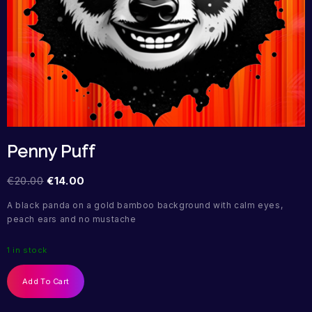
Penny Puff
€
20.00
€
14.00
A black panda on a gold bamboo background with calm eyes,
peach ears and no mustache
1 in stock
Add To Cart