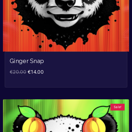
Ginger Snap
€
20.00
€
14.00
Sale!