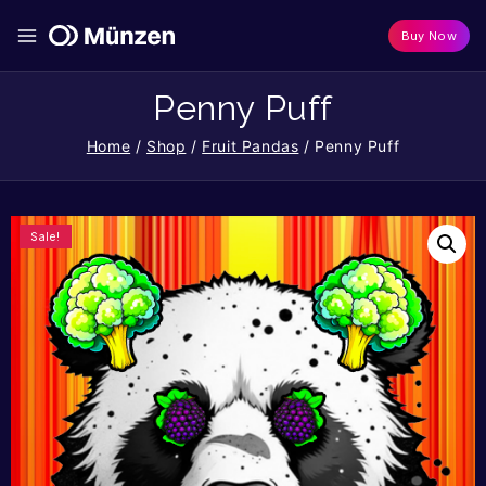
Buy Now
Penny Puff
Home
/
Shop
/
Fruit Pandas
/
Penny Puff
Sale!