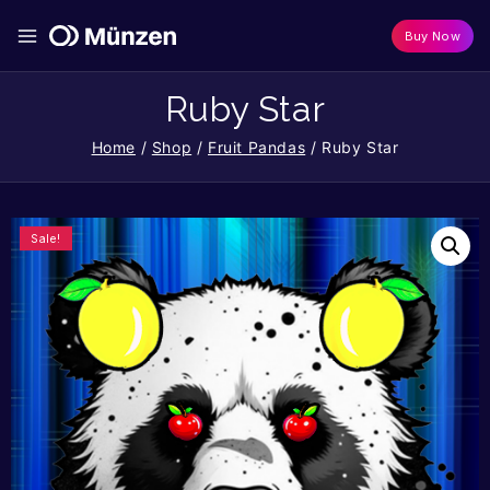
Buy Now
Ruby Star
Home
/
Shop
/
Fruit Pandas
/
Ruby Star
Sale!