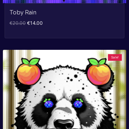
Toby Rain
€
20.00
€
14.00
Sale!