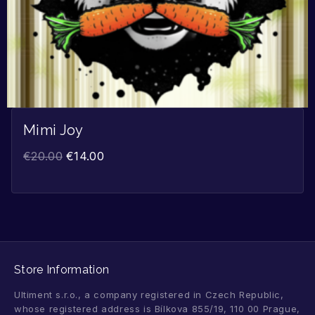
Mimi Joy
€
20.00
€
14.00
Store Information
Ultiment s.r.o., a company registered in Czech Republic,
whose registered address is Bílkova 855/19, 110 00 Prague,