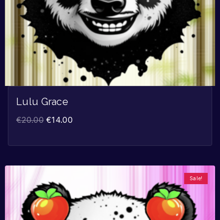
Lulu Grace
€
20.00
€
14.00
Sale!