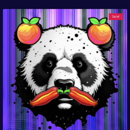
Sale!