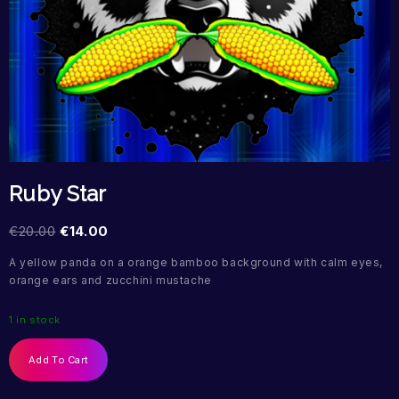
Ruby Star
€
20.00
€
14.00
A yellow panda on a orange bamboo background with calm eyes,
orange ears and zucchini mustache
1 in stock
Add To Cart