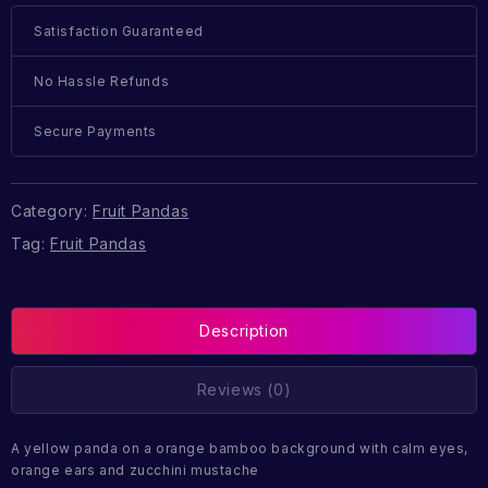
Satisfaction Guaranteed
No Hassle Refunds
Secure Payments
Category:
Fruit Pandas
Tag:
Fruit Pandas
Description
Reviews (0)
A yellow panda on a orange bamboo background with calm eyes,
orange ears and zucchini mustache