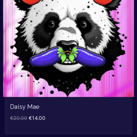
Daisy Mae
€
20.00
€
14.00