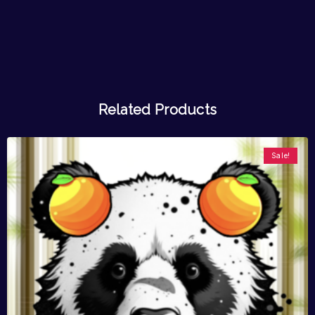
Related Products
Sale!