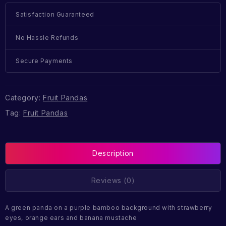
Satisfaction Guaranteed
No Hassle Refunds
Secure Payments
Category:
Fruit Pandas
Tag:
Fruit Pandas
Description
Reviews (0)
A green panda on a purple bamboo background with strawberry
eyes, orange ears and banana mustache