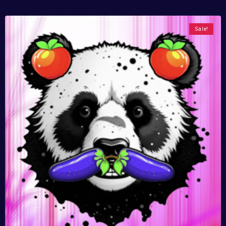
Sale!