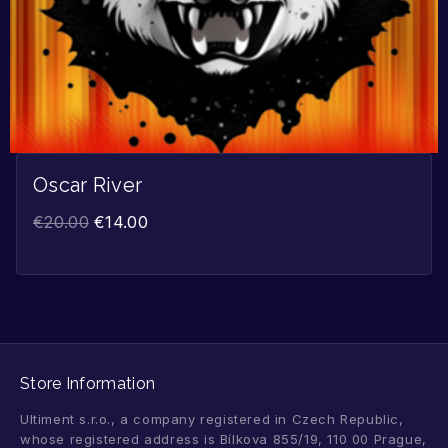
Oscar River
€
20.00
€
14.00
Store Information
Ultiment s.r.o., a company registered in Czech Republic,
whose registered address is Bílkova 855/19, 110 00 Prague,