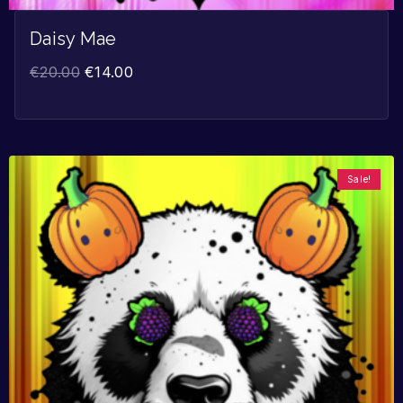
Daisy Mae
€
20.00
€
14.00
Sale!