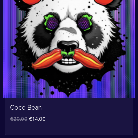
Coco Bean
€
20.00
€
14.00