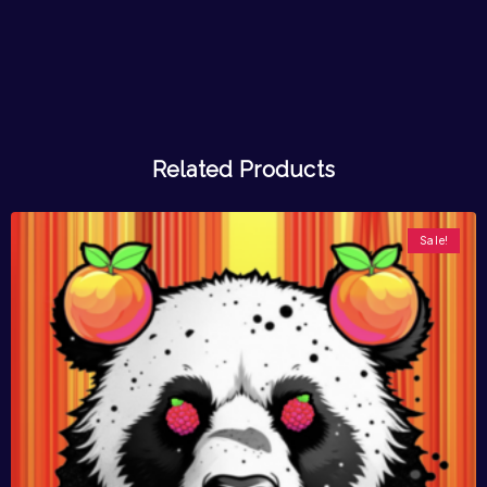
Related Products
Sale!