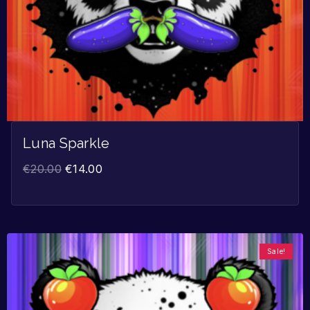
Luna Sparkle
€
20.00
€
14.00
Sale!