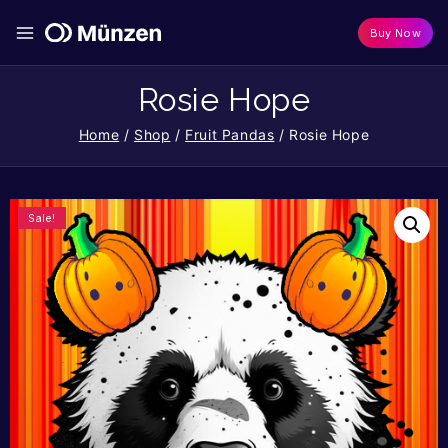
Buy Now
Rosie Hope
Home
/
Shop
/
Fruit Pandas
/
Rosie Hope
Sale!