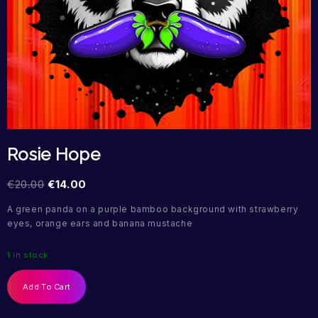
Rosie Hope
€
20.00
€
14.00
A green panda on a purple bamboo background with strawberry
eyes, orange ears and banana mustache
1 in stock
Add To Cart