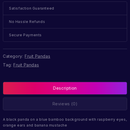
Satisfaction Guaranteed
No Hassle Refunds
Secure Payments
Category:
Fruit Pandas
Tag:
Fruit Pandas
Description
Reviews (0)
A black panda on a blue bamboo background with raspberry eyes,
orange ears and banana mustache