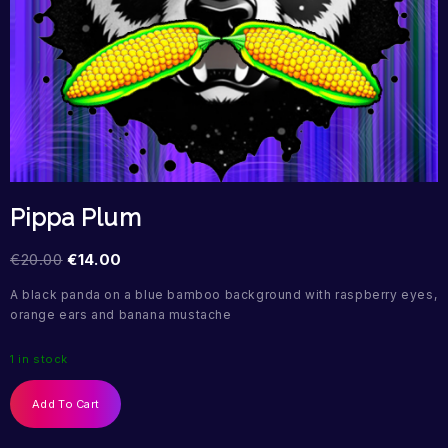
Pippa Plum
€
20.00
€
14.00
A black panda on a blue bamboo background with raspberry eyes,
orange ears and banana mustache
1 in stock
Add To Cart