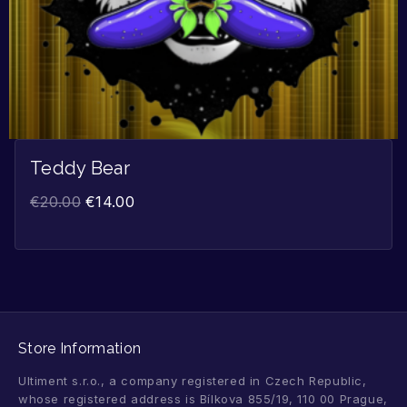
Teddy Bear
€
20.00
€
14.00
Store Information
Ultiment s.r.o., a company registered in Czech Republic,
whose registered address is Bílkova 855/19, 110 00 Prague,