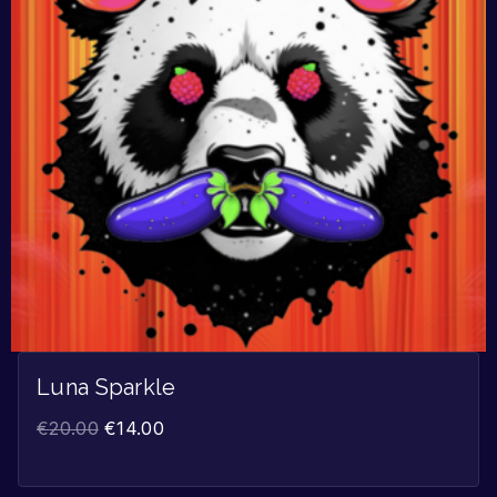
Luna Sparkle
€
20.00
€
14.00