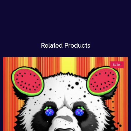
Related Products
Sale!