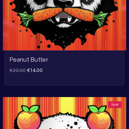
Peanut Butter
€
20.00
€
14.00
Sale!