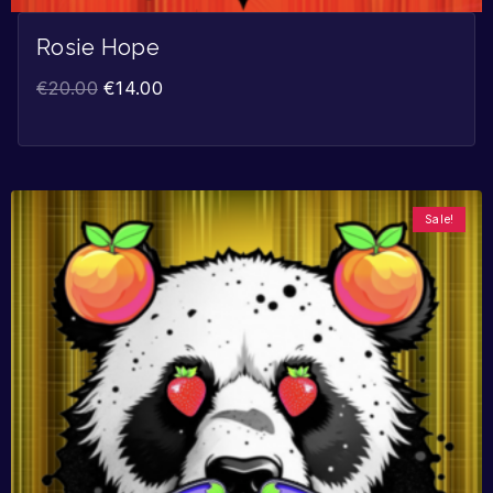
Rosie Hope
€
20.00
€
14.00
Sale!