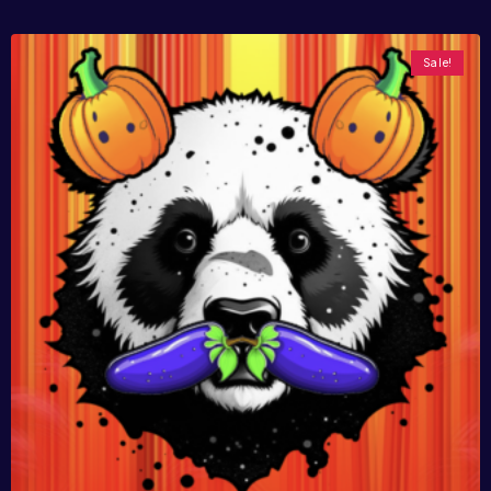
Sale!