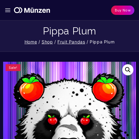
Buy Now
Pippa Plum
Home
/
Shop
/
Fruit Pandas
/
Pippa Plum
Sale!