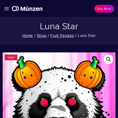
Buy Now
Luna Star
Home
/
Shop
/
Fruit Pandas
/
Luna Star
Sale!