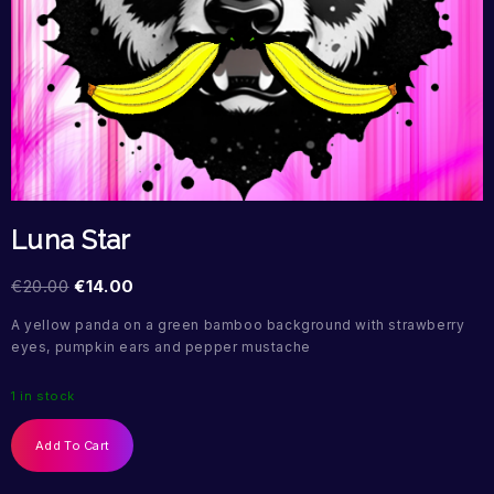
Luna Star
€
20.00
€
14.00
A yellow panda on a green bamboo background with strawberry
eyes, pumpkin ears and pepper mustache
1 in stock
Add To Cart