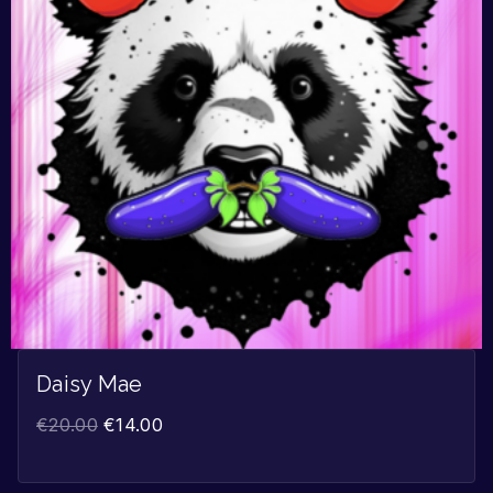
Daisy Mae
€
20.00
€
14.00