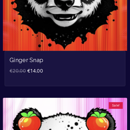
Ginger Snap
€
20.00
€
14.00
Sale!