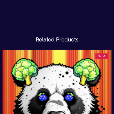
Related Products
Sale!