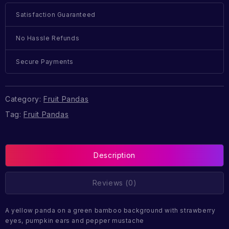
Satisfaction Guaranteed
No Hassle Refunds
Secure Payments
Category:
Fruit Pandas
Tag:
Fruit Pandas
Description
Reviews (0)
A yellow panda on a green bamboo background with strawberry
eyes, pumpkin ears and pepper mustache