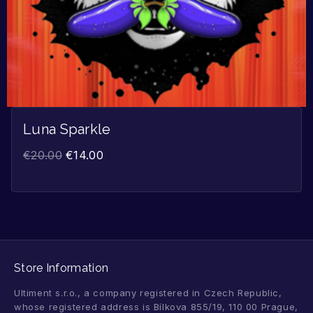
Luna Sparkle
€
20.00
€
14.00
Store Information
Ultiment s.r.o., a company registered in Czech Republic,
whose registered address is Bílkova 855/19, 110 00 Prague,