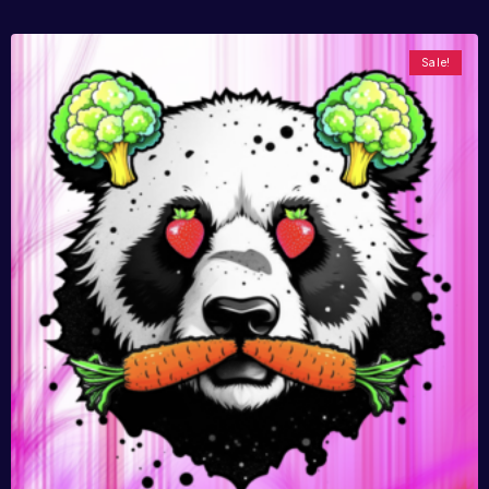
Sale!