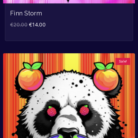
Finn Storm
€
20.00
€
14.00
Sale!