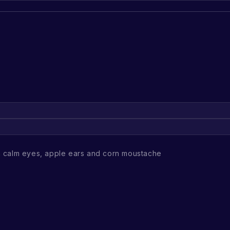
 calm eyes, apple ears and corn moustache