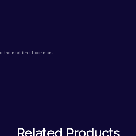
or the next time I comment.
Related Products