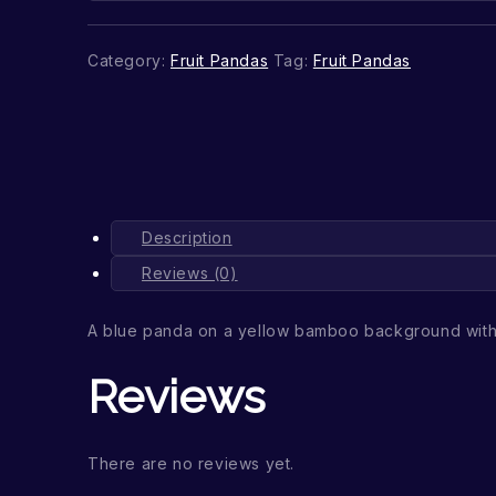
Category:
Fruit Pandas
Tag:
Fruit Pandas
Description
Reviews (0)
A blue panda on a yellow bamboo background with
Reviews
There are no reviews yet.