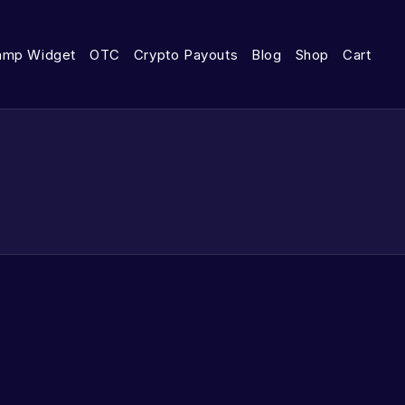
amp Widget
OTC
Crypto Payouts
Blog
Shop
Cart