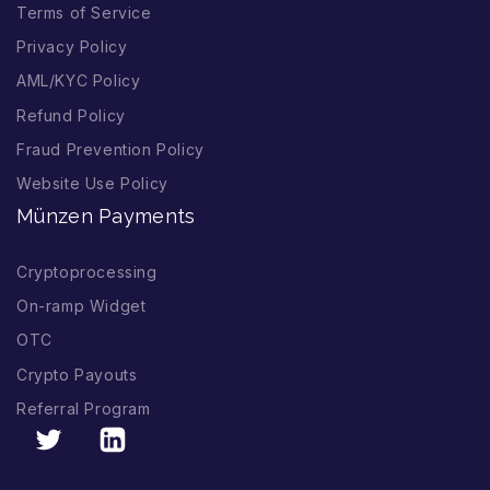
Terms of Service
Privacy Policy
AML/KYC Policy
Refund Policy
Fraud Prevention Policy
Website Use Policy
Münzen Payments
Cryptoprocessing
On-ramp Widget
OTC
Crypto Payouts
Referral Program