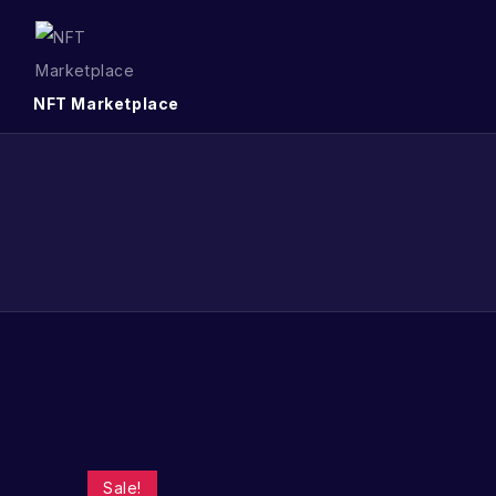
NFT Marketplace
Sale!