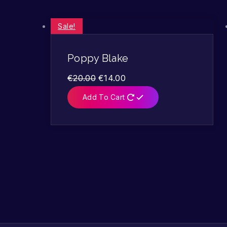
Sale!
Poppy Blake
€
20.00
€
14.00
Add To Cart