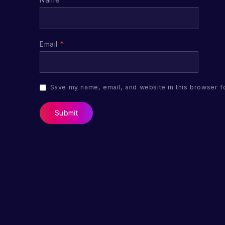
Email
*
Save my name, email, and website in this browser f