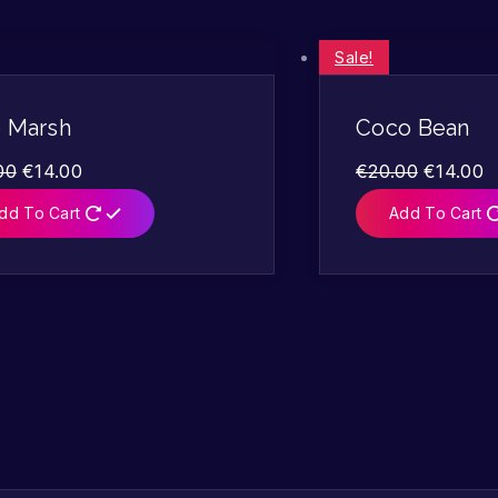
Sale!
o Marsh
Coco Bean
00
€
14.00
€
20.00
€
14.00
dd To Cart
Add To Cart