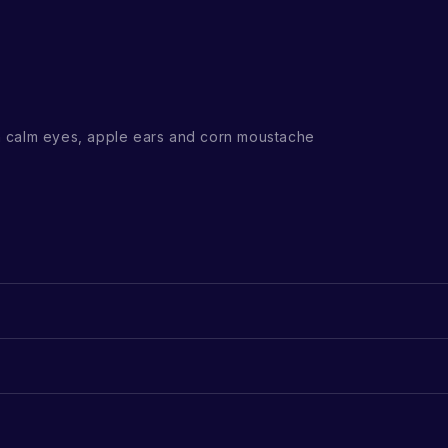
 calm eyes, apple ears and corn moustache