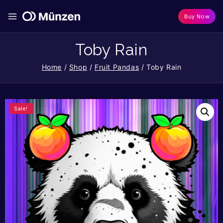
Buy Now
Toby Rain
Home
/
Shop
/
Fruit Pandas
/
Toby Rain
Sale!