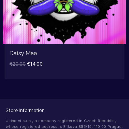
Daisy Mae
€
20.00
€
14.00
Store Information
Ultiment s.r.o., a company registered in Czech Republic,
whose registered address is Bílkova 855/19, 110 00 Prague,