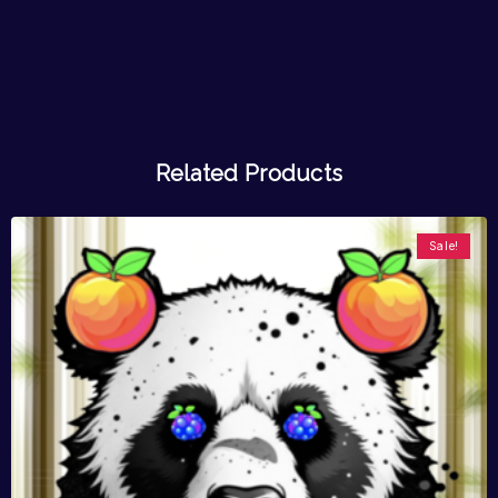
Related Products
Sale!