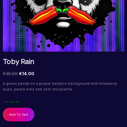
Toby Rain
€
20.00
€
14.00
A green panda on a purple bamboo background with blueberry
eyes, peach ears and corn moustache
1 in stock
Add To Cart