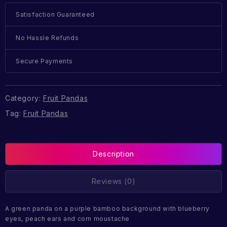
Satisfaction Guaranteed
No Hassle Refunds
Secure Payments
Category:
Fruit Pandas
Tag:
Fruit Pandas
Description
Reviews (0)
A green panda on a purple bamboo background with blueberry
eyes, peach ears and corn moustache