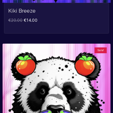
Kiki Breeze
€
20.00
€
14.00
Sale!