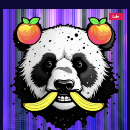
Sale!