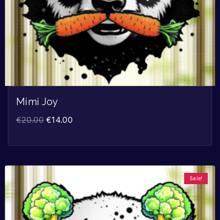
Mimi Joy
€
20.00
€
14.00
Sale!