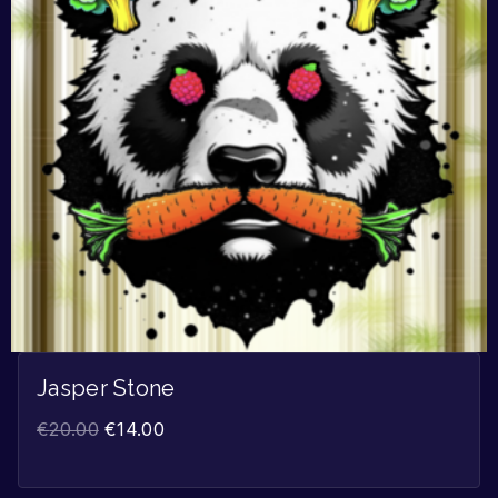
Jasper Stone
€
20.00
€
14.00