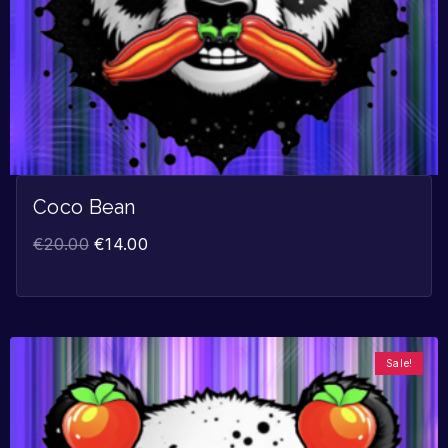
Coco Bean
€
20.00
€
14.00
Sale!