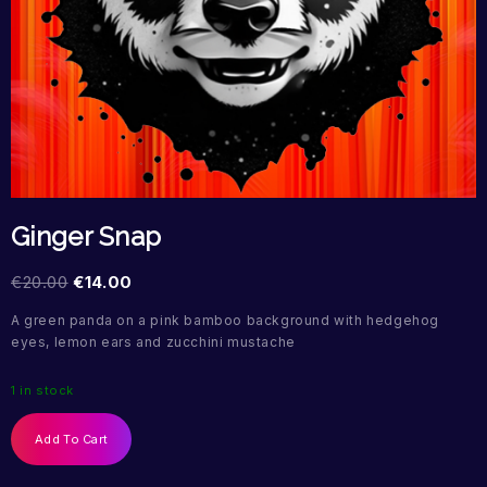
Ginger Snap
€
20.00
€
14.00
A green panda on a pink bamboo background with hedgehog
eyes, lemon ears and zucchini mustache
1 in stock
Add To Cart