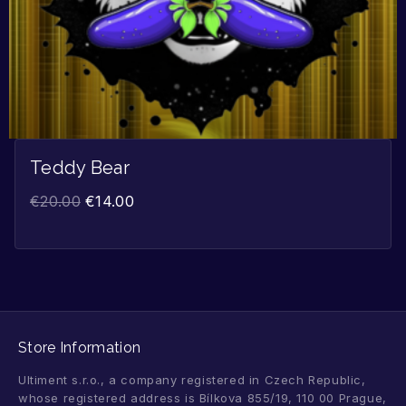
Teddy Bear
€
20.00
€
14.00
Store Information
Ultiment s.r.o., a company registered in Czech Republic,
whose registered address is Bílkova 855/19, 110 00 Prague,