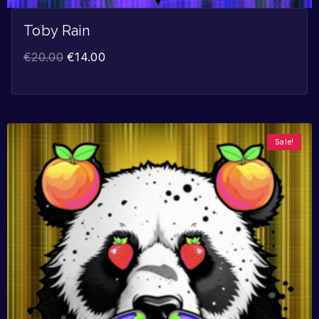
Toby Rain
€
20.00
€
14.00
Sale!