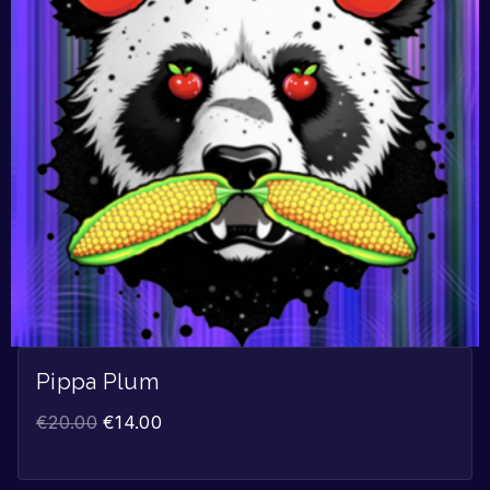
Pippa Plum
€
20.00
€
14.00