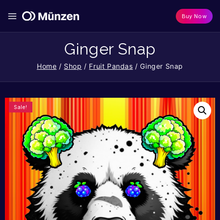
Buy Now
Ginger Snap
Home
/
Shop
/
Fruit Pandas
/
Ginger Snap
Sale!