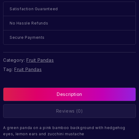
Satisfaction Guaranteed
No Hassle Refunds
Secure Payments
Category:
Fruit Pandas
Tag:
Fruit Pandas
Description
Reviews (0)
A green panda on a pink bamboo background with hedgehog
eyes, lemon ears and zucchini mustache