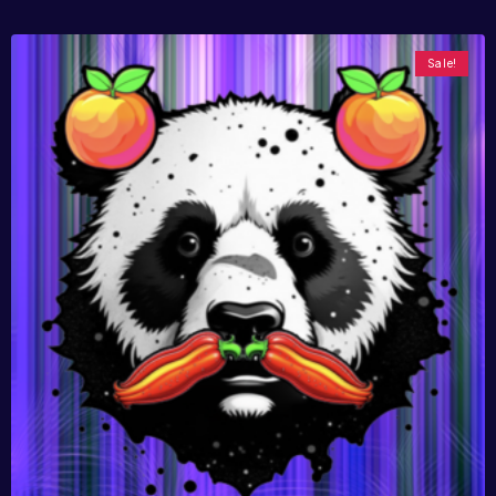
Sale!