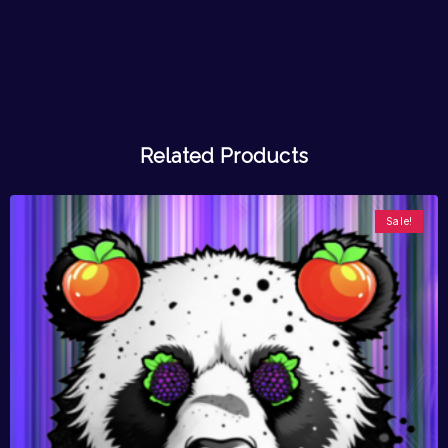
Related Products
Sale!