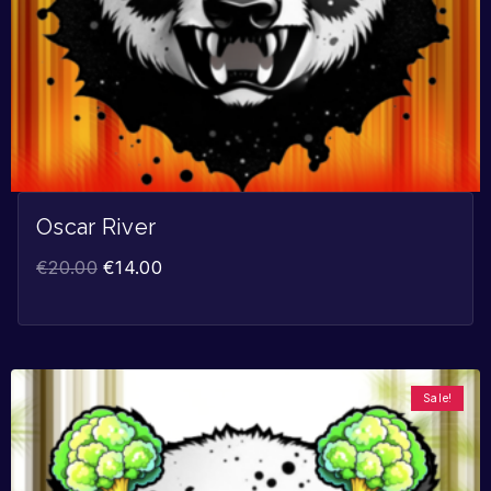
Oscar River
€
20.00
€
14.00
Sale!