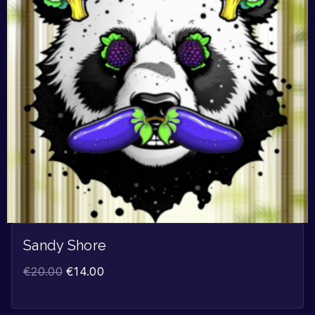
Sandy Shore
€
20.00
€
14.00