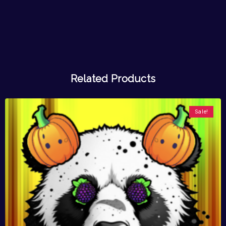
Related Products
Sale!