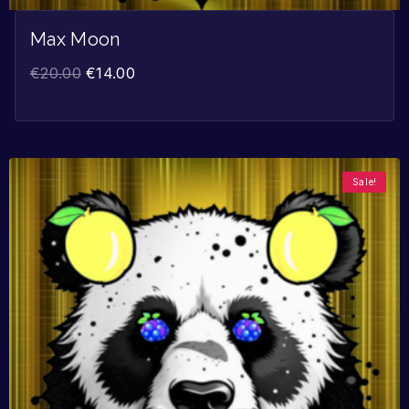
Max Moon
€
20.00
€
14.00
Sale!