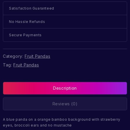
Satisfaction Guaranteed
No Hassle Refunds
Secure Payments
Category:
Fruit Pandas
Tag:
Fruit Pandas
Description
Reviews (0)
A blue panda on a orange bamboo background with strawberry
eyes, broccoli ears and no mustache