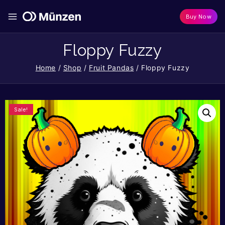
Buy Now
Floppy Fuzzy
Home
/
Shop
/
Fruit Pandas
/
Floppy Fuzzy
Sale!