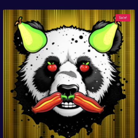
Sale!