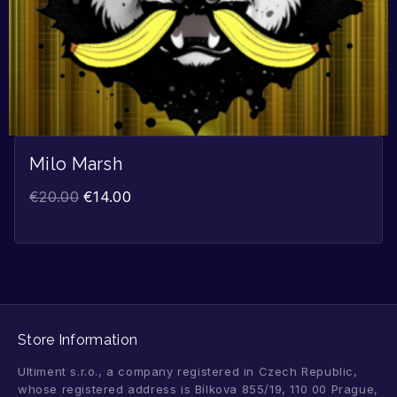
Milo Marsh
€
20.00
€
14.00
Store Information
Ultiment s.r.o., a company registered in Czech Republic,
whose registered address is Bílkova 855/19, 110 00 Prague,