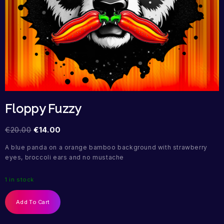
Floppy Fuzzy
€
20.00
€
14.00
A blue panda on a orange bamboo background with strawberry
eyes, broccoli ears and no mustache
1 in stock
Add To Cart