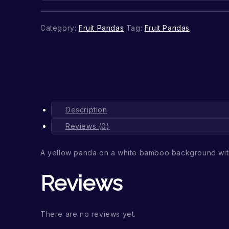
Category:
Fruit Pandas
Tag:
Fruit Pandas
Description
Reviews (0)
A yellow panda on a white bamboo background wit
Reviews
There are no reviews yet.