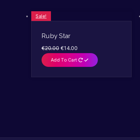
Sale!
Ruby Star
€
20.00
€
14.00
Add To Cart