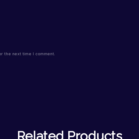
or the next time I comment.
Related Products