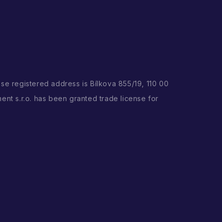
ose registered address is Bílkova 855/19, 110 00
ent s.r.o. has been granted trade license for