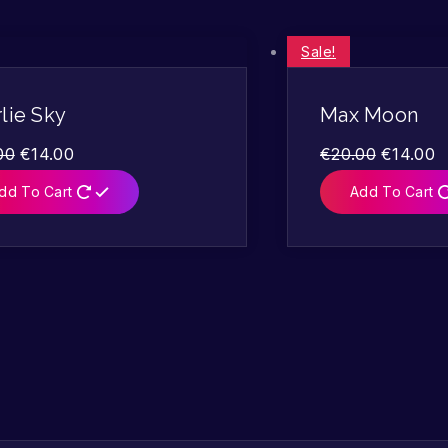
Sale!
lie Sky
Max Moon
00
€
14.00
€
20.00
€
14.00
dd To Cart
Add To Cart