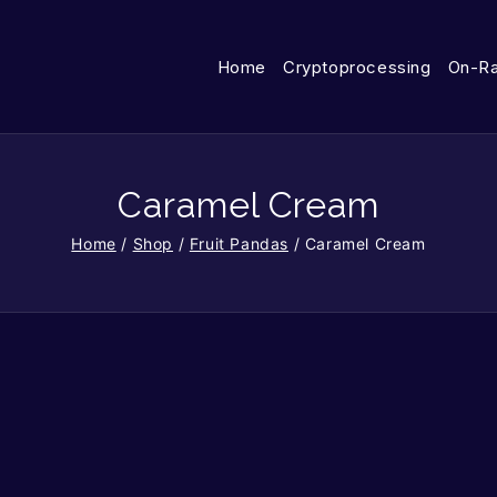
Home
Cryptoprocessing
On-R
Caramel Cream
Home
/
Shop
/
Fruit Pandas
/
Caramel Cream