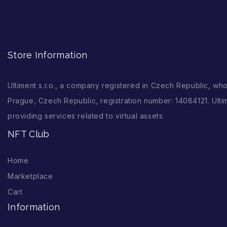
Store Information
Ultiment s.r.o., a company registered in Czech Republic, wh
Prague, Czech Republic, registration number: 14084121. Ultim
providing services related to virtual assets.
NFT Club
Home
Marketplace
Cart
Information