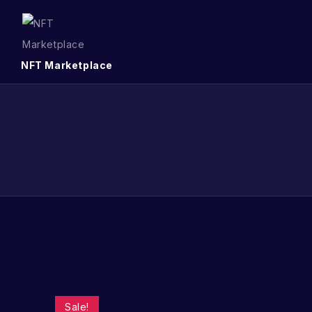
NFT Marketplace
Sale!