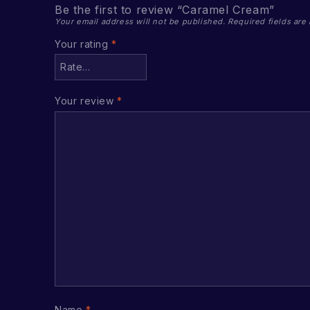
Be the first to review “Caramel Cream”
Your email address will not be published.
Required fields ar
Your rating
*
Your review
*
Name
*