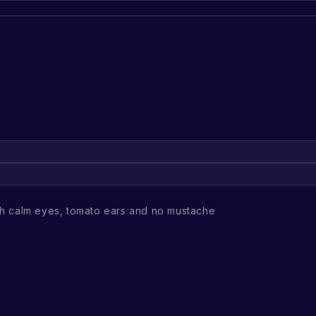
h calm eyes, tomato ears and no mustache