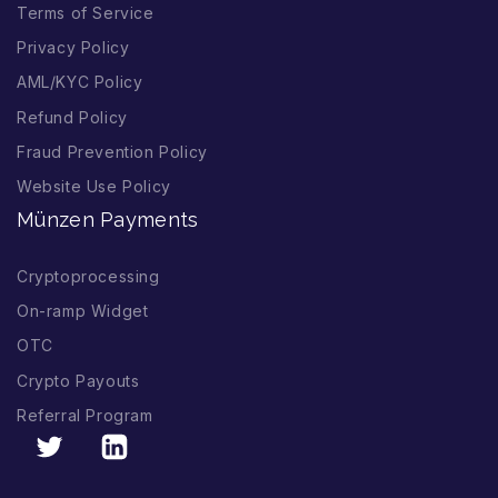
Terms of Service
Privacy Policy
AML/KYC Policy
Refund Policy
Fraud Prevention Policy
Website Use Policy
Münzen Payments
Cryptoprocessing
On-ramp Widget
OTC
Crypto Payouts
Referral Program