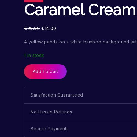
Caramel Cream
€
20.00
€
14.00
A yellow panda on a white bamboo background wit
1 in stock
Add To Cart
Satisfaction Guaranteed
No Hassle Refunds
Secure Payments