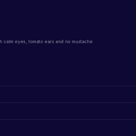
h calm eyes, tomato ears and no mustache