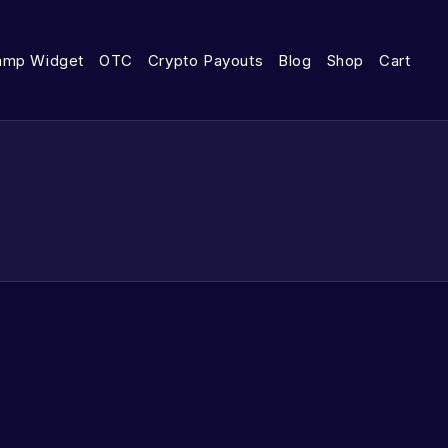
amp Widget
OTC
Crypto Payouts
Blog
Shop
Cart