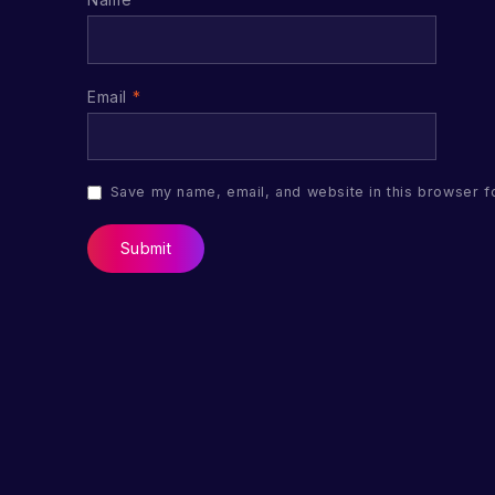
Email
*
Save my name, email, and website in this browser f