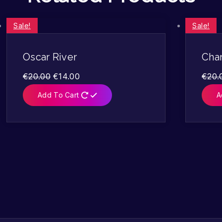
Sale!
Sale!
Oscar River
Char
€
20.00
€
14.00
€
20.
Add To Cart
A