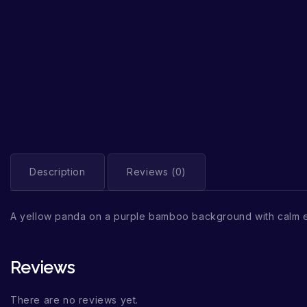
Description
Reviews (0)
A yellow panda on a purple bamboo background with calm 
Reviews
There are no reviews yet.