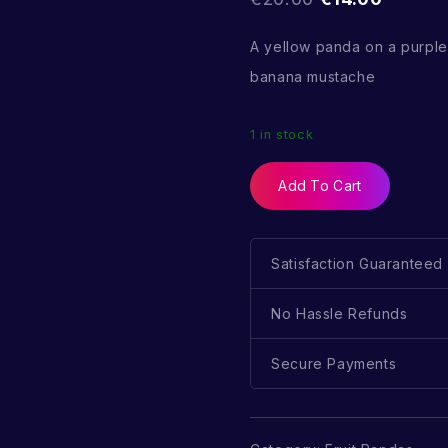
A yellow panda on a purpl
banana mustache
1 in stock
Add To Cart
Satisfaction Guaranteed
No Hassle Refunds
Secure Payments