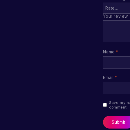
Your review
Name
*
Email
*
Save my na
comment.