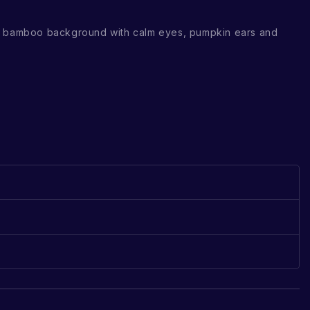
e bamboo background with calm eyes, pumpkin ears and