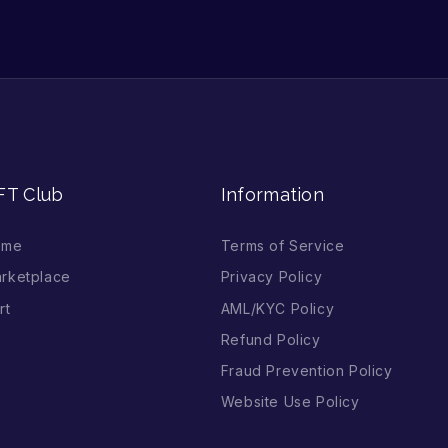
FT Club
Information
ome
Terms of Service
rketplace
Privacy Policy
rt
AML/KYC Policy
Refund Policy
Fraud Prevention Policy
Website Use Policy