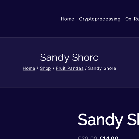
Home
Cryptoprocessing
On-R
Sandy Shore
Home
/
Shop
/
Fruit Pandas
/
Sandy Shore
Sandy S
€
20.00
€
14.00