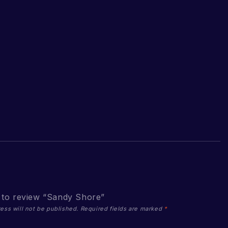
t to review “Sandy Shore”
ess will not be published.
Required fields are marked
*