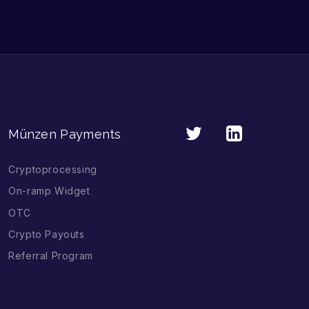
Münzen Payments
Cryptoprocessing
On-ramp Widget
OTC
Crypto Payouts
Referral Program