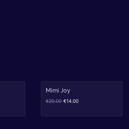
Sale!
Sale!
Mimi Joy
€
20.00
€
14.00