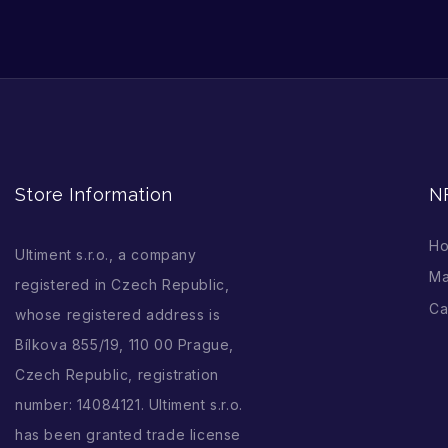
Store Information
N
H
Ultiment s.r.o., a company
Ma
registered in Czech Republic,
Ca
whose registered address is
Bílkova 855/19, 110 00 Prague,
Czech Republic, registration
number: 14084121. Ultiment s.r.o.
has been granted trade license