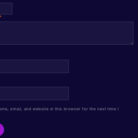
*
me, email, and website in this browser for the next time I