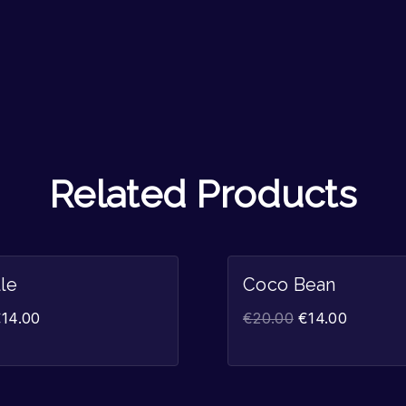
Related Products
Sale!
lle
Coco Bean
€
14.00
€
20.00
€
14.00