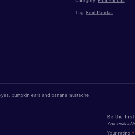
Category:
Fruit Pandas
Tag:
Fruit Pandas
eyes, pumpkin ears and banana mustache
Be the firs
Your email addr
Your rating
*