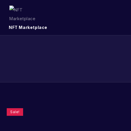
NFT Marketplace
Sale!