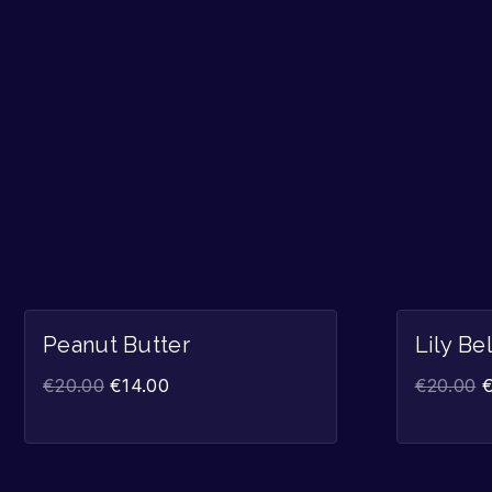
Sale!
Peanut Butter
Lily Be
€
20.00
€
14.00
€
20.00