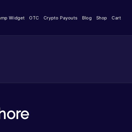
amp Widget
OTC
Crypto Payouts
Blog
Shop
Cart
hore