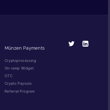
Münzen Payments
Cryptoprocessing
On-ramp Widget
OTC
Crypto Payouts
Referral Program