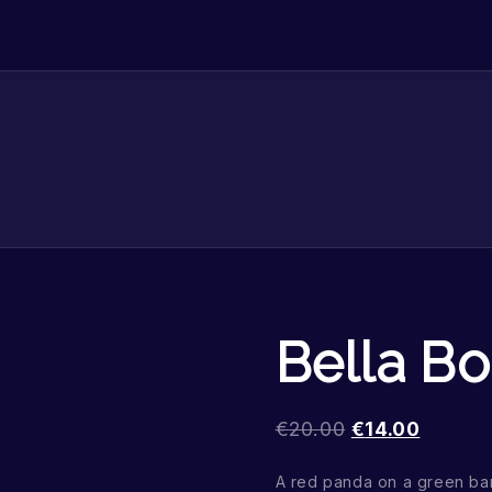
Bella B
€
20.00
€
14.00
A red panda on a green b