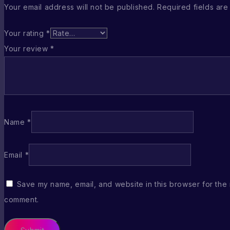
Your email address will not be published.
Required fields ar
Your rating
*
Your review
*
Name
*
Email
*
Save my name, email, and website in this browser for the 
comment.