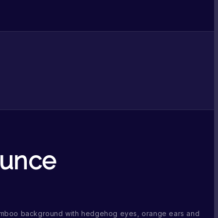
ounce
amboo background with hedgehog eyes, orange ears and