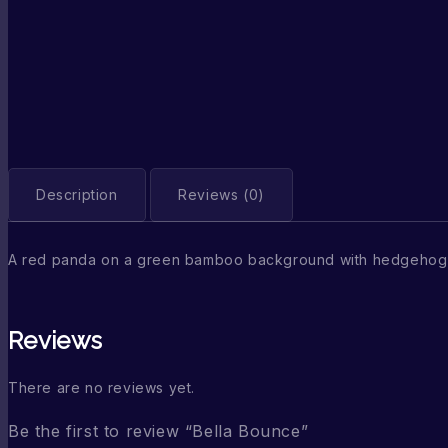
Description
Reviews (0)
A red panda on a green bamboo background with hedgehog 
Reviews
There are no reviews yet.
Be the first to review “Bella Bounce”