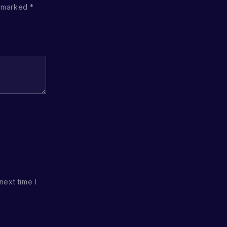
e marked
*
next time I