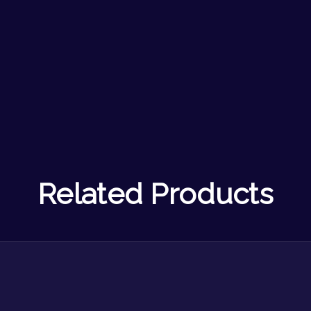
Related Products