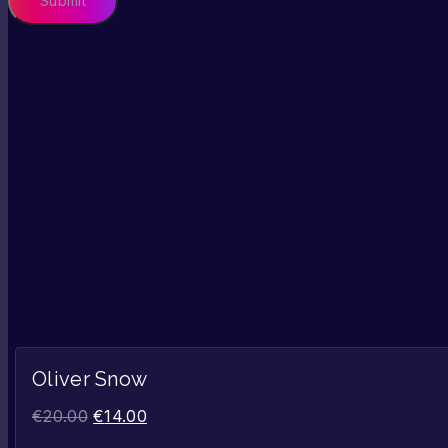
Oliver Snow
€
20.00
€
14.00