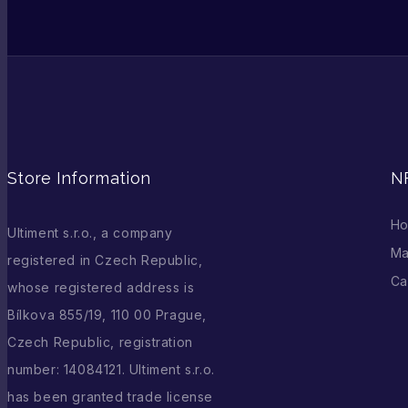
Store Information
N
H
Ultiment s.r.o., a company
Ma
registered in Czech Republic,
Ca
whose registered address is
Bílkova 855/19, 110 00 Prague,
Czech Republic, registration
number: 14084121. Ultiment s.r.o.
has been granted trade license