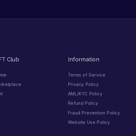
FT Club
Information
ome
Terms of Service
rketplace
Privacy Policy
rt
AML/KYC Policy
Refund Policy
Fraud Prevention Policy
Website Use Policy