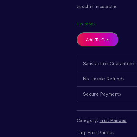
zucchini mustache
1 in stock
Add To Cart
Satisfaction Guaranteed
No Hassle Refunds
Secure Payments
Category:
Fruit Pandas
Tag:
Fruit Pandas