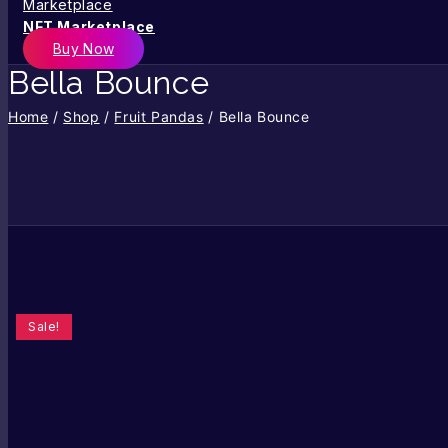
NFT Marketplace
Buy Now
Bella Bounce
Home
/
Shop
/
Fruit Pandas
/
Bella Bounce
Sale!