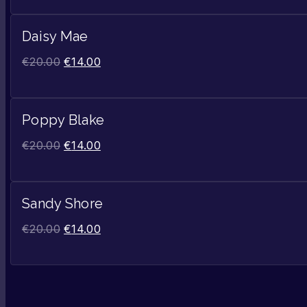
Daisy Mae
€
20.00
€
14.00
Poppy Blake
€
20.00
€
14.00
Sandy Shore
€
20.00
€
14.00