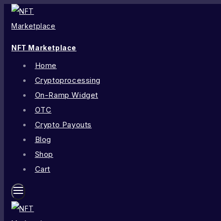
NFT Marketplace
Home
Cryptoprocessing
On-Ramp Widget
OTC
Crypto Payouts
Blog
Shop
Cart