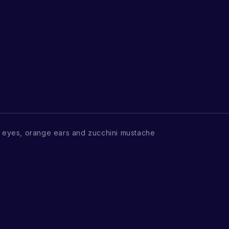
eyes, orange ears and zucchini mustache