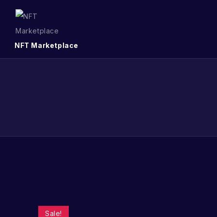
NFT Marketplace
Sale!