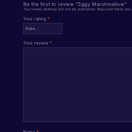
Be the first to review “Ziggy Marshmallow”
Your email address will not be published.
Required fields ar
Your rating
*
Your review
*
Name
*