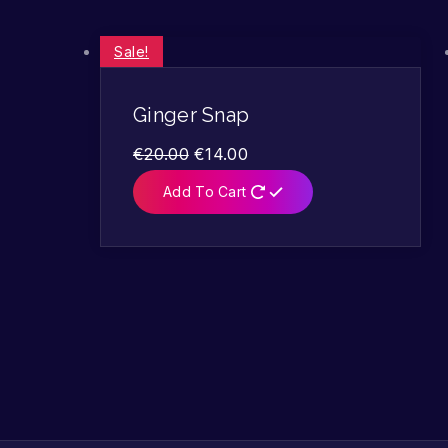
Sale!
Ginger Snap
€
20.00
€
14.00
Add To Cart