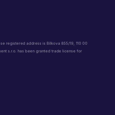
ose registered address is Bílkova 855/19, 110 00
ent s.r.o. has been granted trade license for