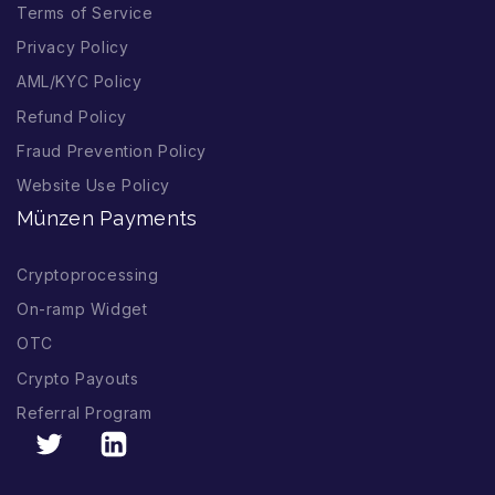
Terms of Service
Privacy Policy
AML/KYC Policy
Refund Policy
Fraud Prevention Policy
Website Use Policy
Münzen Payments
Cryptoprocessing
On-ramp Widget
OTC
Crypto Payouts
Referral Program