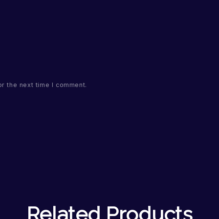
or the next time I comment.
Related Products