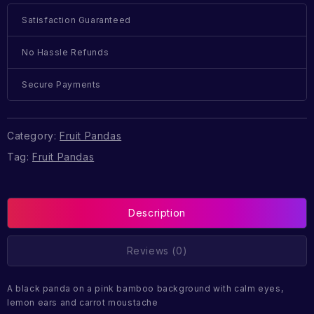
Satisfaction Guaranteed
No Hassle Refunds
Secure Payments
Category:
Fruit Pandas
Tag:
Fruit Pandas
Description
Reviews (0)
A black panda on a pink bamboo background with calm eyes,
lemon ears and carrot moustache