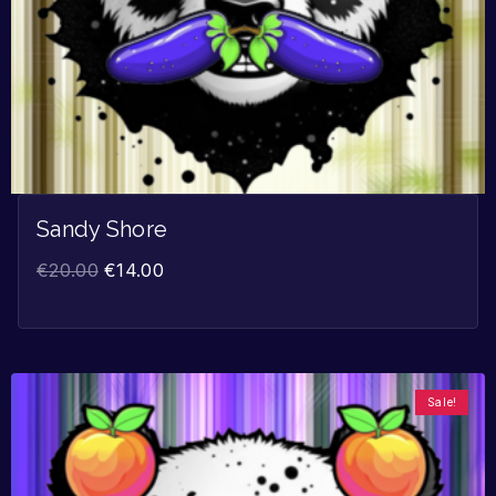
Sandy Shore
€
20.00
€
14.00
Sale!