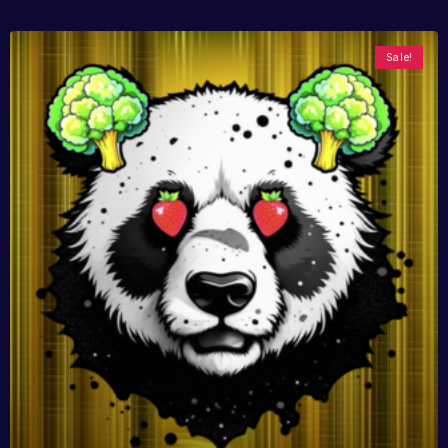
Sale!