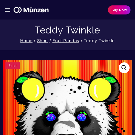
Buy Now
Teddy Twinkle
Home
/
Shop
/
Fruit Pandas
/
Teddy Twinkle
Sale!