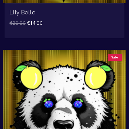
Lily Belle
€
20.00
€
14.00
Sale!