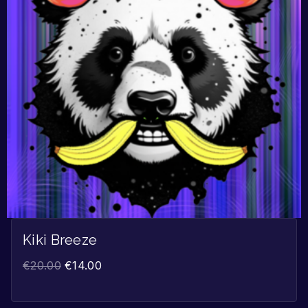
Kiki Breeze
€
20.00
€
14.00