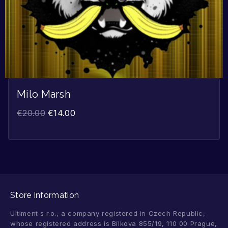
Milo Marsh
€
20.00
€
14.00
Store Information
Ultiment s.r.o., a company registered in Czech Republic,
whose registered address is Bílkova 855/19, 110 00 Prague,