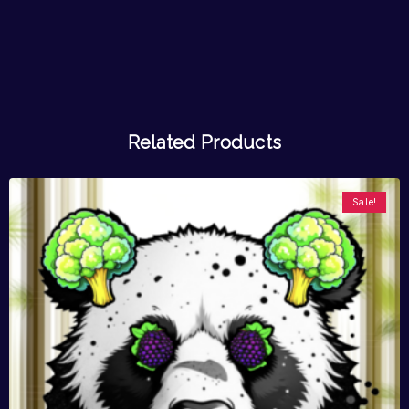
Related Products
Sale!