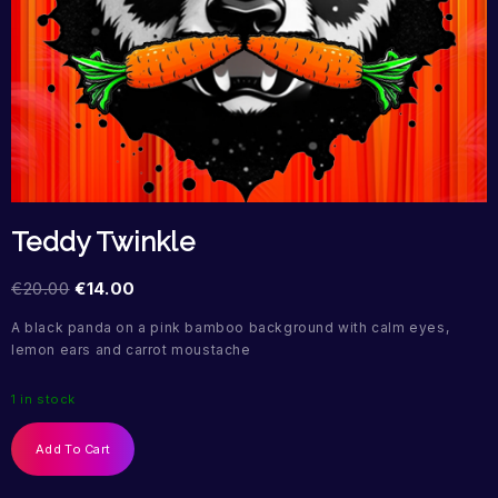
Teddy Twinkle
€
20.00
€
14.00
A black panda on a pink bamboo background with calm eyes,
lemon ears and carrot moustache
1 in stock
Add To Cart