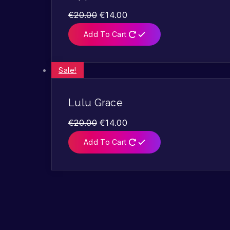
€
20.00
€
14.00
Add To Cart
Sale!
Lulu Grace
€
20.00
€
14.00
Add To Cart