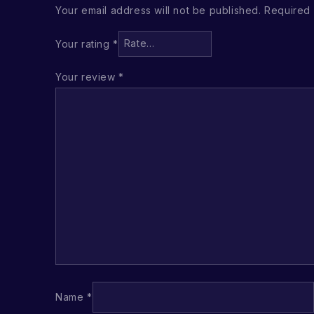
Your email address will not be published.
Required 
Your rating
*
Your review
*
Name
*