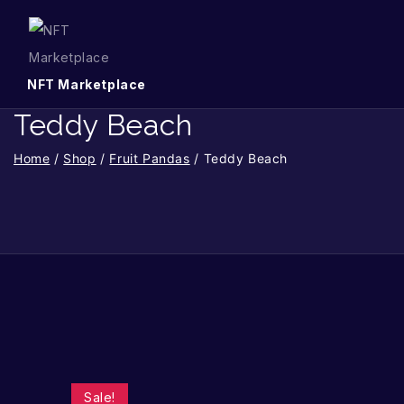
NFT Marketplace
Teddy Beach
Home
/
Shop
/
Fruit Pandas
/
Teddy Beach
Sale!