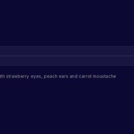
th strawberry eyes, peach ears and carrot moustache