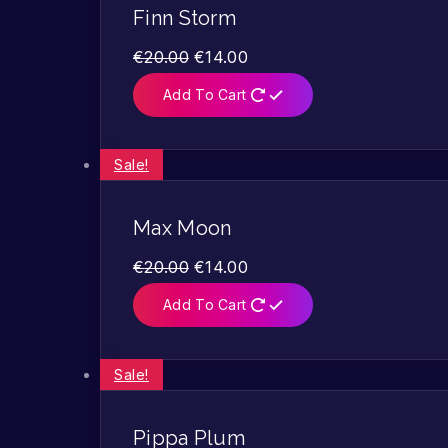
Finn Storm
€
20.00
€
14.00
Add To Cart
Sale!
Max Moon
€
20.00
€
14.00
Add To Cart
Sale!
Pippa Plum