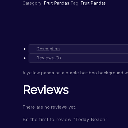
Category:
Fruit Pandas
Tag:
Fruit Pandas
Description
Reviews (0)
A yellow panda on a purple bamboo background wi
Reviews
There are no reviews yet.
Be the first to review “Teddy Beach”