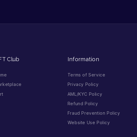
FT Club
Information
ome
Terms of Service
rketplace
Privacy Policy
rt
AML/KYC Policy
Refund Policy
Fraud Prevention Policy
Website Use Policy