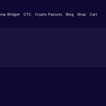
amp Widget
OTC
Crypto Payouts
Blog
Shop
Cart