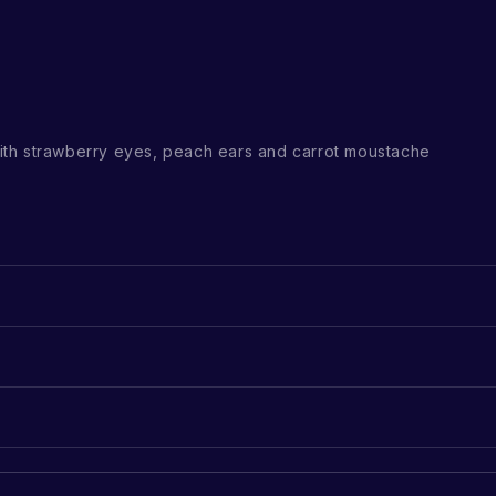
th strawberry eyes, peach ears and carrot moustache