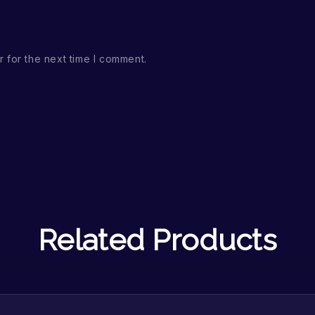
 for the next time I comment.
Related Products