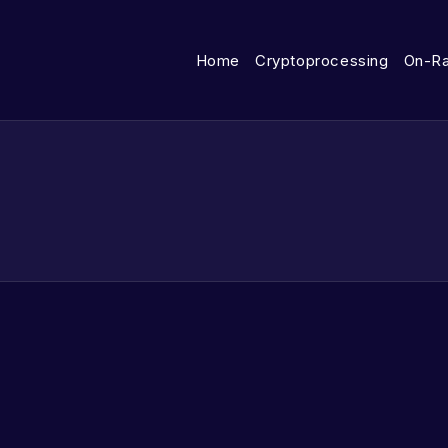
Home
Cryptoprocessing
On-R