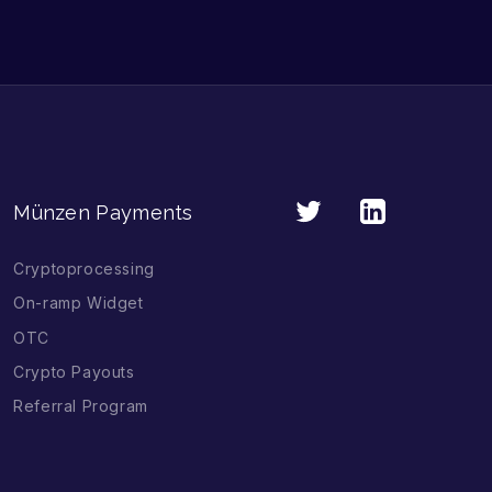
Münzen Payments
Cryptoprocessing
On-ramp Widget
OTC
Crypto Payouts
Referral Program