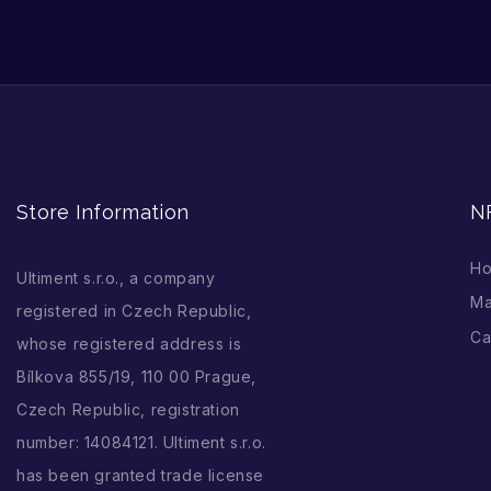
Store Information
N
H
Ultiment s.r.o., a company
Ma
registered in Czech Republic,
Ca
whose registered address is
Bílkova 855/19, 110 00 Prague,
Czech Republic, registration
number: 14084121. Ultiment s.r.o.
has been granted trade license