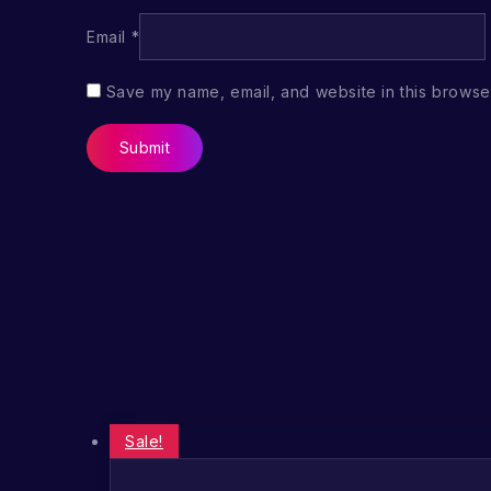
Email
*
Save my name, email, and website in this browser
Sale!