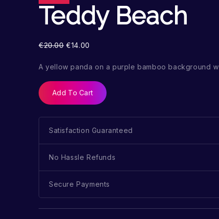
Teddy Beach
€
20.00
€
14.00
A yellow panda on a purple bamboo background wi
Add To Cart
Satisfaction Guaranteed
No Hassle Refunds
Secure Payments