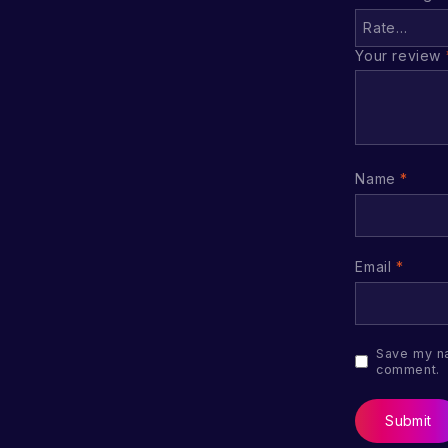
Your review
Name
*
Email
*
Save my na
comment.