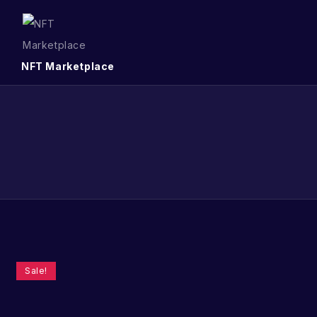
NFT Marketplace
Sale!