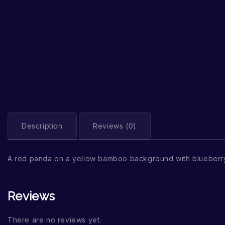
Description
Reviews (0)
A red panda on a yellow bamboo background with blueberry
Reviews
There are no reviews yet.