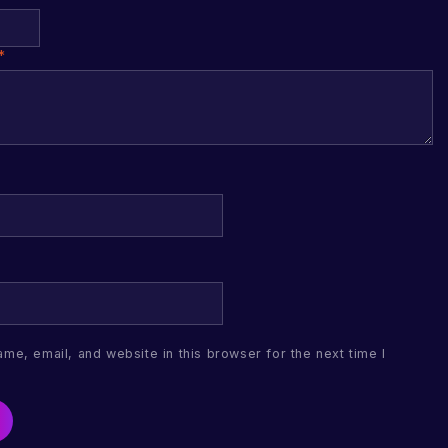
*
me, email, and website in this browser for the next time I