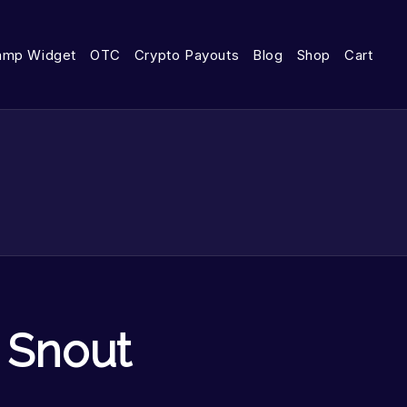
amp Widget
OTC
Crypto Payouts
Blog
Shop
Cart
 Snout