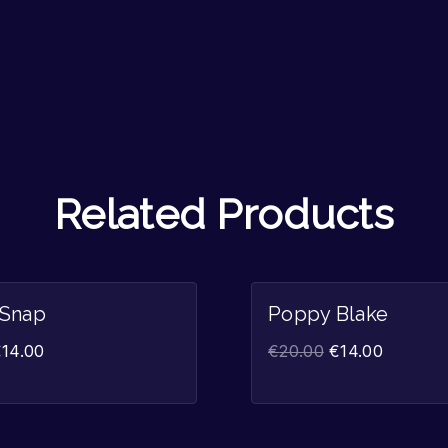
Related Products
Sale!
 Snap
Poppy Blake
€
14.00
€
20.00
€
14.00