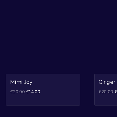
Sale!
Mimi Joy
Ginger
€
20.00
€
14.00
€
20.00