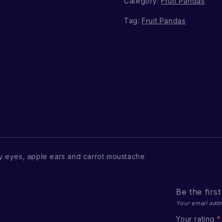
Category:
Fruit Pandas
Tag:
Fruit Pandas
 eyes, apple ears and carrot moustache
Be the firs
Your email addr
Your rating
*