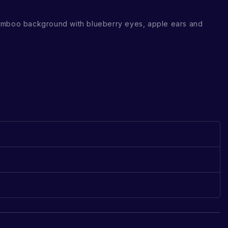
amboo background with blueberry eyes, apple ears and