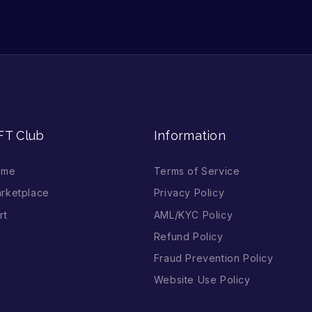
FT Club
Information
ome
Terms of Service
rketplace
Privacy Policy
rt
AML/KYC Policy
Refund Policy
Fraud Prevention Policy
Website Use Policy