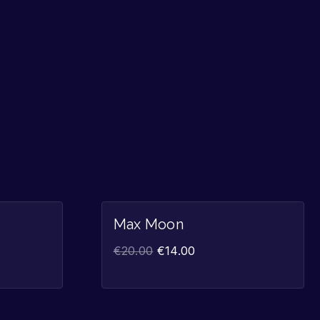
Sale!
Sale!
Max Moon
€
20.00
€
14.00