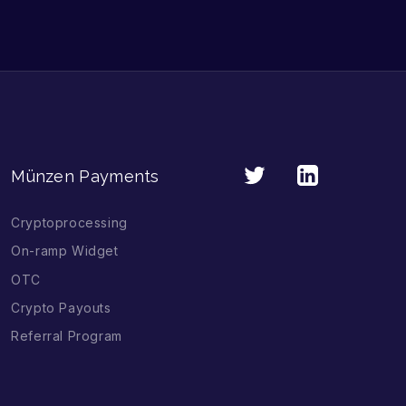
Münzen Payments
Cryptoprocessing
On-ramp Widget
OTC
Crypto Payouts
Referral Program