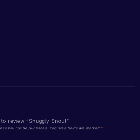
t to review “Snuggly Snout”
ess will not be published.
Required fields are marked
*