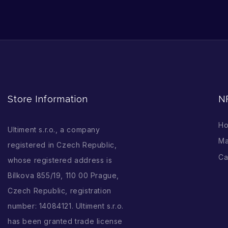
Store Information
N
H
Ultiment s.r.o., a company
Ma
registered in Czech Republic,
Ca
whose registered address is
Bílkova 855/19, 110 00 Prague,
Czech Republic, registration
number: 14084121. Ultiment s.r.o.
has been granted trade license