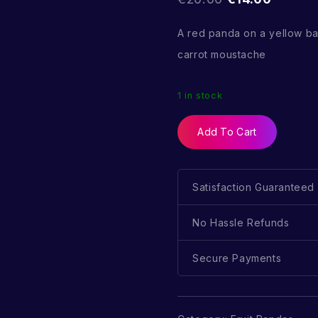
A red panda on a yellow b
carrot moustache
1 in stock
Add To Cart
Satisfaction Guaranteed
No Hassle Refunds
Secure Payments