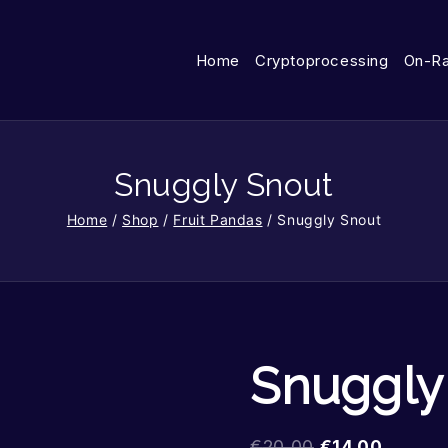
Home
Cryptoprocessing
On-R
Snuggly Snout
Home
/
Shop
/
Fruit Pandas
/
Snuggly Snout
Snuggly
€
20.00
€
14.00