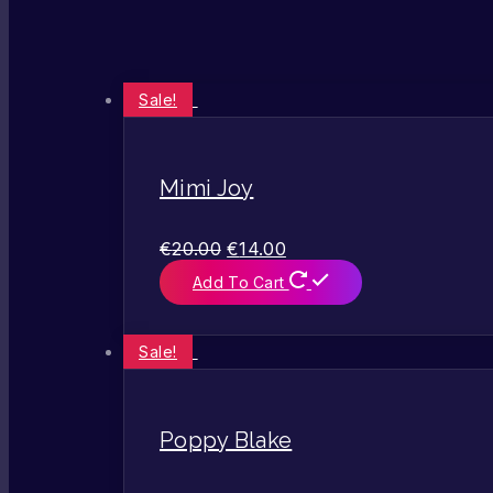
Sale!
Mimi Joy
€
20.00
€
14.00
Add To Cart
Sale!
Poppy Blake