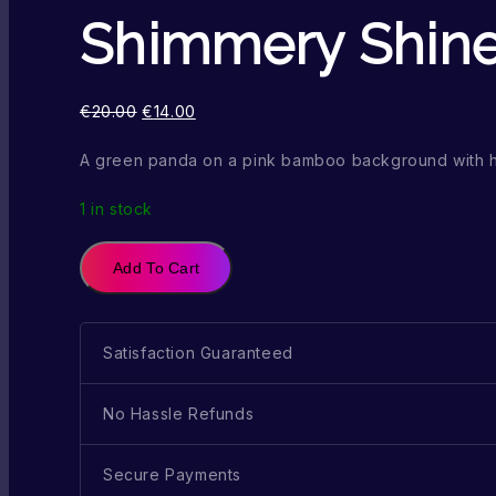
Shimmery Shin
€
20.00
€
14.00
A green panda on a pink bamboo background with
1 in stock
Add To Cart
Satisfaction Guaranteed
No Hassle Refunds
Secure Payments