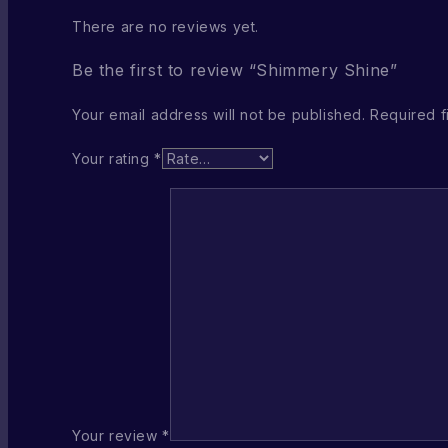
There are no reviews yet.
Be the first to review “Shimmery Shine”
Your email address will not be published.
Required f
Your rating
*
Your review
*