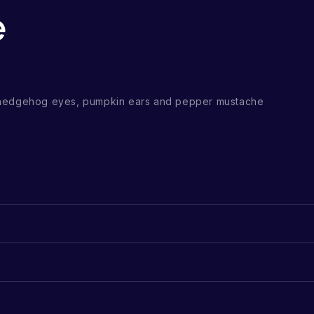
e
 hedgehog eyes, pumpkin ears and pepper mustache