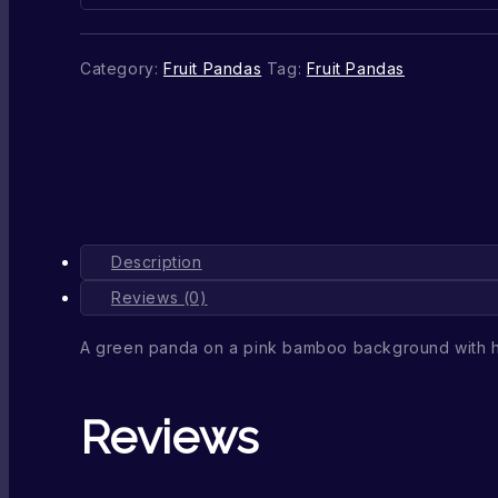
Category:
Fruit Pandas
Tag:
Fruit Pandas
Description
Reviews (0)
A green panda on a pink bamboo background with
Reviews