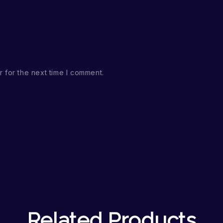
 for the next time I comment.
Related Products