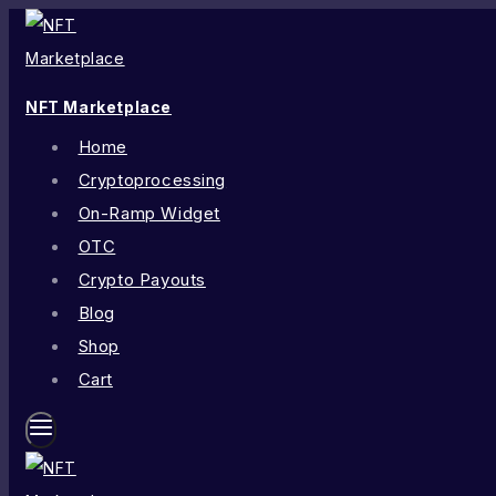
NFT Marketplace
Home
Cryptoprocessing
On-Ramp Widget
OTC
Crypto Payouts
Blog
Shop
Cart