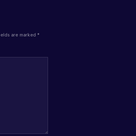
ields are marked
*