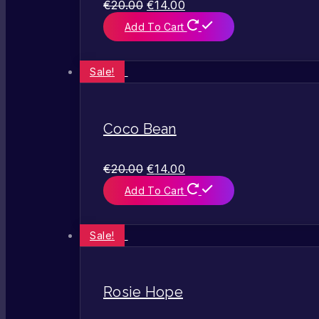
€
20.00
€
14.00
Add To Cart
Sale!
Coco Bean
€
20.00
€
14.00
Add To Cart
Sale!
Rosie Hope