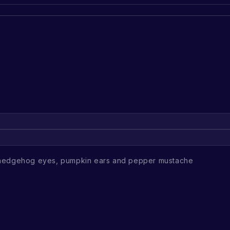
 hedgehog eyes, pumpkin ears and pepper mustache