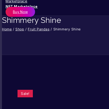
NFT Marketplace
Buy Now
Shimmery Shine
Home
/
Shop
/
Fruit Pandas
/
Shimmery Shine
Sale!