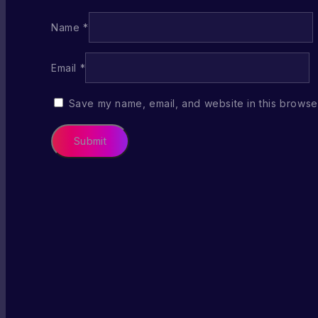
Name
*
Email
*
Save my name, email, and website in this browser