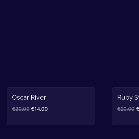
Sale!
Oscar River
Ruby S
€
20.00
€
14.00
€
20.00