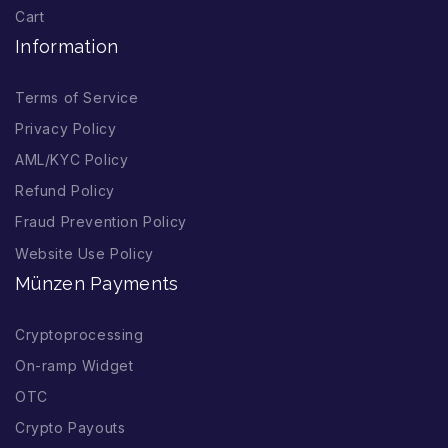
Cart
Information
Terms of Service
Privacy Policy
AML/KYC Policy
Refund Policy
Fraud Prevention Policy
Website Use Policy
Münzen Payments
Cryptoprocessing
On-ramp Widget
OTC
Crypto Payouts