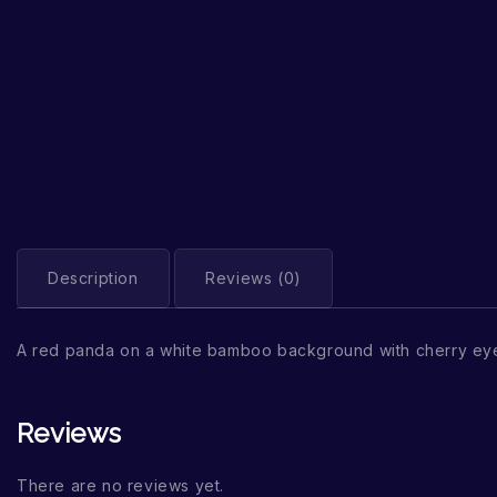
Description
Reviews (0)
A red panda on a white bamboo background with cherry eye
Reviews
There are no reviews yet.