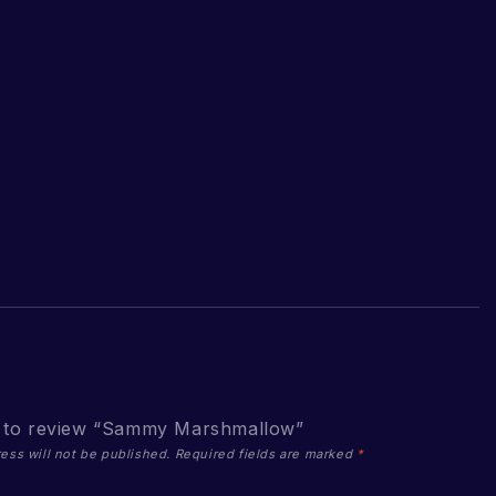
st to review “Sammy Marshmallow”
ess will not be published.
Required fields are marked
*