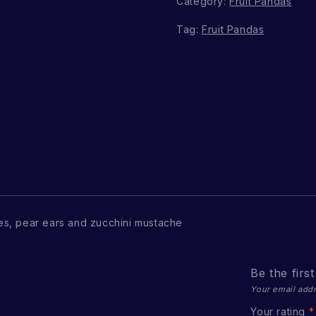
Category:
Fruit Pandas
Tag:
Fruit Pandas
s, pear ears and zucchini mustache
Be the fir
Your email addr
Your rating
*