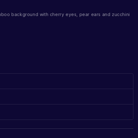
mboo background with cherry eyes, pear ears and zucchini