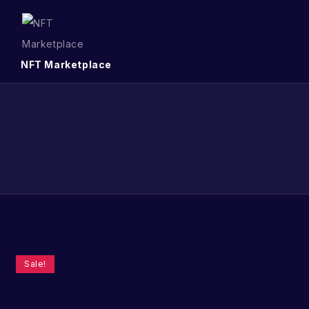
NFT Marketplace
Sale!