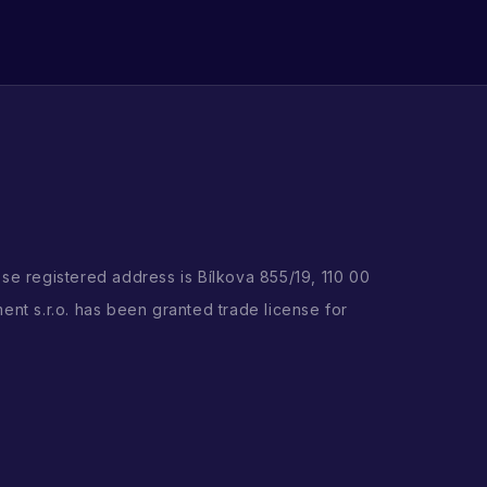
ose registered address is Bílkova 855/19, 110 00
ent s.r.o. has been granted trade license for