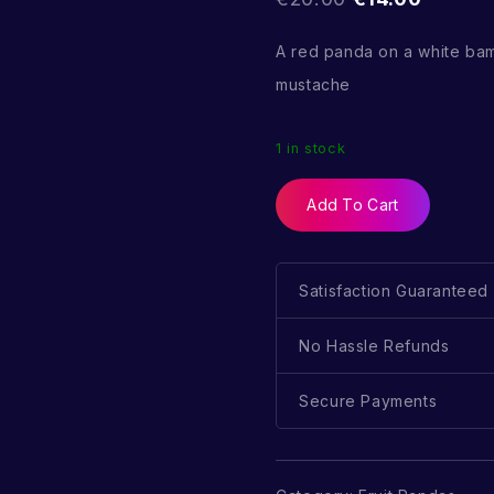
A red panda on a white ba
mustache
1 in stock
Add To Cart
Satisfaction Guaranteed
No Hassle Refunds
Secure Payments