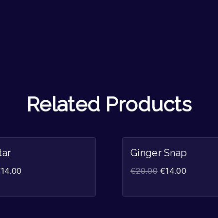
Related Products
Sale!
tar
Ginger Snap
€
14.00
€
20.00
€
14.00