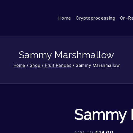
Home
Cryptoprocessing
On-R
Sammy Marshmallow
Home
/
Shop
/
Fruit Pandas
/
Sammy Marshmallow
Sammy 
€
20.00
€
14.00