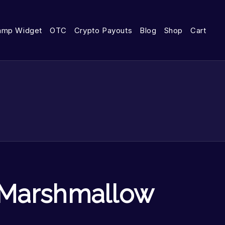
amp Widget
OTC
Crypto Payouts
Blog
Shop
Cart
Marshmallow