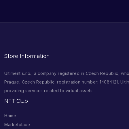
Store Information
Ultiment s.r.o., a company registered in Czech Republic, wh
Prague, Czech Republic, registration number: 14084121. Ultim
providing services related to virtual assets.
NFT Club
Home
Marketplace