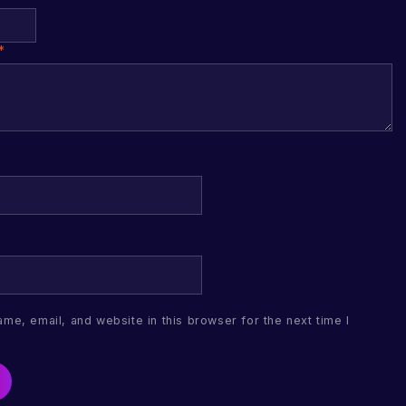
*
me, email, and website in this browser for the next time I