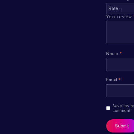
Your review
Name
*
Email
*
Save my na
comment.