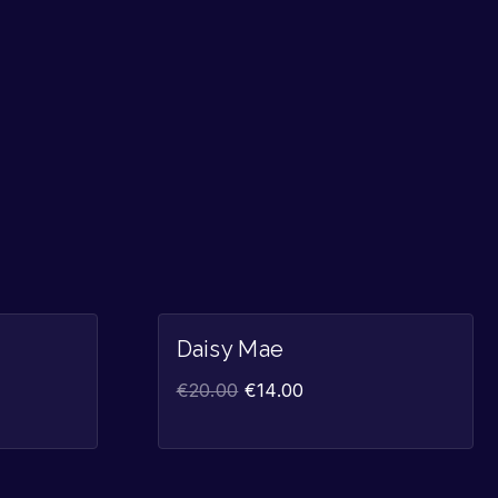
Sale!
Sale!
Daisy Mae
€
20.00
€
14.00