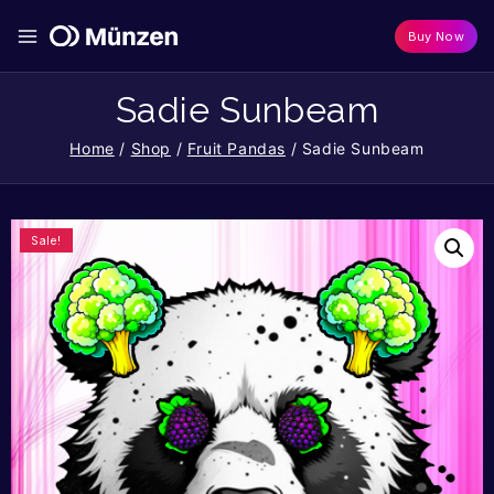
Buy Now
Sadie Sunbeam
Home
/
Shop
/
Fruit Pandas
/
Sadie Sunbeam
Sale!