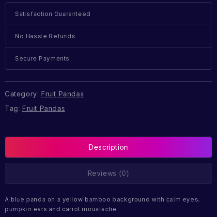
Satisfaction Guaranteed
No Hassle Refunds
Secure Payments
Category:
Fruit Pandas
Tag:
Fruit Pandas
Description
Reviews (0)
A blue panda on a yellow bamboo background with calm eyes,
pumpkin ears and carrot moustache