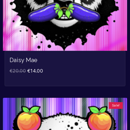
Daisy Mae
€
20.00
€
14.00
Sale!