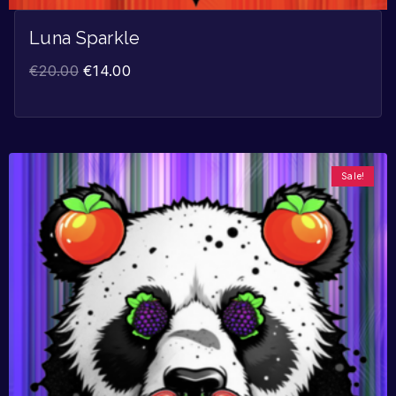
Luna Sparkle
€
20.00
€
14.00
Sale!