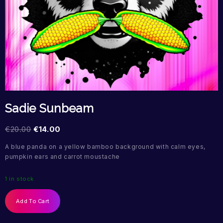
Sadie Sunbeam
€
20.00
€
14.00
A blue panda on a yellow bamboo background with calm eyes,
pumpkin ears and carrot moustache
1 in stock
Add To Cart