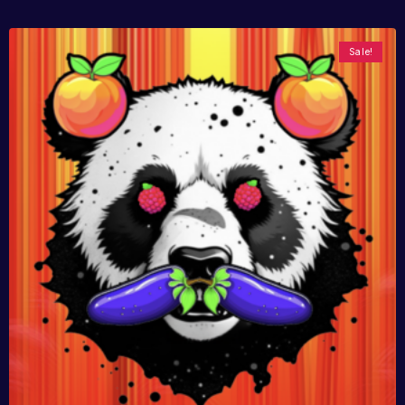
Sale!