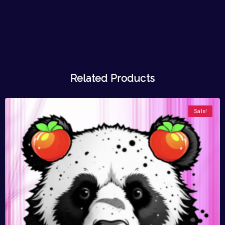
Related Products
Sale!