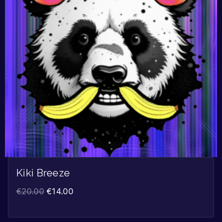
Kiki Breeze
€
20.00
€
14.00