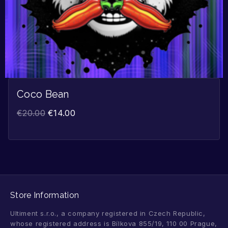
Coco Bean
€
20.00
€
14.00
Store Information
Ultiment s.r.o., a company registered in Czech Republic,
whose registered address is Bílkova 855/19, 110 00 Prague,