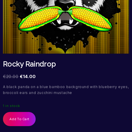
Rocky Raindrop
€
20.00
€
14.00
A black panda on a blue bamboo background with blueberry eyes,
broccoli ears and zucchini mustache
1 in stock
Add To Cart