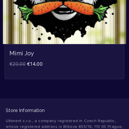
Mimi Joy
€
20.00
€
14.00
Store Information
Ultiment s.r.o., a company registered in Czech Republic,
whose registered address is Bílkova 855/19, 110 00 Prague,