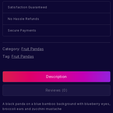
Satisfaction Guaranteed
No Hassle Refunds
Secure Payments
Category:
Fruit Pandas
Tag:
Fruit Pandas
Description
Reviews (0)
A black panda on a blue bamboo background with blueberry eyes,
broccoli ears and zucchini mustache