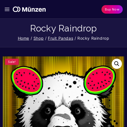
Buy Now
Rocky Raindrop
Home
/
Shop
/
Fruit Pandas
/
Rocky Raindrop
Sale!