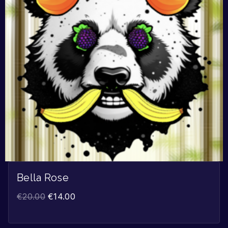
Bella Rose
€
20.00
€
14.00