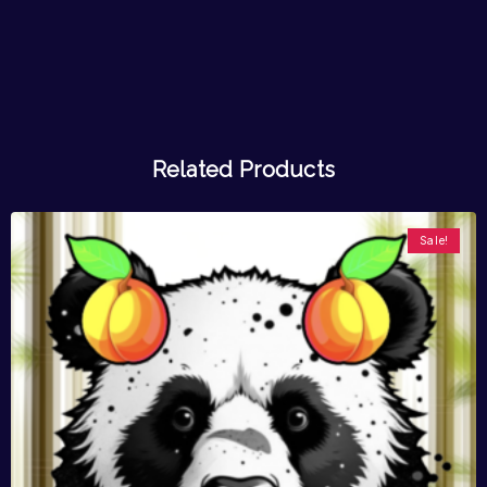
Related Products
Sale!