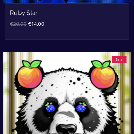
Ruby Star
€
20.00
€
14.00
Sale!