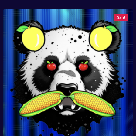
Sale!