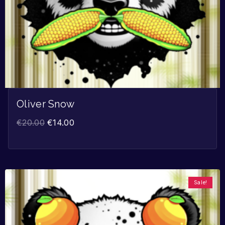
Oliver Snow
€
20.00
€
14.00
Sale!