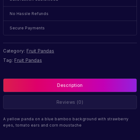
No Hassle Refunds
Secure Payments
Category:
Fruit Pandas
Tag:
Fruit Pandas
Description
Reviews (0)
A yellow panda on a blue bamboo background with strawberry
eyes, tomato ears and corn moustache