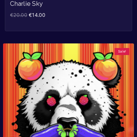
Charlie Sky
€
20.00
€
14.00
Sale!