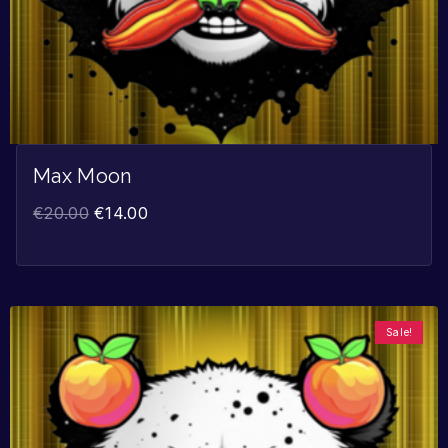
Max Moon
€
20.00
€
14.00
Sale!