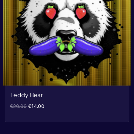
Teddy Bear
€
20.00
€
14.00