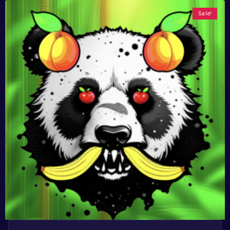
Sale!