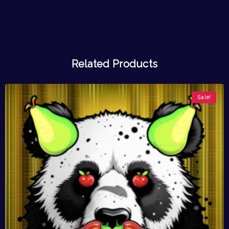
Related Products
Sale!