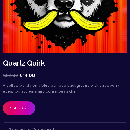
Quartz Quirk
€
20.00
€
14.00
A yellow panda on a blue bamboo background with strawberry
eyes, tomato ears and corn moustache
Add To Cart
Satisfaction Guaranteed