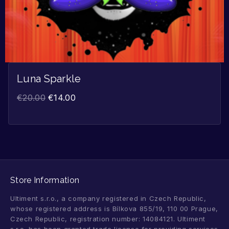
Luna Sparkle
€
20.00
€
14.00
Store Information
Ultiment s.r.o., a company registered in Czech Republic,
whose registered address is Bílkova 855/19, 110 00 Prague,
Czech Republic, registration number: 14084121. Ultiment