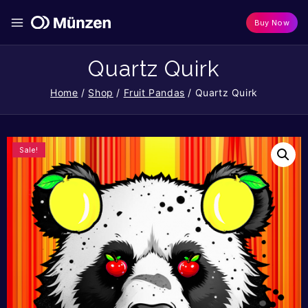
Buy Now
Quartz Quirk
Home
/
Shop
/
Fruit Pandas
/
Quartz Quirk
Sale!