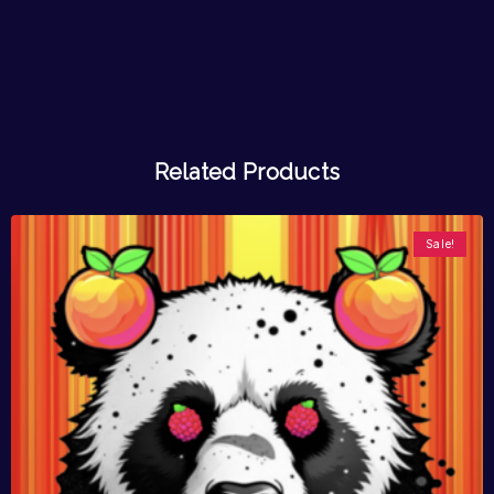
Related Products
Sale!