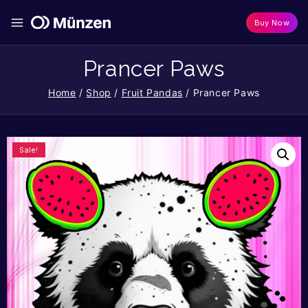
Buy Now
Prancer Paws
Home
/
Shop
/
Fruit Pandas
/
Prancer Paws
Sale!