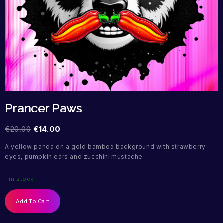
Prancer Paws
€
20.00
€
14.00
A yellow panda on a gold bamboo background with strawberry
eyes, pumpkin ears and zucchini mustache
1 in stock
Add To Cart