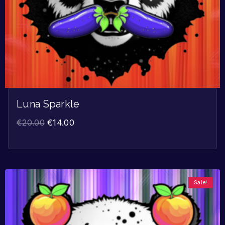
Luna Sparkle
€
20.00
€
14.00
Sale!