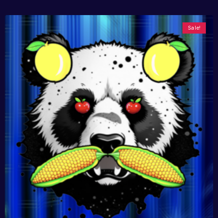
Sale!