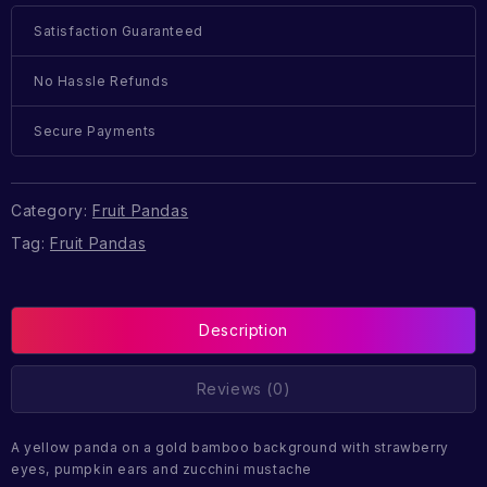
Satisfaction Guaranteed
No Hassle Refunds
Secure Payments
Category:
Fruit Pandas
Tag:
Fruit Pandas
Description
Reviews (0)
A yellow panda on a gold bamboo background with strawberry
eyes, pumpkin ears and zucchini mustache