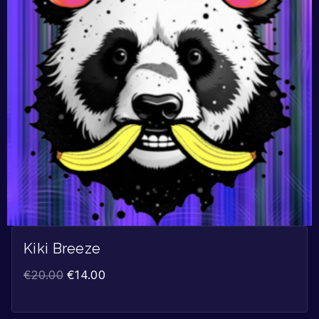
Kiki Breeze
€
20.00
€
14.00