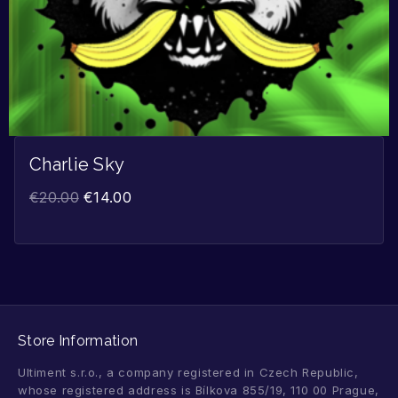
Charlie Sky
€
20.00
€
14.00
Store Information
Ultiment s.r.o., a company registered in Czech Republic,
whose registered address is Bílkova 855/19, 110 00 Prague,