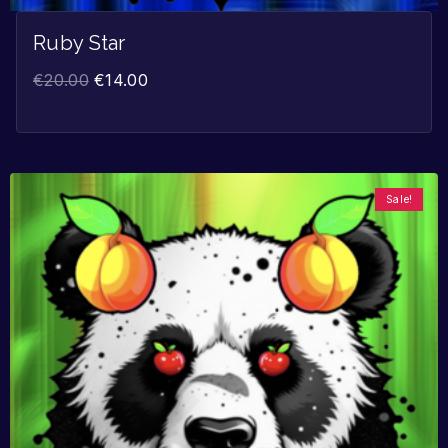
Ruby Star
€
20.00
€
14.00
Sale!