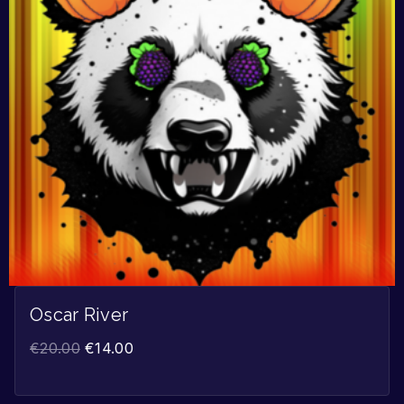
Oscar River
€
20.00
€
14.00