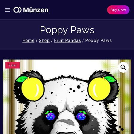
Buy Now
Poppy Paws
Home
/
Shop
/
Fruit Pandas
/
Poppy Paws
Sale!