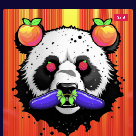
Sale!