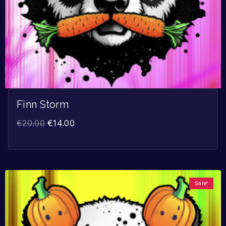
Finn Storm
€
20.00
€
14.00
Sale!