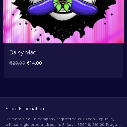
Daisy Mae
€
20.00
€
14.00
Store Information
Ultiment s.r.o., a company registered in Czech Republic,
whose registered address is Bílkova 855/19, 110 00 Prague,