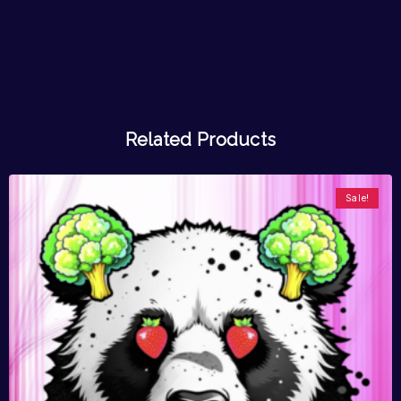
Related Products
Sale!