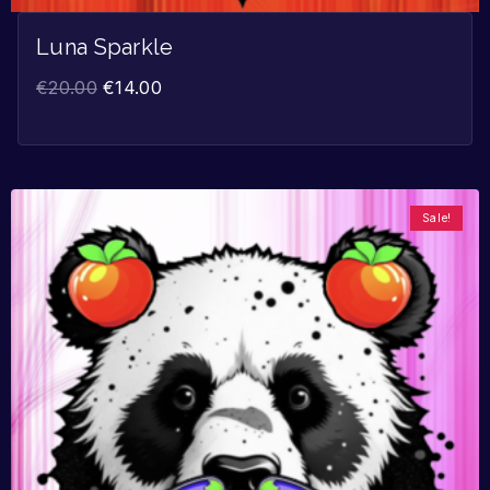
Luna Sparkle
€
20.00
€
14.00
Sale!