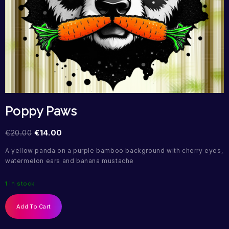
Poppy Paws
€
20.00
€
14.00
A yellow panda on a purple bamboo background with cherry eyes,
watermelon ears and banana mustache
1 in stock
Add To Cart