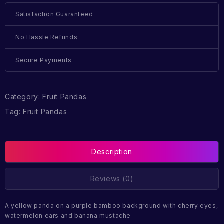
Satisfaction Guaranteed
No Hassle Refunds
Secure Payments
Category:
Fruit Pandas
Tag:
Fruit Pandas
Description
Reviews (0)
A yellow panda on a purple bamboo background with cherry eyes,
watermelon ears and banana mustache