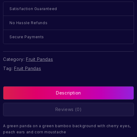
Satisfaction Guaranteed
No Hassle Refunds
Secure Payments
Category:
Fruit Pandas
Tag:
Fruit Pandas
Description
Reviews (0)
A green panda on a green bamboo background with cherry eyes,
peach ears and corn moustache