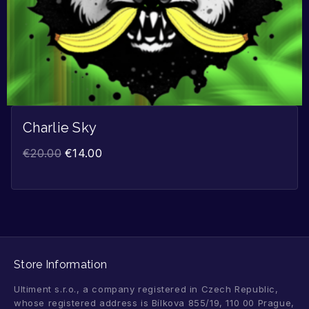
Charlie Sky
€
20.00
€
14.00
Store Information
Ultiment s.r.o., a company registered in Czech Republic,
whose registered address is Bílkova 855/19, 110 00 Prague,