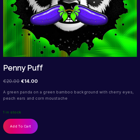
Penny Puff
€
20.00
€
14.00
A green panda on a green bamboo background with cherry eyes,
peach ears and corn moustache
1 in stock
Add To Cart