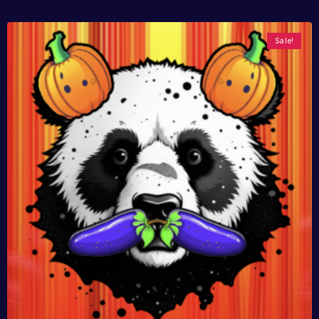
Sale!