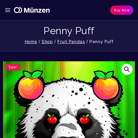
Buy Now
Penny Puff
Home
/
Shop
/
Fruit Pandas
/
Penny Puff
Sale!