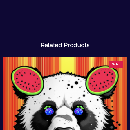
Related Products
Sale!