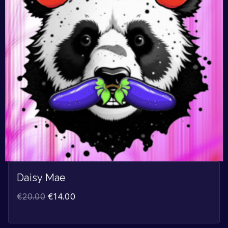
Daisy Mae
€
20.00
€
14.00