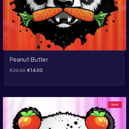
Peanut Butter
€
20.00
€
14.00
Sale!