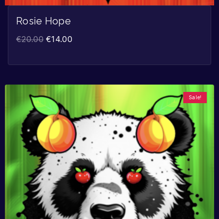
Rosie Hope
€
20.00
€
14.00
Sale!