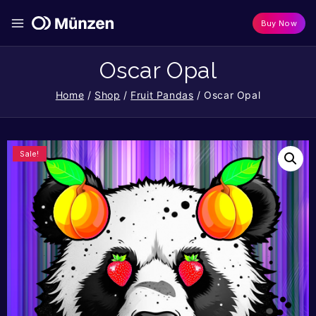
Buy Now
Oscar Opal
Home
/
Shop
/
Fruit Pandas
/
Oscar Opal
Sale!