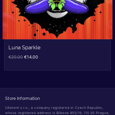
Luna Sparkle
€
20.00
€
14.00
Store Information
Ultiment s.r.o., a company registered in Czech Republic,
whose registered address is Bílkova 855/19, 110 00 Prague,