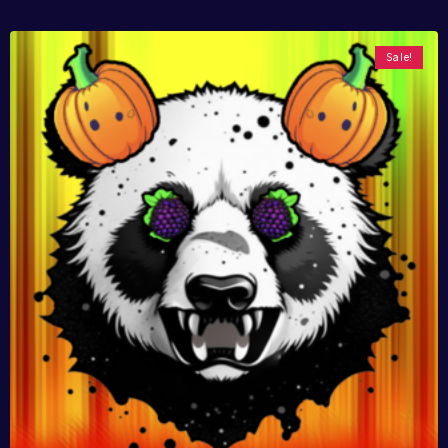
Sale!