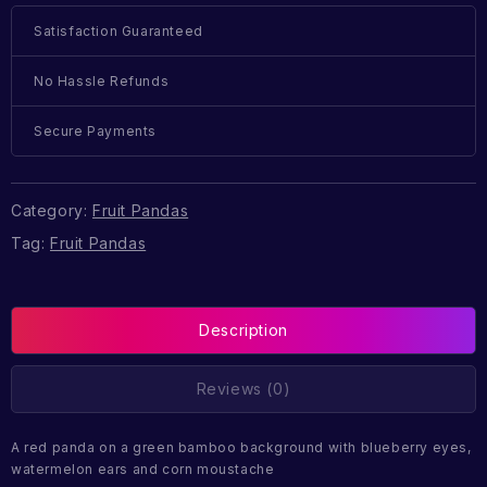
Satisfaction Guaranteed
No Hassle Refunds
Secure Payments
Category:
Fruit Pandas
Tag:
Fruit Pandas
Description
Reviews (0)
A red panda on a green bamboo background with blueberry eyes,
watermelon ears and corn moustache