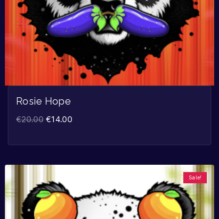
Rosie Hope
€
20.00
€
14.00
Sale!