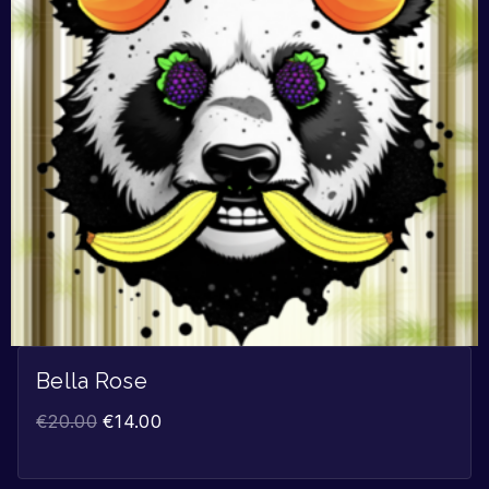
Bella Rose
€
20.00
€
14.00