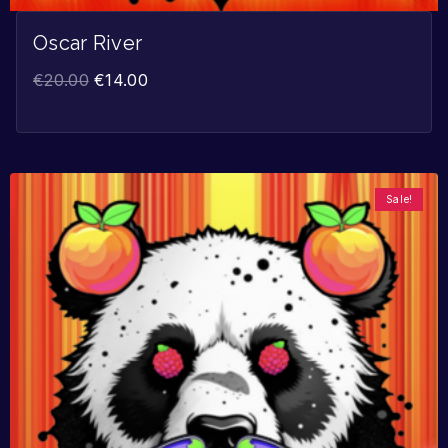
Oscar River
€
20.00
€
14.00
Sale!