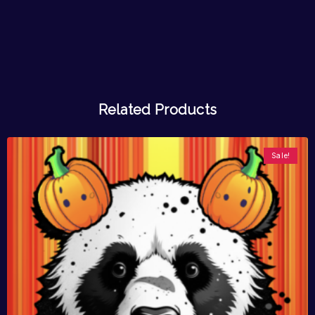
Related Products
Sale!