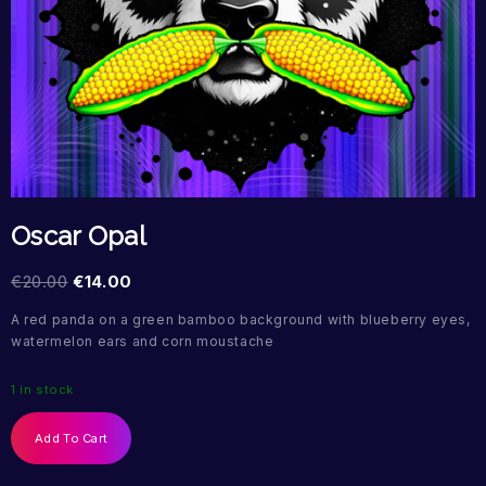
Oscar Opal
€
20.00
€
14.00
A red panda on a green bamboo background with blueberry eyes,
watermelon ears and corn moustache
1 in stock
Add To Cart