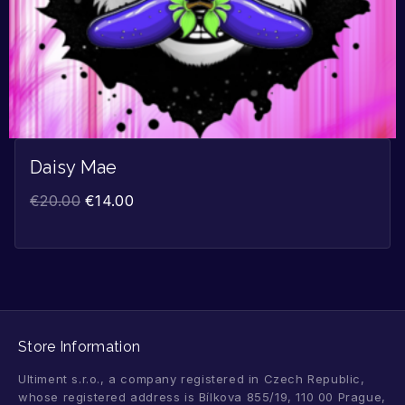
Daisy Mae
€
20.00
€
14.00
Store Information
Ultiment s.r.o., a company registered in Czech Republic,
whose registered address is Bílkova 855/19, 110 00 Prague,