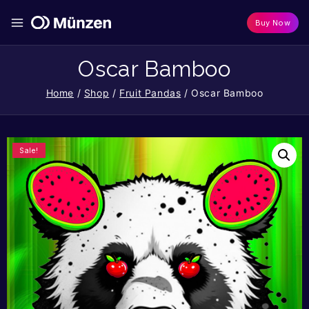
Buy Now
Oscar Bamboo
Home
/
Shop
/
Fruit Pandas
/
Oscar Bamboo
Sale!