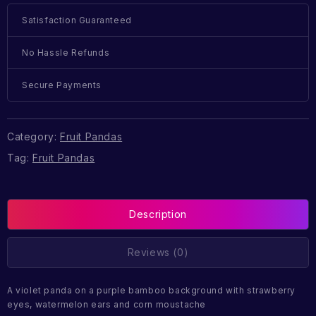
Satisfaction Guaranteed
No Hassle Refunds
Secure Payments
Category:
Fruit Pandas
Tag:
Fruit Pandas
Description
Reviews (0)
A violet panda on a purple bamboo background with strawberry
eyes, watermelon ears and corn moustache