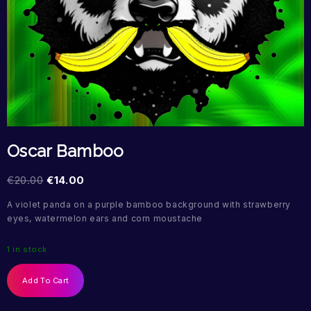
Oscar Bamboo
€
20.00
€
14.00
A violet panda on a purple bamboo background with strawberry
eyes, watermelon ears and corn moustache
1 in stock
Add To Cart