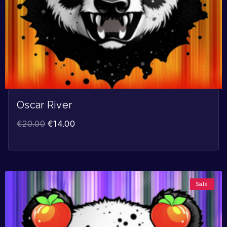
Oscar River
€
20.00
€
14.00
Sale!