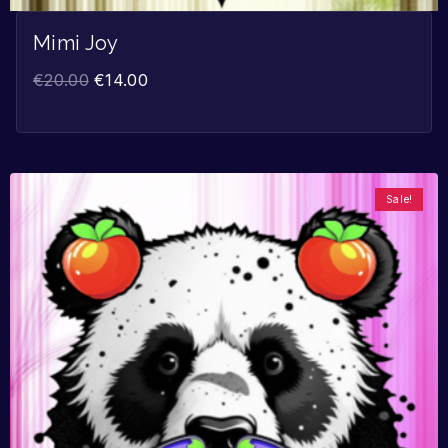
Mimi Joy
€
20.00
€
14.00
Sale!