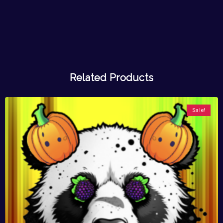
Related Products
Sale!