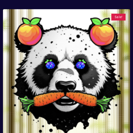
Sale!