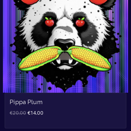
Pippa Plum
€
20.00
€
14.00