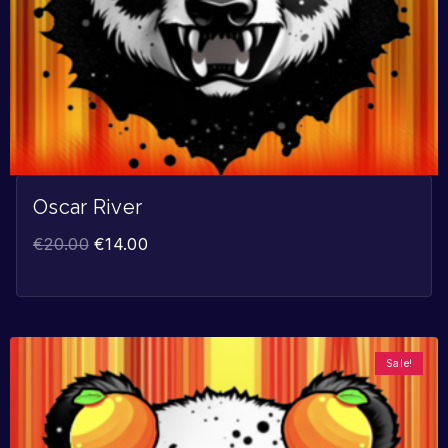
Oscar River
€
20.00
€
14.00
Sale!