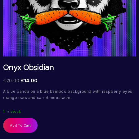
Onyx Obsidian
€
20.00
€
14.00
A blue panda on a blue bamboo background with raspberry eyes,
orange ears and carrot moustache
1 in stock
Add To Cart