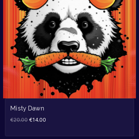
Misty Dawn
€
20.00
€
14.00