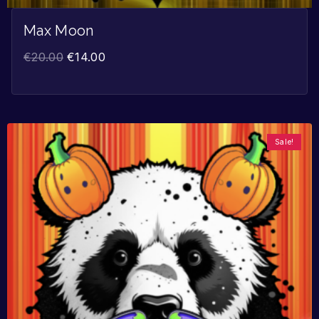
Max Moon
€
20.00
€
14.00
Sale!