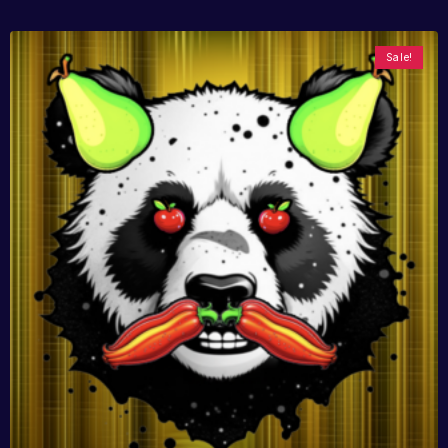
Sale!