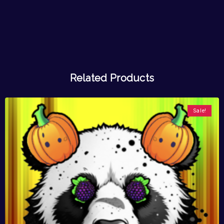
Related Products
Sale!