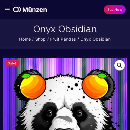
Buy Now
Onyx Obsidian
Home
/
Shop
/
Fruit Pandas
/
Onyx Obsidian
Sale!