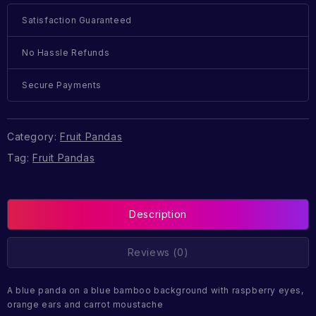
Satisfaction Guaranteed
No Hassle Refunds
Secure Payments
Category:
Fruit Pandas
Tag:
Fruit Pandas
Description
Reviews (0)
A blue panda on a blue bamboo background with raspberry eyes,
orange ears and carrot moustache