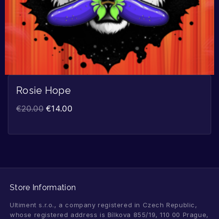
Rosie Hope
€
20.00
€
14.00
Store Information
Ultiment s.r.o., a company registered in Czech Republic,
whose registered address is Bílkova 855/19, 110 00 Prague,