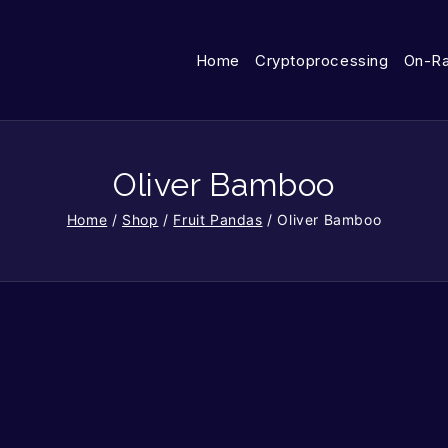
Home
Cryptoprocessing
On-R
Oliver Bamboo
Home
/
Shop
/
Fruit Pandas
/
Oliver Bamboo