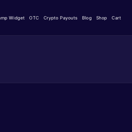
amp Widget
OTC
Crypto Payouts
Blog
Shop
Cart