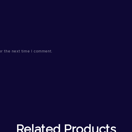
or the next time I comment.
Related Products