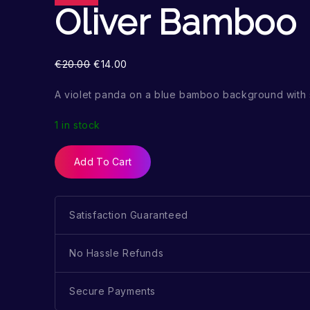
Oliver Bamboo
€
20.00
€
14.00
A violet panda on a blue bamboo background with 
1 in stock
Add To Cart
Satisfaction Guaranteed
No Hassle Refunds
Secure Payments