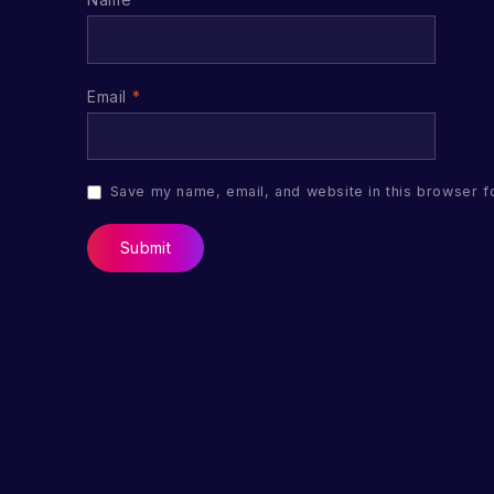
Email
*
Save my name, email, and website in this browser f