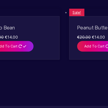
Sale!
o Bean
Peanut Butte
00
€
14.00
€
20.00
€
14.00
dd To Cart
Add To Cart