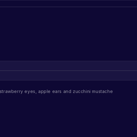
strawberry eyes, apple ears and zucchini mustache