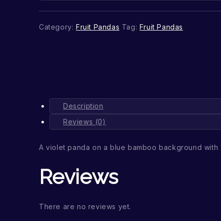
Category:
Fruit Pandas
Tag:
Fruit Pandas
Description
Reviews (0)
A violet panda on a blue bamboo background with 
Reviews
There are no reviews yet.