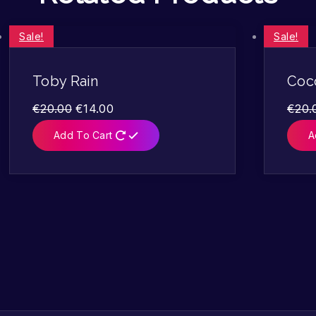
Sale!
Sale!
Toby Rain
Coc
€
20.00
€
14.00
€
20.
Add To Cart
A