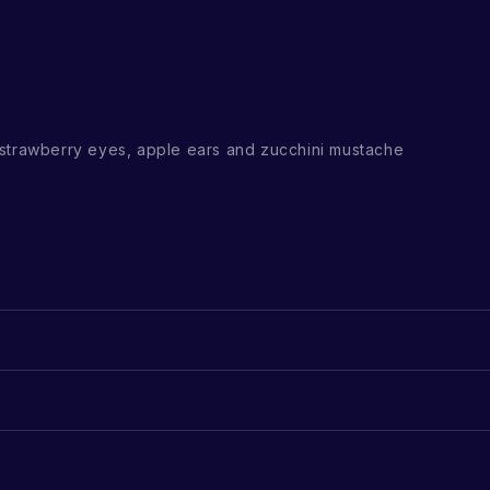
strawberry eyes, apple ears and zucchini mustache