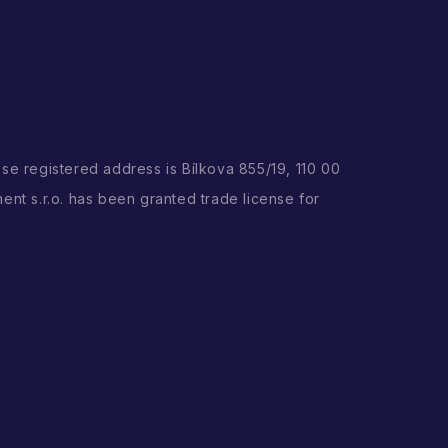
ose registered address is Bílkova 855/19, 110 00
ent s.r.o. has been granted trade license for