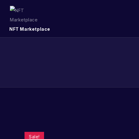
NFT Marketplace
Sale!