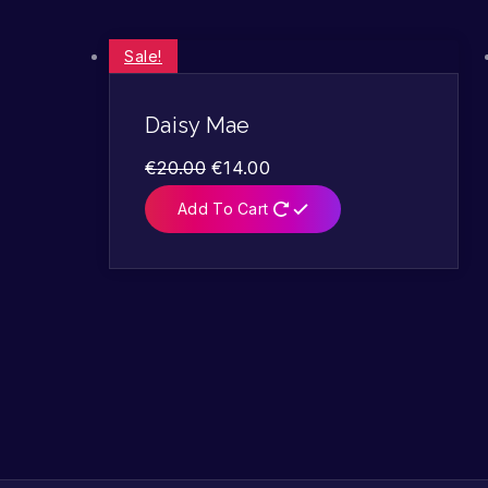
Sale!
Daisy Mae
€
20.00
€
14.00
Add To Cart