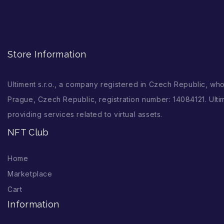
Store Information
Ultiment s.r.o., a company registered in Czech Republic, wh
Prague, Czech Republic, registration number: 14084121. Ultim
providing services related to virtual assets.
NFT Club
Home
Marketplace
Cart
Information