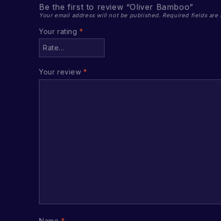
Be the first to review “Oliver Bamboo”
Your email address will not be published.
Required fields ar
Your rating
*
Your review
*
Name
*