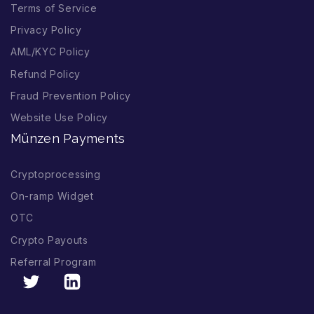
Terms of Service
Privacy Policy
AML/KYC Policy
Refund Policy
Fraud Prevention Policy
Website Use Policy
Münzen Payments
Cryptoprocessing
On-ramp Widget
OTC
Crypto Payouts
Referral Program