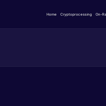
Home
Cryptoprocessing
On-R