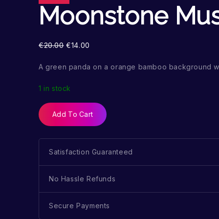
Moonstone Mu
€
20.00
€
14.00
A green panda on a orange bamboo background wi
1 in stock
Add To Cart
Satisfaction Guaranteed
No Hassle Refunds
Secure Payments