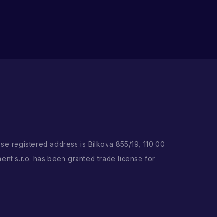
ose registered address is Bílkova 855/19, 110 00
ent s.r.o. has been granted trade license for