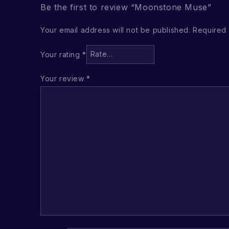
Be the first to review “Moonstone Muse”
Your email address will not be published.
Required 
Your rating
*
Your review
*