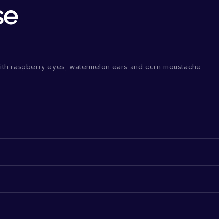
se
th raspberry eyes, watermelon ears and corn moustache