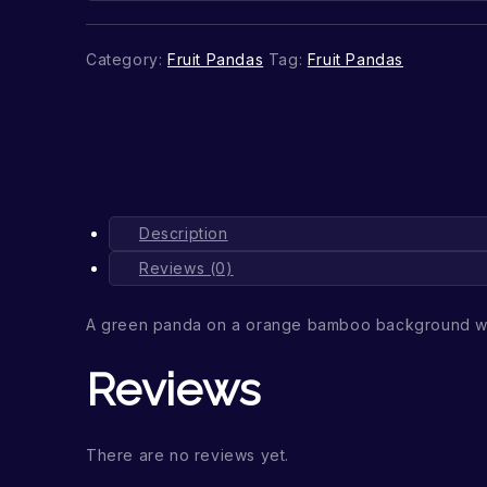
Category:
Fruit Pandas
Tag:
Fruit Pandas
Description
Reviews (0)
A green panda on a orange bamboo background wi
Reviews
There are no reviews yet.