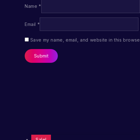
Name
*
Email
*
Save my name, email, and website in this browser
Sale!