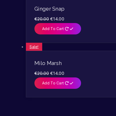
Ginger Snap
€
20.00
€
14.00
Add To Cart
Sale!
Milo Marsh
€
20.00
€
14.00
Add To Cart