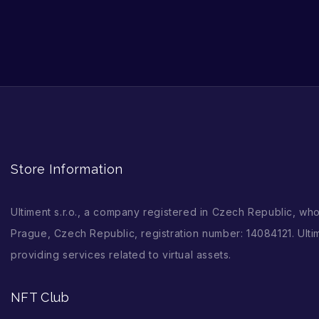
Store Information
Ultiment s.r.o., a company registered in Czech Republic, wh
Prague, Czech Republic, registration number: 14084121. Ultim
providing services related to virtual assets.
NFT Club