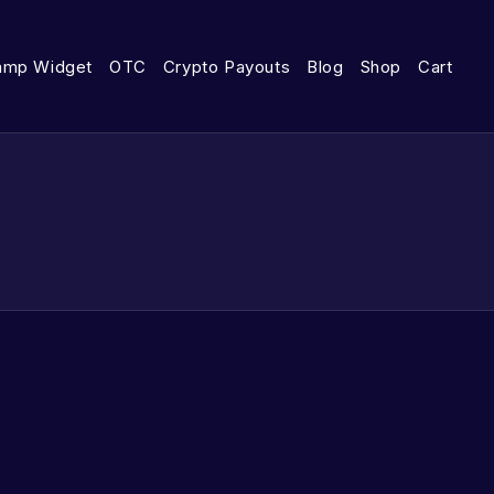
amp Widget
OTC
Crypto Payouts
Blog
Shop
Cart