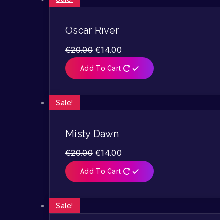
Oscar River
€
20.00
€
14.00
Add To Cart
Sale!
Misty Dawn
€
20.00
€
14.00
Add To Cart
Sale!