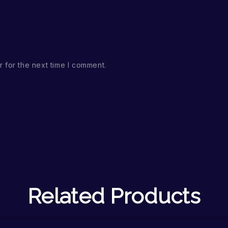
 for the next time I comment.
Related Products