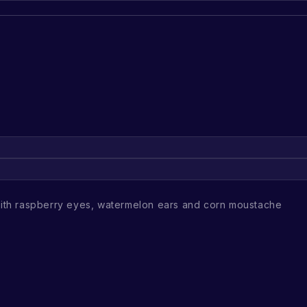
th raspberry eyes, watermelon ears and corn moustache