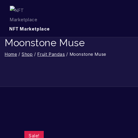
NFT Marketplace
Moonstone Muse
Home
/
Shop
/
Fruit Pandas
/
Moonstone Muse
Sale!