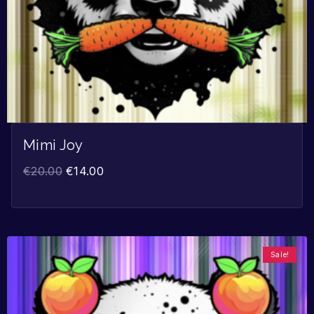
Mimi Joy
€
20.00
€
14.00
Sale!