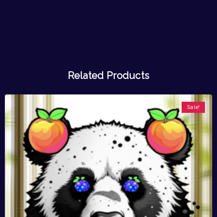
Related Products
Sale!