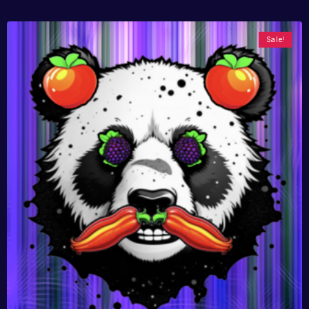
Sale!