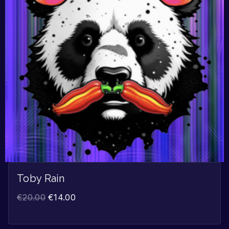
Toby Rain
€
20.00
€
14.00