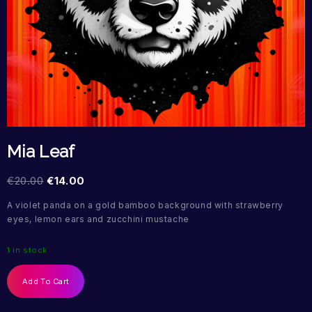
Mia Leaf
€
20.00
€
14.00
A violet panda on a gold bamboo background with strawberry
eyes, lemon ears and zucchini mustache
1 in stock
Add To Cart