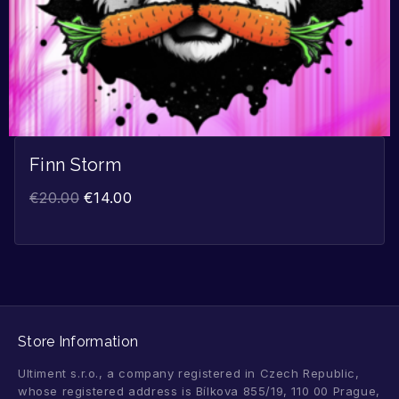
Finn Storm
€
20.00
€
14.00
Store Information
Ultiment s.r.o., a company registered in Czech Republic,
whose registered address is Bílkova 855/19, 110 00 Prague,