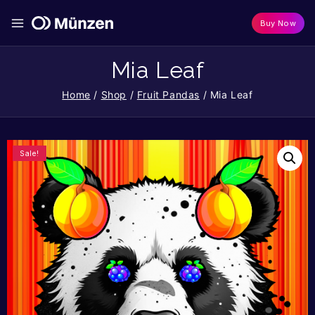
Buy Now
Mia Leaf
Home
/
Shop
/
Fruit Pandas
/
Mia Leaf
Sale!