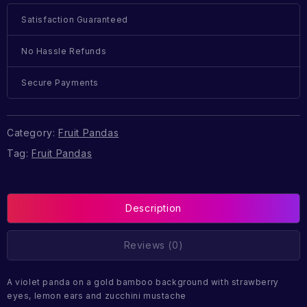
Satisfaction Guaranteed
No Hassle Refunds
Secure Payments
Category:
Fruit Pandas
Tag:
Fruit Pandas
Description
Reviews (0)
A violet panda on a gold bamboo background with strawberry
eyes, lemon ears and zucchini mustache