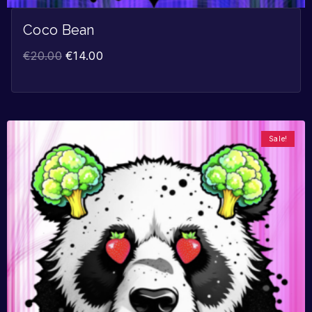
Coco Bean
€
20.00
€
14.00
Sale!