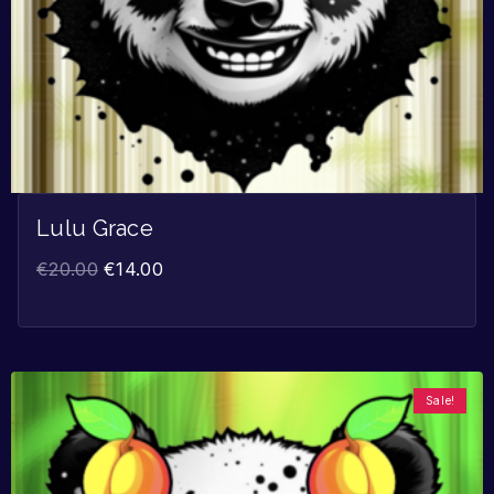
Lulu Grace
€
20.00
€
14.00
Sale!