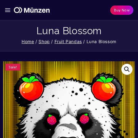
Buy Now
Luna Blossom
Home
/
Shop
/
Fruit Pandas
/
Luna Blossom
Sale!