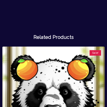
Related Products
Sale!