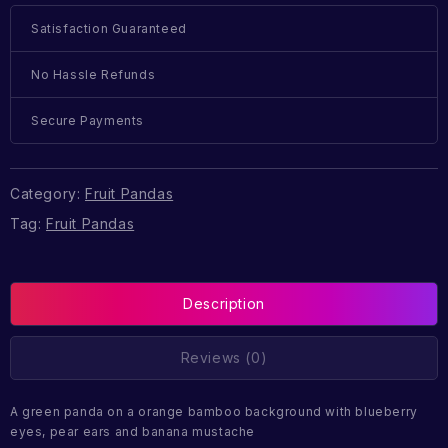
Satisfaction Guaranteed
No Hassle Refunds
Secure Payments
Category:
Fruit Pandas
Tag:
Fruit Pandas
Description
Reviews (0)
A green panda on a orange bamboo background with blueberry
eyes, pear ears and banana mustache