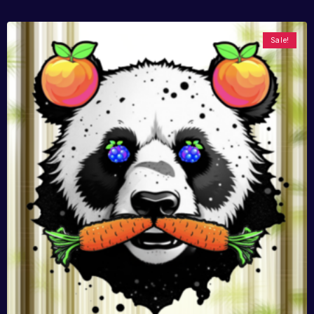
Sale!