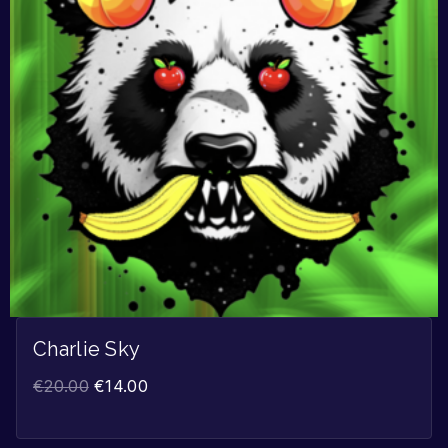
Charlie Sky
€
20.00
€
14.00