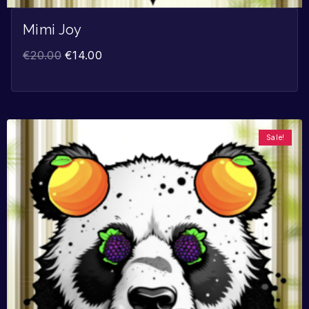
Mimi Joy
€
20.00
€
14.00
Sale!