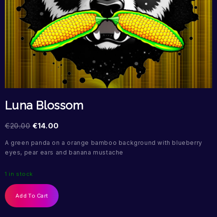
Luna Blossom
€
20.00
€
14.00
A green panda on a orange bamboo background with blueberry
eyes, pear ears and banana mustache
1 in stock
Add To Cart