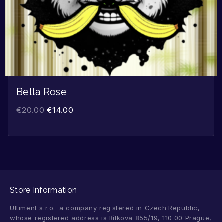
Bella Rose
€
20.00
€
14.00
Store Information
Ultiment s.r.o., a company registered in Czech Republic,
whose registered address is Bílkova 855/19, 110 00 Prague,