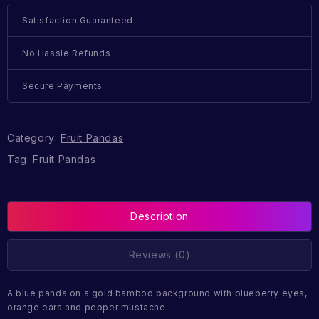
Satisfaction Guaranteed
No Hassle Refunds
Secure Payments
Category:
Fruit Pandas
Tag:
Fruit Pandas
Description
Reviews (0)
A blue panda on a gold bamboo background with blueberry eyes,
orange ears and pepper mustache