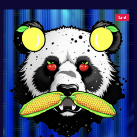
Sale!