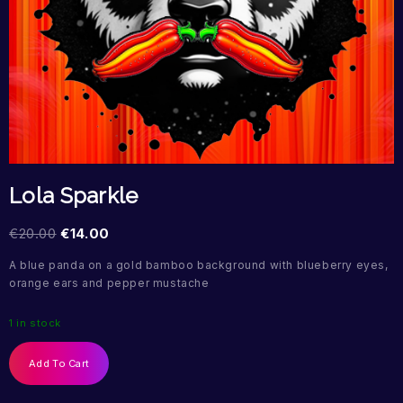
Lola Sparkle
€
20.00
€
14.00
A blue panda on a gold bamboo background with blueberry eyes,
orange ears and pepper mustache
1 in stock
Add To Cart