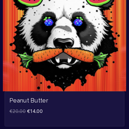
Peanut Butter
€
20.00
€
14.00