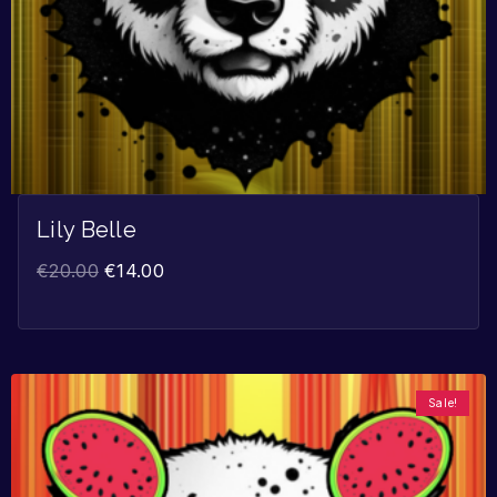
Lily Belle
€
20.00
€
14.00
Sale!