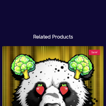
Related Products
Sale!