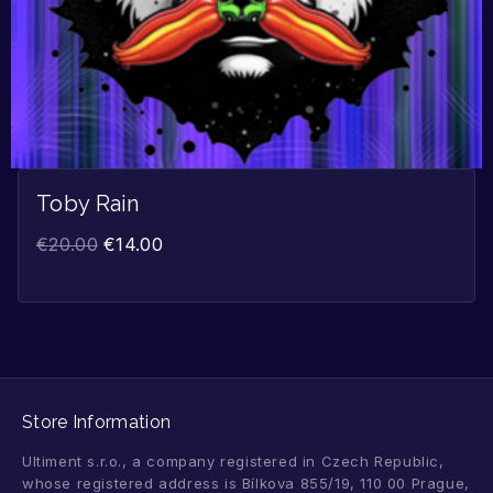
Toby Rain
€
20.00
€
14.00
Store Information
Ultiment s.r.o., a company registered in Czech Republic,
whose registered address is Bílkova 855/19, 110 00 Prague,