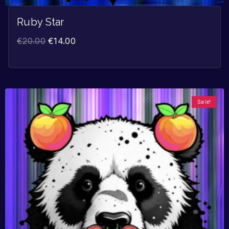
Ruby Star
€
20.00
€
14.00
Sale!