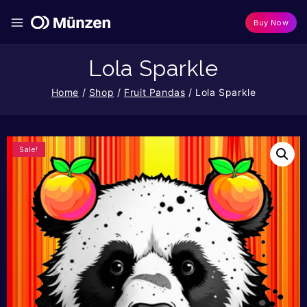
Buy Now
Lola Sparkle
Home
/
Shop
/
Fruit Pandas
/
Lola Sparkle
Sale!