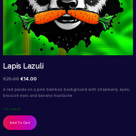
Lapis Lazuli
€
20.00
€
14.00
A red panda on a pink bamboo background with strawberry eyes,
broccoli ears and banana mustache
1 in stock
Add To Cart