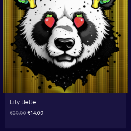
Lily Belle
€
20.00
€
14.00