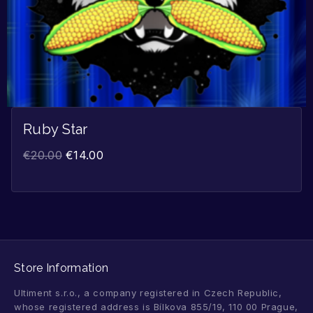
Ruby Star
€
20.00
€
14.00
Store Information
Ultiment s.r.o., a company registered in Czech Republic,
whose registered address is Bílkova 855/19, 110 00 Prague,