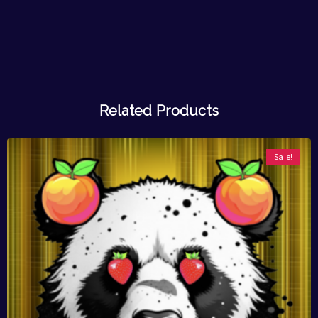
Related Products
Sale!