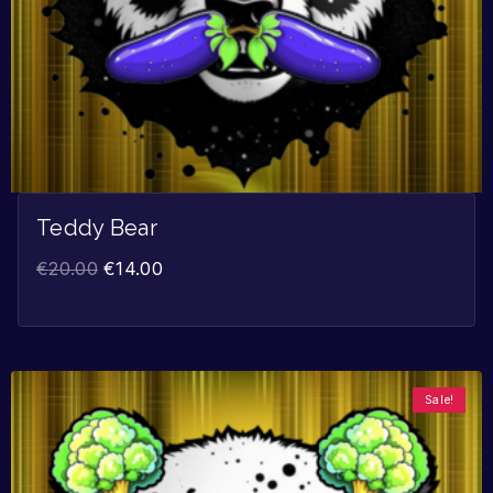
Teddy Bear
€
20.00
€
14.00
Sale!