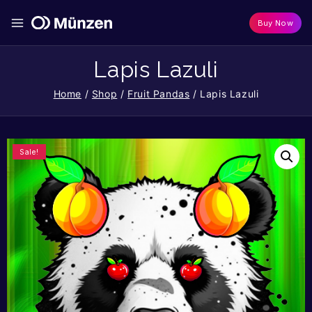
Buy Now
Lapis Lazuli
Home
/
Shop
/
Fruit Pandas
/
Lapis Lazuli
Sale!