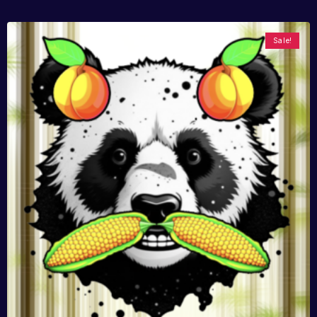
Sale!