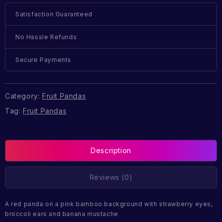
Satisfaction Guaranteed
No Hassle Refunds
Secure Payments
Category:
Fruit Pandas
Tag:
Fruit Pandas
Description
Reviews (0)
A red panda on a pink bamboo background with strawberry eyes,
broccoli ears and banana mustache