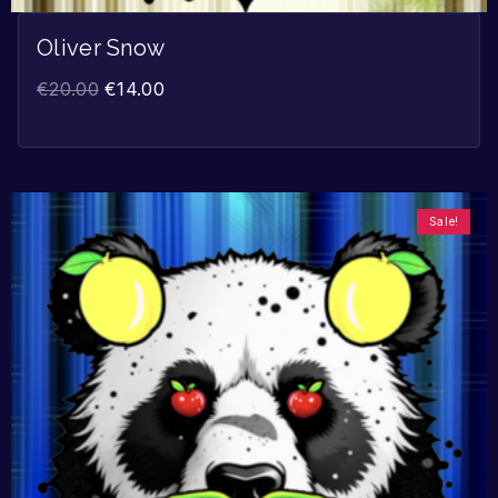
Oliver Snow
€
20.00
€
14.00
Sale!