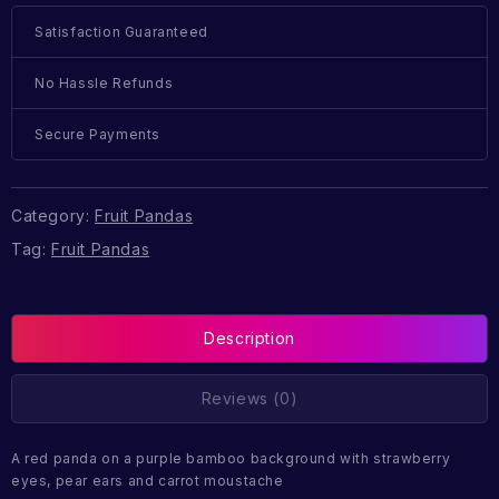
Satisfaction Guaranteed
No Hassle Refunds
Secure Payments
Category:
Fruit Pandas
Tag:
Fruit Pandas
Description
Reviews (0)
A red panda on a purple bamboo background with strawberry
eyes, pear ears and carrot moustache