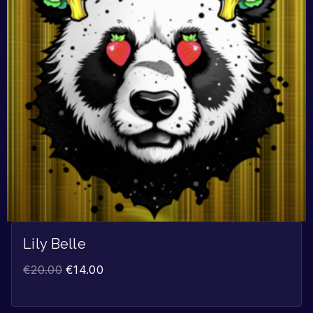
Lily Belle
€
20.00
€
14.00