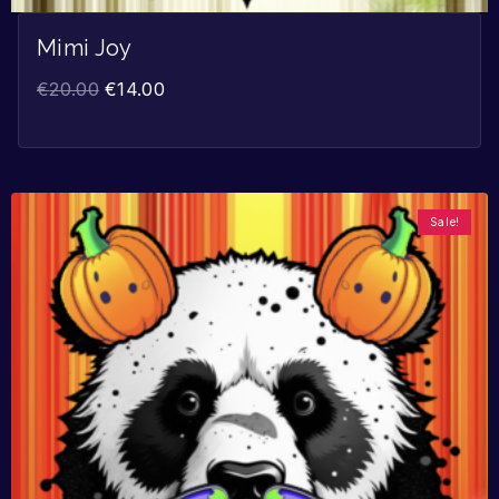
Mimi Joy
€
20.00
€
14.00
Sale!