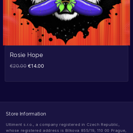
Rosie Hope
€
20.00
€
14.00
Store Information
Ultiment s.r.o., a company registered in Czech Republic,
whose registered address is Bílkova 855/19, 110 00 Prague,