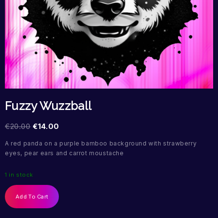
Fuzzy Wuzzball
€
20.00
€
14.00
A red panda on a purple bamboo background with strawberry
eyes, pear ears and carrot moustache
1 in stock
Add To Cart