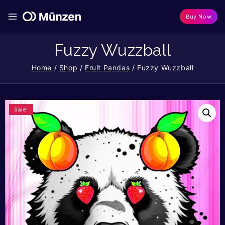
Buy Now
Fuzzy Wuzzball
Home
/
Shop
/
Fruit Pandas
/
Fuzzy Wuzzball
Sale!