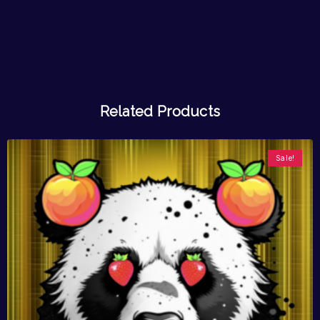
Related Products
Sale!