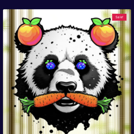
Sale!