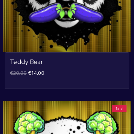
Teddy Bear
€
20.00
€
14.00
Sale!