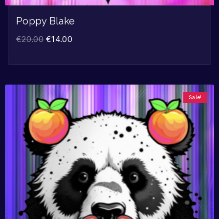
Poppy Blake
€
20.00
€
14.00
Sale!