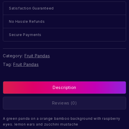
Satisfaction Guaranteed
No Hassle Refunds
Secure Payments
Category:
Fruit Pandas
Tag:
Fruit Pandas
Description
Reviews (0)
A green panda on a orange bamboo background with raspberry
eyes. lemon ears and zucchini mustache