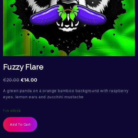
Fuzzy Flare
€
20.00
€
14.00
A green panda on a orange bamboo background with raspberry
eyes. lemon ears and zucchini mustache
1 in stock
Add To Cart