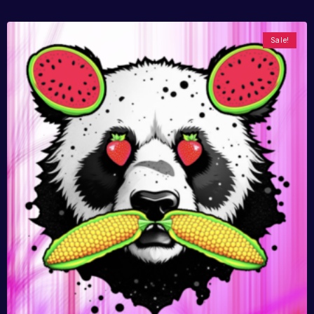
Sale!