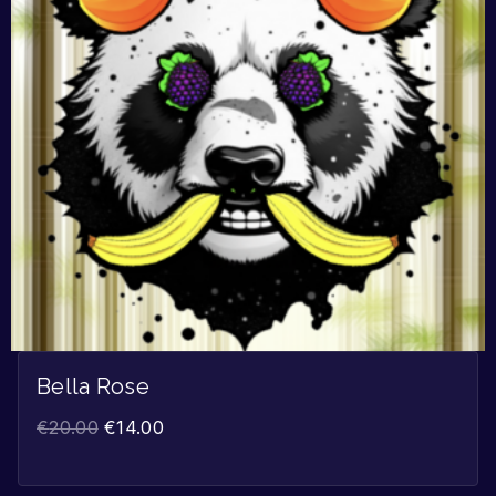
Bella Rose
€
20.00
€
14.00