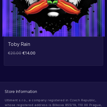
Toby Rain
€
20.00
€
14.00
Store Information
Ultiment s.r.o., a company registered in Czech Republic,
whose registered address is Bílkova 855/19, 110 00 Prague,