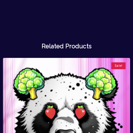
Related Products
Sale!