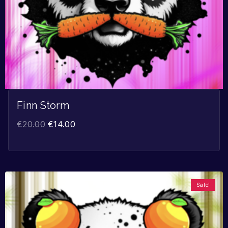
Finn Storm
€
20.00
€
14.00
Sale!