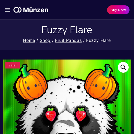
Buy Now
Fuzzy Flare
Home
/
Shop
/
Fruit Pandas
/
Fuzzy Flare
Sale!