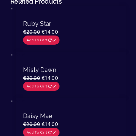
Related Products
Sale!
Ruby Star
€
20.00
€
14.00
Add To Cart
Sale!
Misty Dawn
€
20.00
€
14.00
Add To Cart
Sale!
Daisy Mae
€
20.00
€
14.00
Add To Cart