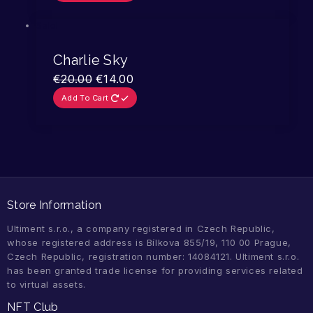
Sale!
Charlie Sky
€
20.00
€
14.00
Add To Cart
Store Information
Ultiment s.r.o., a company registered in Czech Republic,
whose registered address is Bílkova 855/19, 110 00 Prague,
Czech Republic, registration number: 14084121. Ultiment s.r.o.
has been granted trade license for providing services related
to virtual assets.
NFT Club