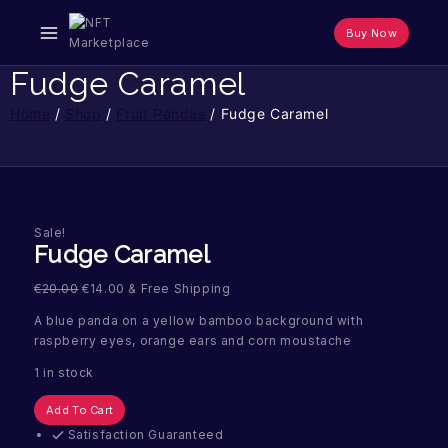
Skip
to
Buy Now
content
Fudge Caramel
Home
/
Shop
/
Fruit Pandas
/
Fudge Caramel
Sale!
Fudge Caramel
€
20.00
€
14.00
& Free Shipping
A blue panda on a yellow bamboo background with
raspberry eyes, orange ears and corn moustache
1 in stock
Fudge
Add To Cart
Caramel
Satisfaction Guaranteed
quantity