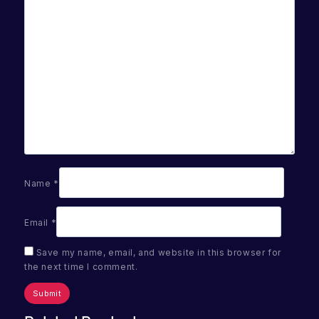
Name
*
Email
*
Save my name, email, and website in this browser for
the next time I comment.