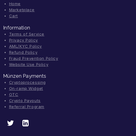
Home
Marketplace
Cart
Information
Terms of Service
Privacy Policy
AML/KYC Policy
Refund Policy
Fraud Prevention Policy
Website Use Policy
Münzen Payments
Cryptoprocessing
On-ramp Widget
OTC
Crypto Payouts
Referral Program