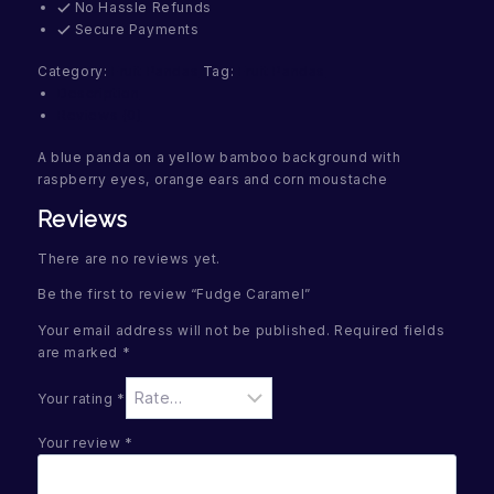
No Hassle Refunds
Secure Payments
Category:
Fruit Pandas
Tag:
Fruit Pandas
Description
Reviews (0)
A blue panda on a yellow bamboo background with
raspberry eyes, orange ears and corn moustache
Reviews
There are no reviews yet.
Be the first to review “Fudge Caramel”
Your email address will not be published.
Required fields
are marked
*
Your rating
*
Your review
*