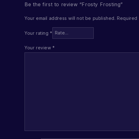
Be the first to review “Frosty Frosting”
Your email address will not be published.
Required 
Your rating
*
Your review
*