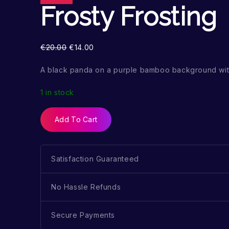
Frosty Frosting
€
20.00
€
14.00
A black panda on a purple bamboo background wi
1 in stock
Add To Cart
Satisfaction Guaranteed
No Hassle Refunds
Secure Payments