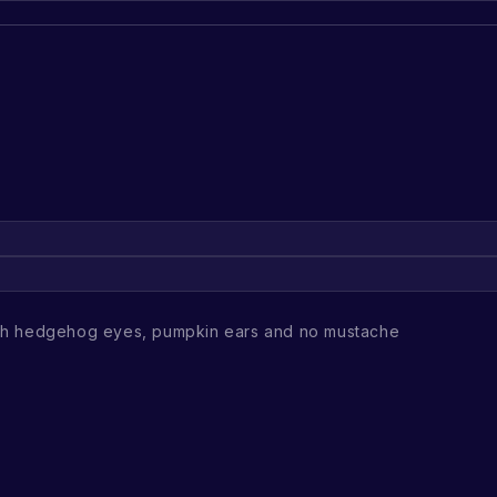
th hedgehog eyes, pumpkin ears and no mustache