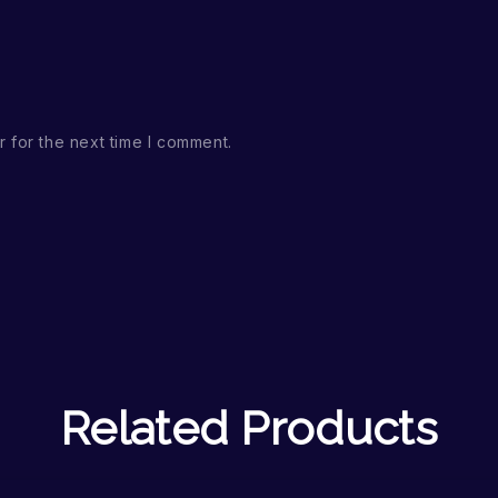
 for the next time I comment.
Related Products