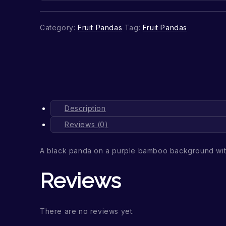
Category:
Fruit Pandas
Tag:
Fruit Pandas
Description
Reviews (0)
A black panda on a purple bamboo background wi
Reviews
There are no reviews yet.