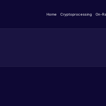
Home
Cryptoprocessing
On-R