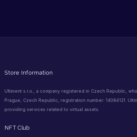
Store Information
Ultiment s.r.o., a company registered in Czech Republic, wh
Prague, Czech Republic, registration number: 14084121. Ultim
providing services related to virtual assets.
NFT Club