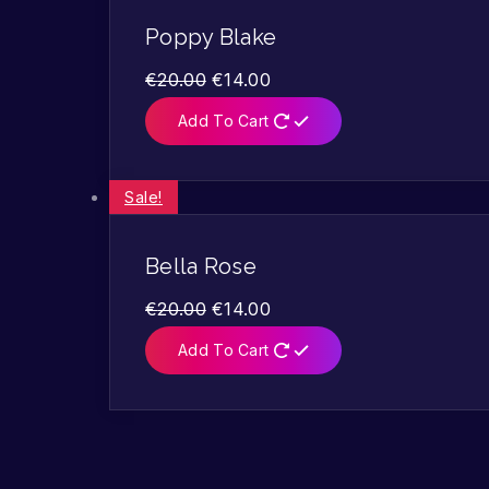
Poppy Blake
€
20.00
€
14.00
Add To Cart
Sale!
Bella Rose
€
20.00
€
14.00
Add To Cart