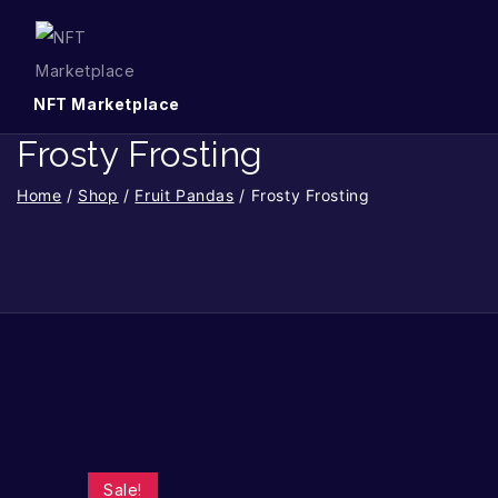
NFT Marketplace
Frosty Frosting
Home
/
Shop
/
Fruit Pandas
/
Frosty Frosting
Sale!