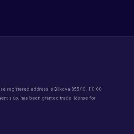
ose registered address is Bílkova 855/19, 110 00
ent s.r.o. has been granted trade license for