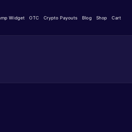
amp Widget
OTC
Crypto Payouts
Blog
Shop
Cart