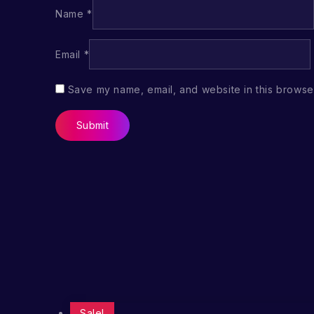
Name
*
Email
*
Save my name, email, and website in this browser
Sale!