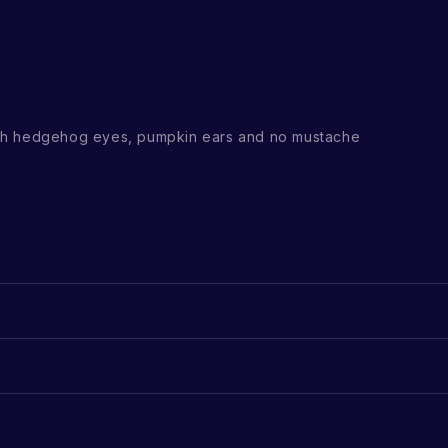
th hedgehog eyes, pumpkin ears and no mustache