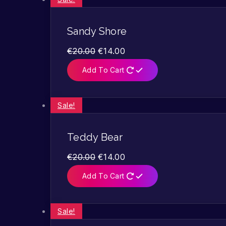
Sandy Shore
€
20.00
€
14.00
Add To Cart
Sale!
Teddy Bear
€
20.00
€
14.00
Add To Cart
Sale!