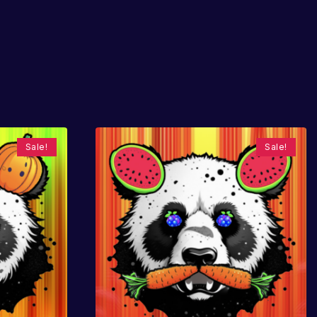
Sale!
Sale!