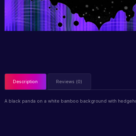
Description
Reviews (0)
A black panda on a white bamboo background with hedgeh