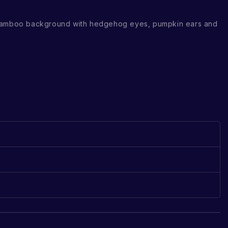
 bamboo background with hedgehog eyes, pumpkin ears and