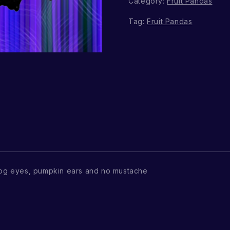
Category:
Fruit Pandas
Tag:
Fruit Pandas
og eyes, pumpkin ears and no mustache