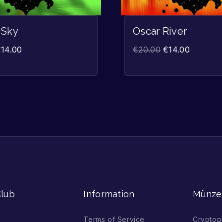
 Sky
Oscar River
€
14.00
€
20.00
€
14.00
lub
Information
Münze
Terms of Service
Cryptop