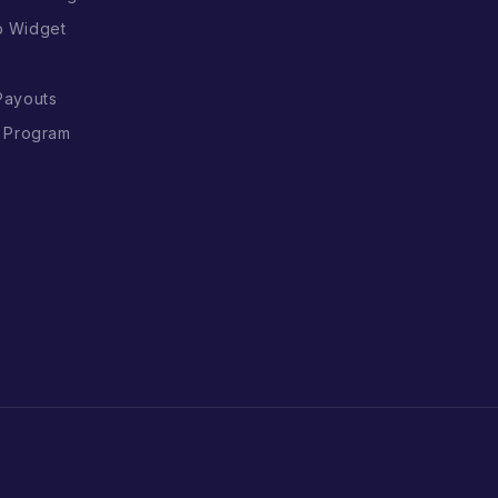
p Widget
Payouts
l Program