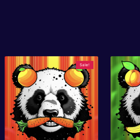
Sale!