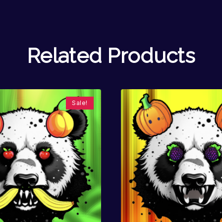
Related Products
Sale!