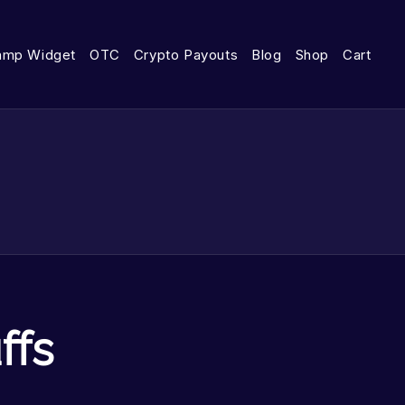
amp Widget
OTC
Crypto Payouts
Blog
Shop
Cart
ffs