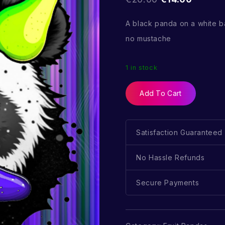
A black panda on a white
no mustache
1 in stock
Add To Cart
Satisfaction Guaranteed
No Hassle Refunds
Secure Payments