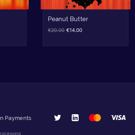
Peanut Butter
€
20.00
€
14.00
n Payments
rocessing