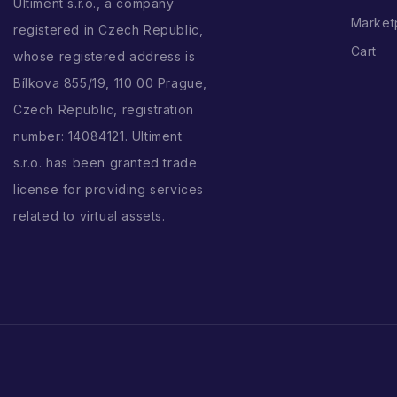
Ultiment s.r.o., a company
Market
registered in Czech Republic,
Cart
whose registered address is
Bílkova 855/19, 110 00 Prague,
Czech Republic, registration
number: 14084121. Ultiment
s.r.o. has been granted trade
license for providing services
related to virtual assets.