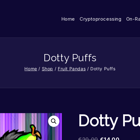
Home
Cryptoprocessing
On-R
Dotty Puffs
Home
/
Shop
/
Fruit Pandas
/
Dotty Puffs
Dotty Pu
€
20.00
€
14.00