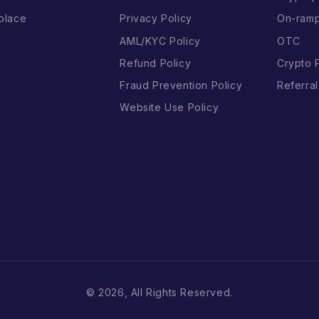
place
Privacy Policy
On-ram
AML/KYC Policy
OTC
Refund Policy
Crypto 
Fraud Prevention Policy
Referra
Website Use Policy
© 2026, All Rights Reserved.