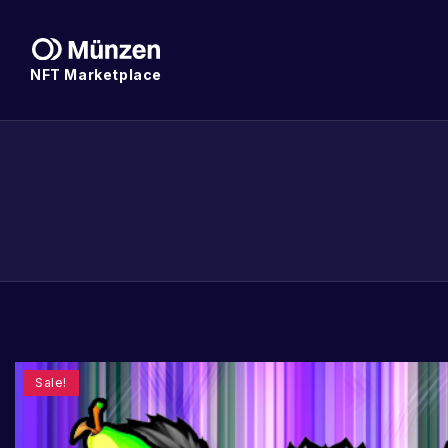
NFT Marketplace
Sale!