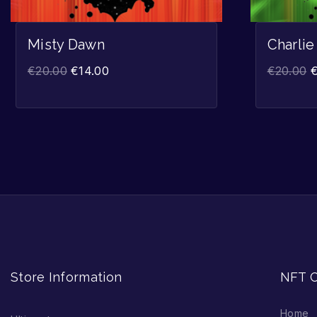
Misty Dawn
Charlie
€
20.00
€
14.00
€
20.00
Store Information
NFT C
Home