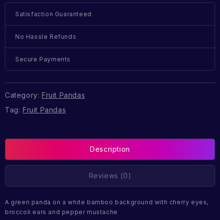
Satisfaction Guaranteed
No Hassle Refunds
Secure Payments
Category:
Fruit Pandas
Tag:
Fruit Pandas
Description
Reviews (0)
A green panda on a white bamboo background with cherry eyes,
broccoli ears and pepper mustache