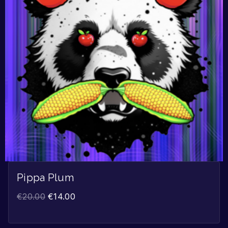
Pippa Plum
€
20.00
€
14.00