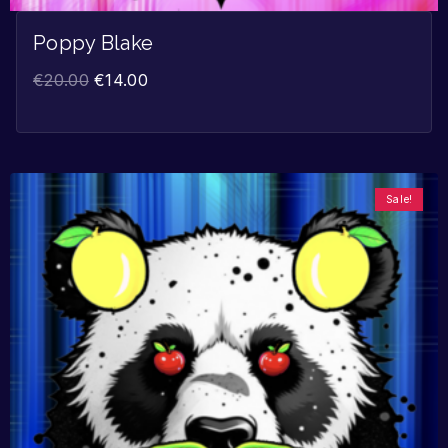
Poppy Blake
€
20.00
€
14.00
Sale!