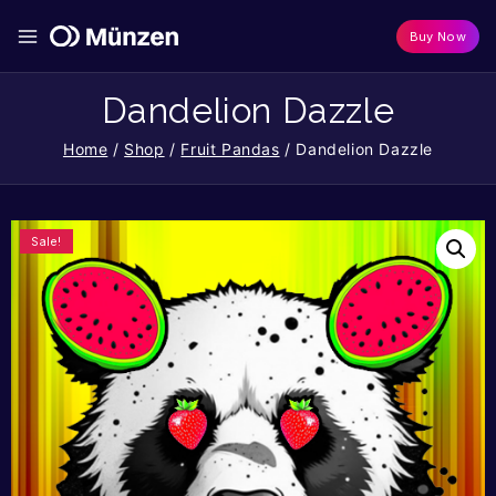
Buy Now
Dandelion Dazzle
Home
/
Shop
/
Fruit Pandas
/
Dandelion Dazzle
Sale!