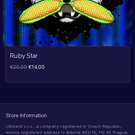
Ruby Star
€
20.00
€
14.00
Store Information
Ultiment s.r.o., a company registered in Czech Republic,
whose registered address is Bílkova 855/19, 110 00 Prague,