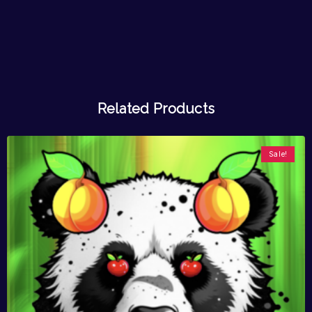
Related Products
Sale!