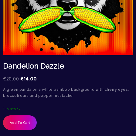
Dandelion Dazzle
€
20.00
€
14.00
A green panda on a white bamboo background with cherry eyes,
broccoli ears and pepper mustache
1 in stock
Add To Cart