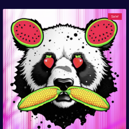
Sale!