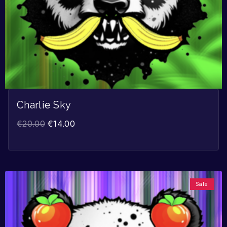
Charlie Sky
€
20.00
€
14.00
Sale!